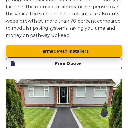
factor in the reduced maintenance expenses over
the years. The smooth, joint-free surface also cuts
weed growth by more than 70 percent compared
to modular paving systems, saving you time and
money on pathway upkeep.
Tarmac Path Installers
Free Quote