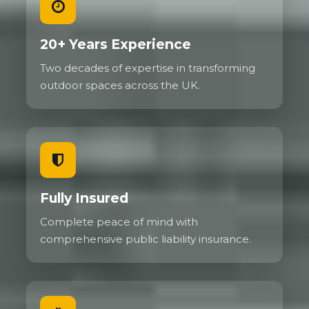
20+ Years Experience
Two decades of expertise in transforming
outdoor spaces across the UK.
Fully Insured
Complete peace of mind with
comprehensive public liability insurance.