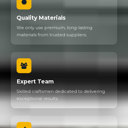
Quality Materials
We only use premium, long-lasting
materials from trusted suppliers.
Expert Team
Skilled craftsmen dedicated to delivering
exceptional results.