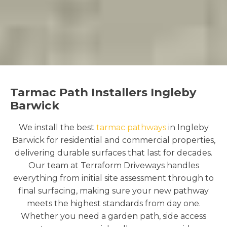
Tarmac Path Installers Ingleby
Barwick
We install the best
tarmac pathways
in Ingleby
Barwick for residential and commercial properties,
delivering durable surfaces that last for decades.
Our team at Terraform Driveways handles
everything from initial site assessment through to
final surfacing, making sure your new pathway
meets the highest standards from day one.
Whether you need a garden path, side access