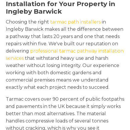
Installation for Your Property in
Ingleby Barwick
Choosing the right
tarmac path installers
in
Ingleby Barwick makes all the difference between
a pathway that lasts 20 years and one that needs
repairs within five. We've built our reputation on
delivering
professional tarmac pathway installation
services
that withstand heavy use and harsh
weather without losing integrity. Our experience
working with both domestic gardens and
commercial premises means we understand
exactly what each project needs to succeed.
Tarmac covers over 90 percent of public footpaths
and pavements in the UK because it simply works
better than most alternatives. The material
handles compressive loads of several tonnes
without cracking, which is why you see it