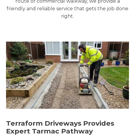
route or commercial walkway, we provide a
friendly and reliable service that gets the job done
right.
Terraform Driveways Provides
Expert Tarmac Pathway