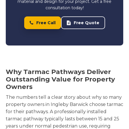
material and design for your project. Get a free
consultation today!
Free Call
Free Quote
Why Tarmac Pathways Deliver
Outstanding Value for Property
Owners
The numbers tell a clear story about why so many
property owners in Ingleby Barwick choose tarmac
for their pathways. A professionally installed
tarmac pathway typically lasts between 15 and 25
years under normal pedestrian use, requiring