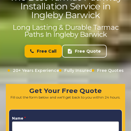
Installation Service in
Ingleby Barwick
Long Lasting & Durable Tarmac
Paths In Ingleby Barwick
Free Call
Free Quote
20+ Years Experience
Fully Insured
Free Quotes
Get Your Free Quote
Fill out the form below and we'll get back to you within 24 hours.
Name
*