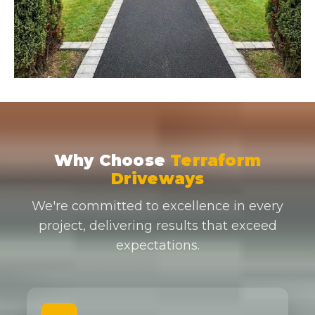
Why Choose
Terraform
Driveways
We're committed to excellence in every
project, delivering results that exceed
expectations.