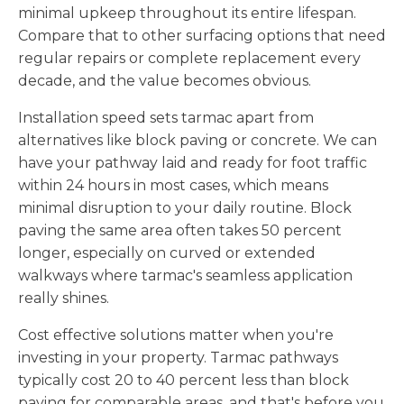
minimal upkeep throughout its entire lifespan.
Compare that to other surfacing options that need
regular repairs or complete replacement every
decade, and the value becomes obvious.
Installation speed sets tarmac apart from
alternatives like block paving or concrete. We can
have your pathway laid and ready for foot traffic
within 24 hours in most cases, which means
minimal disruption to your daily routine. Block
paving the same area often takes 50 percent
longer, especially on curved or extended
walkways where tarmac's seamless application
really shines.
Cost effective solutions matter when you're
investing in your property. Tarmac pathways
typically cost 20 to 40 percent less than block
paving for comparable areas, and that's before you