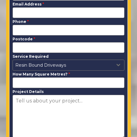
Email Address
*
Phone
*
Postcode
*
Service Required
Resin Bound Driveways
How Many Square Metres?
*
Project Details