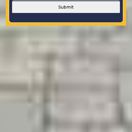
Submit