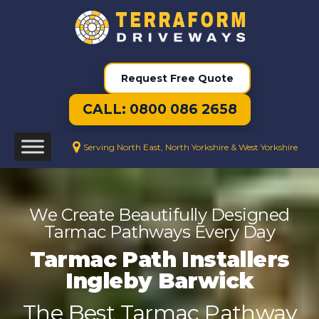
Request Free Quote
CALL: 0800 086 2658
Serving North East, North Yorkshire & West Yorkshire
We Create Beautifully Designed
Tarmac Pathways Every Day
Tarmac Path Installers
Ingleby Barwick
The Best Tarmac Pathway