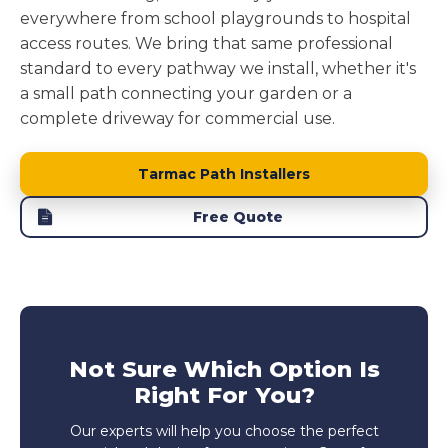
everywhere from school playgrounds to hospital
access routes. We bring that same professional
standard to every pathway we install, whether it's
a small path connecting your garden or a
complete driveway for commercial use.
Tarmac Path Installers
Free Quote
Not Sure Which Option Is
Right For You?
Our experts will help you choose the perfect