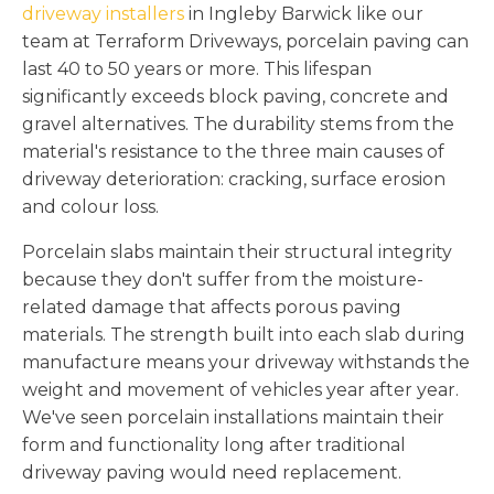
driveway installers
in Ingleby Barwick like our
team at Terraform Driveways, porcelain paving can
last 40 to 50 years or more. This lifespan
significantly exceeds block paving, concrete and
gravel alternatives. The durability stems from the
material's resistance to the three main causes of
driveway deterioration: cracking, surface erosion
and colour loss.
Porcelain slabs maintain their structural integrity
because they don't suffer from the moisture-
related damage that affects porous paving
materials. The strength built into each slab during
manufacture means your driveway withstands the
weight and movement of vehicles year after year.
We've seen porcelain installations maintain their
form and functionality long after traditional
driveway paving would need replacement.