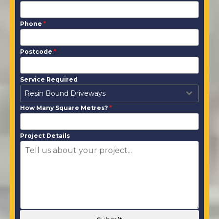
Phone
*
Postcode
*
Service Required
Resin Bound Driveways
How Many Square Metres?
*
Project Details