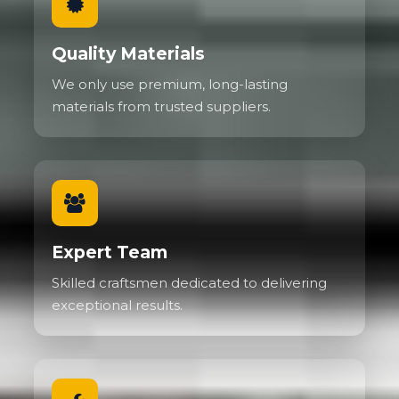
Quality Materials
We only use premium, long-lasting
materials from trusted suppliers.
Expert Team
Skilled craftsmen dedicated to delivering
exceptional results.