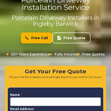
Installation Service
Porcelain Driveway Installers in
Ingleby Barwick
Free Call
Free Quote
20+ Years Experience
Fully Insured
Free Quotes
Get Your Free Quote
Fill out the form below and we'll get back to you within 24 hours.
Name
*
Email Address
*