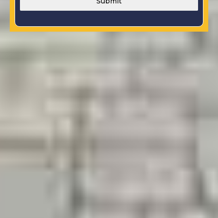
Submit