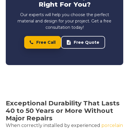
Right For You?
Our experts will help you choose the perfect
material and design for your project. Get a free
consultation today!
Free Call
Free Quote
Exceptional Durability That Lasts
40 to 50 Years or More Without
Major Repairs
When correctly installed by experienced
porcelain