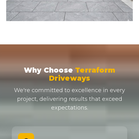
Why Choose
Terraform
Driveways
We're committed to excellence in every
project, delivering results that exceed
expectations.