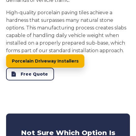
demands of vehicle traffic.
High-quality porcelain paving tiles achieve a
hardness that surpasses many natural stone
options. This manufacturing process creates slabs
capable of handling daily vehicle weight when
installed on a properly prepared sub-base, which
forms part of our standard installation approach.
Porcelain Driveway Installers
Free Quote
Not Sure Which Option Is