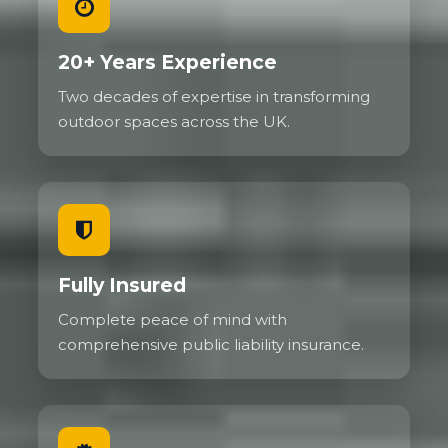
20+ Years Experience
Two decades of expertise in transforming
outdoor spaces across the UK.
Fully Insured
Complete peace of mind with
comprehensive public liability insurance.