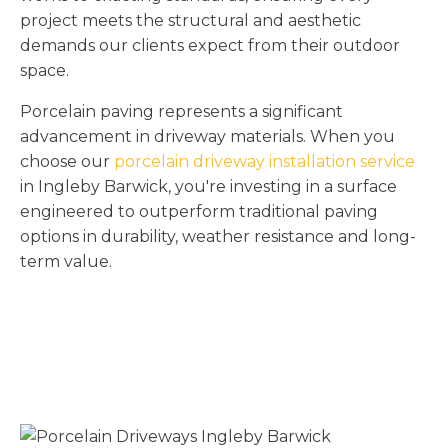
project meets the structural and aesthetic
demands our clients expect from their outdoor
space.
Porcelain paving represents a significant
advancement in driveway materials. When you
choose our
porcelain driveway installation service
in Ingleby Barwick, you're investing in a surface
engineered to outperform traditional paving
options in durability, weather resistance and long-
term value.