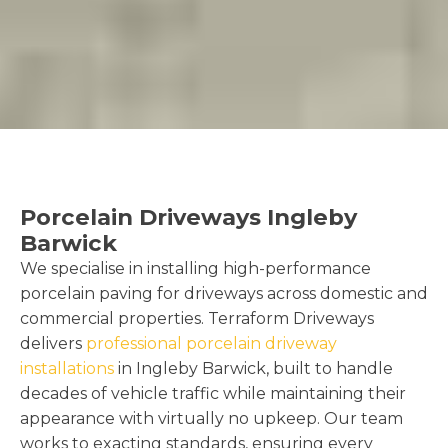
Porcelain Driveways Ingleby
Barwick
We specialise in installing high-performance
porcelain paving for driveways across domestic and
commercial properties. Terraform Driveways
delivers
professional porcelain driveway
installations
in Ingleby Barwick, built to handle
decades of vehicle traffic while maintaining their
appearance with virtually no upkeep. Our team
works to exacting standards, ensuring every