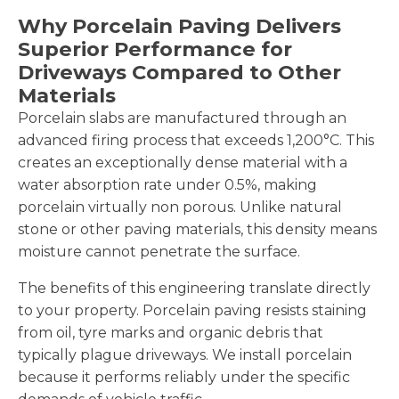
Why Porcelain Paving Delivers
Superior Performance for
Driveways Compared to Other
Materials
Porcelain slabs are manufactured through an
advanced firing process that exceeds 1,200°C. This
creates an exceptionally dense material with a
water absorption rate under 0.5%, making
porcelain virtually non porous. Unlike natural
stone or other paving materials, this density means
moisture cannot penetrate the surface.
The benefits of this engineering translate directly
to your property. Porcelain paving resists staining
from oil, tyre marks and organic debris that
typically plague driveways. We install porcelain
because it performs reliably under the specific