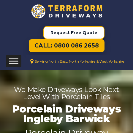
Request Free Quote
CALL: 0800 086 2658
Serving North East, North Yorkshire & West Yorkshire
We Make Driveways Look Next
Level With Porcelain Tiles
Porcelain Driveways
Ingleby Barwick
Porcelain Driveway