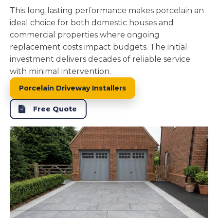
This long lasting performance makes porcelain an
ideal choice for both domestic houses and
commercial properties where ongoing
replacement costs impact budgets. The initial
investment delivers decades of reliable service
with minimal intervention.
Porcelain Driveway Installers
Free Quote