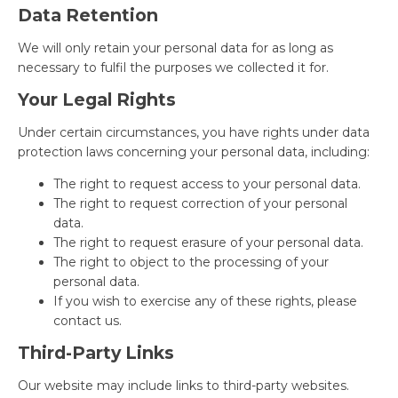
Data Retention
We will only retain your personal data for as long as
necessary to fulfil the purposes we collected it for.
Your Legal Rights
Under certain circumstances, you have rights under data
protection laws concerning your personal data, including:
The right to request access to your personal data.
The right to request correction of your personal
data.
The right to request erasure of your personal data.
The right to object to the processing of your
personal data.
If you wish to exercise any of these rights, please
contact us.
Third-Party Links
Our website may include links to third-party websites.