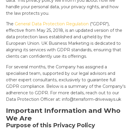
data. This privacy policy will inform you about how we
handle your personal data, your privacy rights, and how
the law protects you.
The
General Data Protection Regulation
("GDPR"),
effective from May 25, 2018, is an updated version of the
data protection laws established and upheld by the
European Union. UK Business Marketing is dedicated to
aligning its services with GDPR standards, ensuring that
clients can confidently use its offerings.
For several months, the Company has assigned a
specialised team, supported by our legal advisors and
other expert consultants, exclusively to guarantee full
GDPR compliance. Below is a summary of the Company's
adherence to GDPR. For more details, reach out to our
Data Protection Officer at:
info@terraform-driveways.uk
Important Information and Who
We Are
Purpose of this Privacy Policy