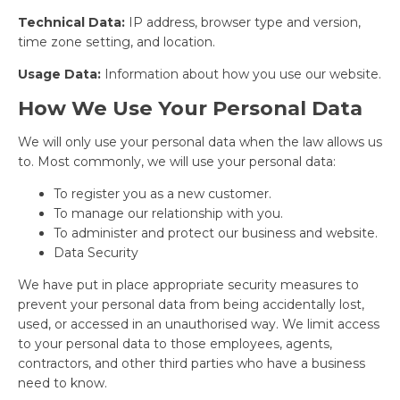
Technical Data:
IP address, browser type and version,
time zone setting, and location.
Usage Data:
Information about how you use our website.
How We Use Your Personal Data
We will only use your personal data when the law allows us
to. Most commonly, we will use your personal data:
To register you as a new customer.
To manage our relationship with you.
To administer and protect our business and website.
Data Security
We have put in place appropriate security measures to
prevent your personal data from being accidentally lost,
used, or accessed in an unauthorised way. We limit access
to your personal data to those employees, agents,
contractors, and other third parties who have a business
need to know.