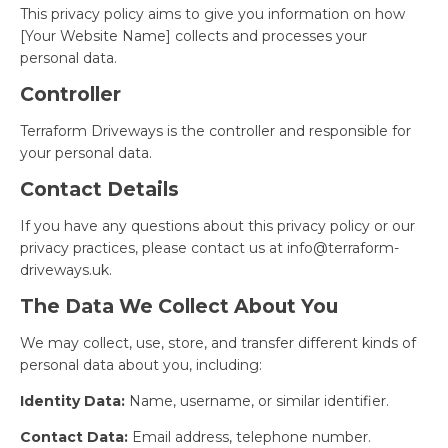
This privacy policy aims to give you information on how
[Your Website Name] collects and processes your
personal data.
Controller
Terraform Driveways is the controller and responsible for
your personal data.
Contact Details
If you have any questions about this privacy policy or our
privacy practices, please contact us at
info@terraform-
driveways.uk
.
The Data We Collect About You
We may collect, use, store, and transfer different kinds of
personal data about you, including:
Identity Data:
Name, username, or similar identifier.
Contact Data:
Email address, telephone number.