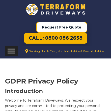
Request Free Quote
CALL: 0800 086 2658
Serving North East, North Yorkshire & West Yorkshire
GDPR Privacy Policy
Introduction
Welcome to Terraform Driveways. We respect your
privacy and are committed to protecting your personal