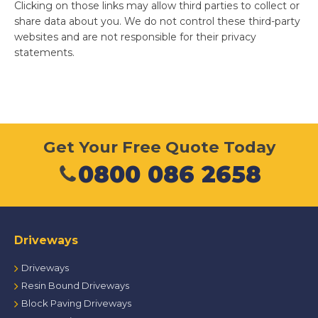
Clicking on those links may allow third parties to collect or
share data about you. We do not control these third-party
websites and are not responsible for their privacy
statements.
Get Your Free Quote Today
0800 086 2658
Driveways
Driveways
Resin Bound Driveways
Block Paving Driveways