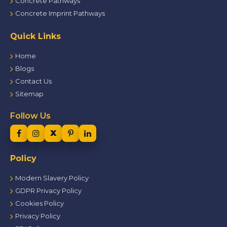
Concrete Pathways
Concrete Imprint Pathways
Quick Links
Home
Blogs
Contact Us
Sitemap
Follow Us
Policy
Modern Slavery Policy
GDPR Privacy Policy
Cookies Policy
Privacy Policy