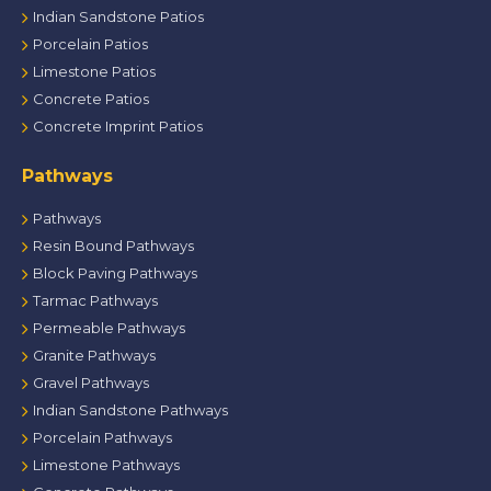
Indian Sandstone Patios
Porcelain Patios
Limestone Patios
Concrete Patios
Concrete Imprint Patios
Pathways
Pathways
Resin Bound Pathways
Block Paving Pathways
Tarmac Pathways
Permeable Pathways
Granite Pathways
Gravel Pathways
Indian Sandstone Pathways
Porcelain Pathways
Limestone Pathways