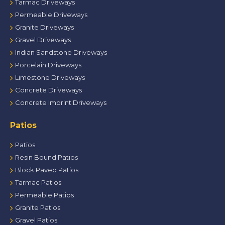
Tarmac Driveways
Permeable Driveways
Granite Driveways
Gravel Driveways
Indian Sandstone Driveways
Porcelain Driveways
Limestone Driveways
Concrete Driveways
Concrete Imprint Driveways
Patios
Patios
Resin Bound Patios
Block Paved Patios
Tarmac Patios
Permeable Patios
Granite Patios
Gravel Patios