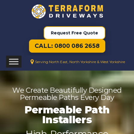
Request Free Quote
CALL: 0800 086 2658
Serving North East, North Yorkshire & West Yorkshire
We Create Beautifully Designed
Permeable Paths Every Day
Permeable Path
Installers
High-Performance