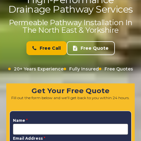
Drainage Pathway Services
Permeable Pathway Installation In
The North East & Yorkshire
Free Call
Free Quote
20+ Years Experience
Fully Insured
Free Quotes
Get Your Free Quote
Fill out the form below and we'll get back to you within 24 hours.
Name
*
Email Address
*