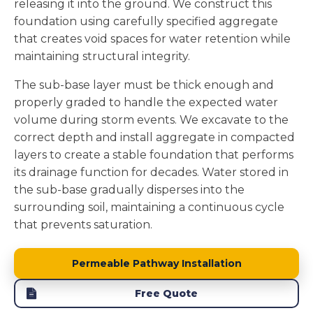
releasing it into the ground. We construct this
foundation using carefully specified aggregate
that creates void spaces for water retention while
maintaining structural integrity.
The sub-base layer must be thick enough and
properly graded to handle the expected water
volume during storm events. We excavate to the
correct depth and install aggregate in compacted
layers to create a stable foundation that performs
its drainage function for decades. Water stored in
the sub-base gradually disperses into the
surrounding soil, maintaining a continuous cycle
that prevents saturation.
Permeable Pathway Installation
Free Quote