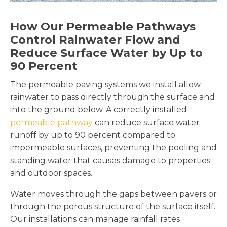
How Our Permeable Pathways
Control Rainwater Flow and
Reduce Surface Water by Up to
90 Percent
The permeable paving systems we install allow
rainwater to pass directly through the surface and
into the ground below. A correctly installed
permeable pathway
can reduce surface water
runoff by up to 90 percent compared to
impermeable surfaces, preventing the pooling and
standing water that causes damage to properties
and outdoor spaces.
Water moves through the gaps between pavers or
through the porous structure of the surface itself.
Our installations can manage rainfall rates