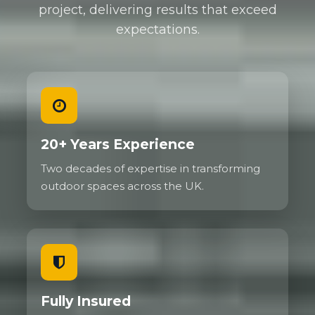
project, delivering results that exceed
expectations.
20+ Years Experience
Two decades of expertise in transforming
outdoor spaces across the UK.
Fully Insured