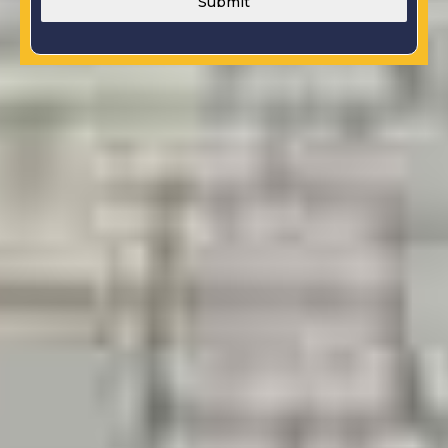
Submit