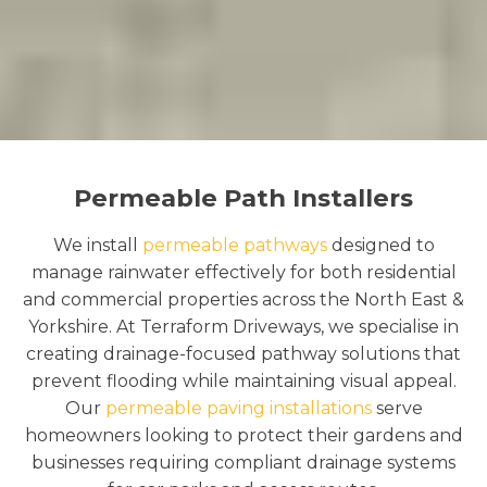
Permeable Path Installers
We install
permeable pathways
designed to
manage rainwater effectively for both residential
and commercial properties across the North East &
Yorkshire. At Terraform Driveways, we specialise in
creating drainage-focused pathway solutions that
prevent flooding while maintaining visual appeal.
Our
permeable paving installations
serve
homeowners looking to protect their gardens and
businesses requiring compliant drainage systems