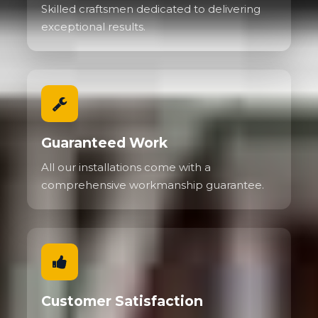
Skilled craftsmen dedicated to delivering
exceptional results.
Guaranteed Work
All our installations come with a
comprehensive workmanship guarantee.
Customer Satisfaction