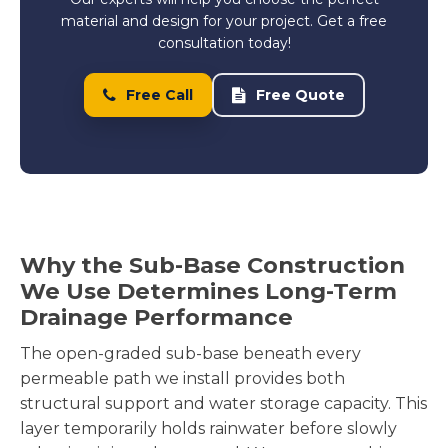
material and design for your project. Get a free
consultation today!
Free Call
Free Quote
Why the Sub-Base Construction
We Use Determines Long-Term
Drainage Performance
The open-graded sub-base beneath every
permeable path we install provides both
structural support and water storage capacity. This
layer temporarily holds rainwater before slowly