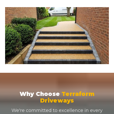
Why Choose
Terraform
Driveways
We're committed to excellence in every