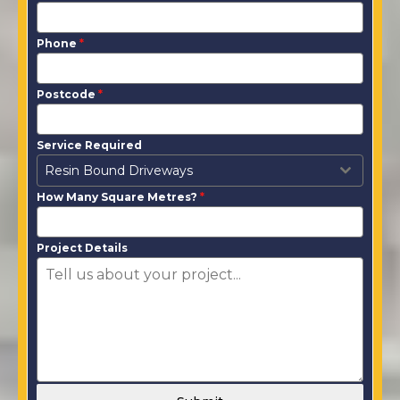
Phone
*
Postcode
*
Service Required
Resin Bound Driveways
How Many Square Metres?
*
Project Details