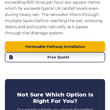
exceeding 800 litres per hour per square metre,
which far exceeds typical UK rainfall levels even
during heavy rain. The rainwater filters through
multiple layers before reaching the soil, removing
debris and pollutants naturally as it passes
through the drainage system.
Permeable Pathway Installation
Free Quote
Not Sure Which Option Is
Right For You?
Our experts will help you choose the perfect