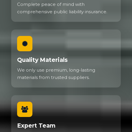
Complete peace of mind with
comprehensive public liability insurance.
Quality Materials
We only use premium, long-lasting
materials from trusted suppliers.
Expert Team