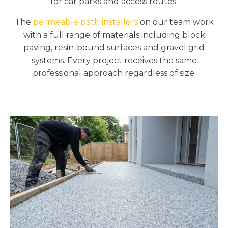
for car parks and access routes.
The
permeable path installers
on our team work
with a full range of materials including block
paving, resin-bound surfaces and gravel grid
systems. Every project receives the same
professional approach regardless of size.