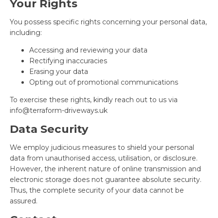
Your Rights
You possess specific rights concerning your personal data,
including:
Accessing and reviewing your data
Rectifying inaccuracies
Erasing your data
Opting out of promotional communications
To exercise these rights, kindly reach out to us via
info@terraform-driveways.uk
Data Security
We employ judicious measures to shield your personal
data from unauthorised access, utilisation, or disclosure.
However, the inherent nature of online transmission and
electronic storage does not guarantee absolute security.
Thus, the complete security of your data cannot be
assured.