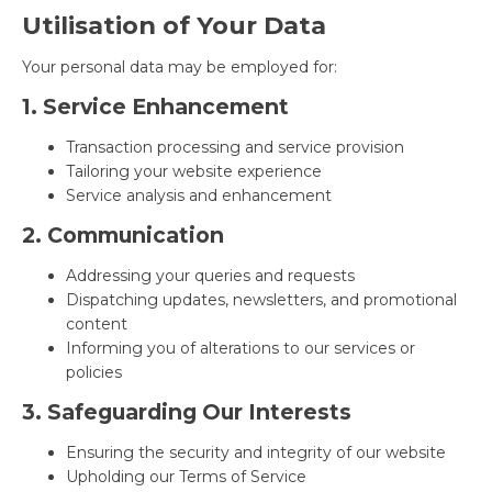
Utilisation of Your Data
Your personal data may be employed for:
1. Service Enhancement
Transaction processing and service provision
Tailoring your website experience
Service analysis and enhancement
2. Communication
Addressing your queries and requests
Dispatching updates, newsletters, and promotional
content
Informing you of alterations to our services or
policies
3. Safeguarding Our Interests
Ensuring the security and integrity of our website
Upholding our Terms of Service