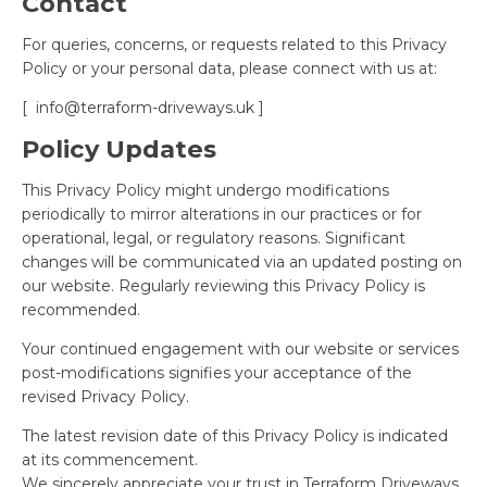
Contact
For queries, concerns, or requests related to this Privacy
Policy or your personal data, please connect with us at:
[
info@terraform-driveways.uk
]
Policy Updates
This Privacy Policy might undergo modifications
periodically to mirror alterations in our practices or for
operational, legal, or regulatory reasons. Significant
changes will be communicated via an updated posting on
our website. Regularly reviewing this Privacy Policy is
recommended.
Your continued engagement with our website or services
post-modifications signifies your acceptance of the
revised Privacy Policy.
The latest revision date of this Privacy Policy is indicated
at its commencement.
We sincerely appreciate your trust in Terraform Driveways.