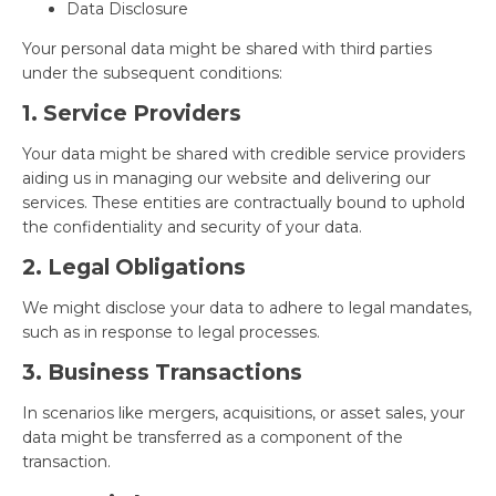
Data Disclosure
Your personal data might be shared with third parties
under the subsequent conditions:
1. Service Providers
Your data might be shared with credible service providers
aiding us in managing our website and delivering our
services. These entities are contractually bound to uphold
the confidentiality and security of your data.
2. Legal Obligations
We might disclose your data to adhere to legal mandates,
such as in response to legal processes.
3. Business Transactions
In scenarios like mergers, acquisitions, or asset sales, your
data might be transferred as a component of the
transaction.