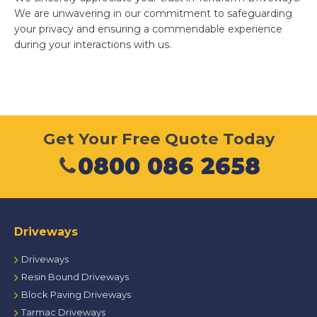
We are unwavering in our commitment to safeguarding
your privacy and ensuring a commendable experience
during your interactions with us.
Get Your Free Quote Today
0800 086 2658
Driveways
Driveways
Resin Bound Driveways
Block Paving Driveways
Tarmac Driveways