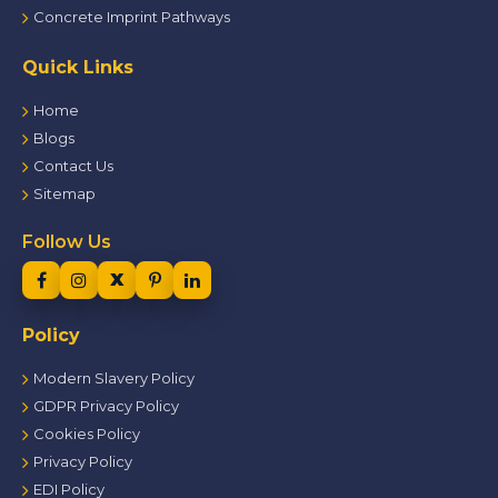
Concrete Imprint Pathways
Quick Links
Home
Blogs
Contact Us
Sitemap
Follow Us
Policy
Modern Slavery Policy
GDPR Privacy Policy
Cookies Policy
Privacy Policy
EDI Policy