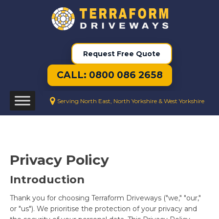
Request Free Quote
CALL: 0800 086 2658
Serving North East, North Yorkshire & West Yorkshire
Privacy Policy
Introduction
Thank you for choosing Terraform Driveways ("we," "our,"
or "us"). We prioritise the protection of your privacy and