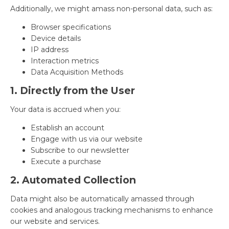
Additionally, we might amass non-personal data, such as:
Browser specifications
Device details
IP address
Interaction metrics
Data Acquisition Methods
1. Directly from the User
Your data is accrued when you:
Establish an account
Engage with us via our website
Subscribe to our newsletter
Execute a purchase
2. Automated Collection
Data might also be automatically amassed through
cookies and analogous tracking mechanisms to enhance
our website and services.