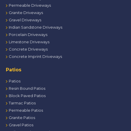
Permeable Driveways
Granite Driveways
Gravel Driveways
Indian Sandstone Driveways
Porcelain Driveways
Limestone Driveways
Concrete Driveways
Concrete Imprint Driveways
Patios
Patios
Resin Bound Patios
Block Paved Patios
Tarmac Patios
Permeable Patios
Granite Patios
Gravel Patios