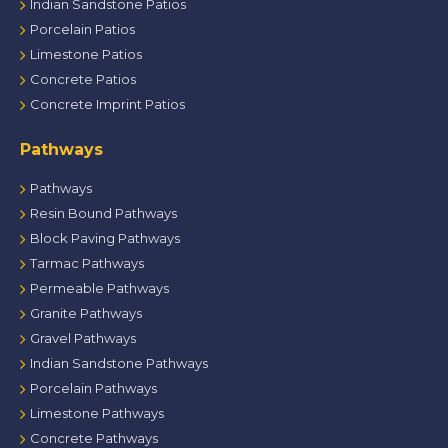
Indian Sandstone Patios
Porcelain Patios
Limestone Patios
Concrete Patios
Concrete Imprint Patios
Pathways
Pathways
Resin Bound Pathways
Block Paving Pathways
Tarmac Pathways
Permeable Pathways
Granite Pathways
Gravel Pathways
Indian Sandstone Pathways
Porcelain Pathways
Limestone Pathways
Concrete Pathways