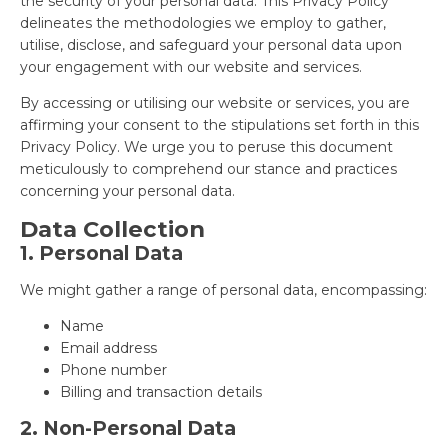
the security of your personal data. This Privacy Policy
delineates the methodologies we employ to gather,
utilise, disclose, and safeguard your personal data upon
your engagement with our website and services.
By accessing or utilising our website or services, you are
affirming your consent to the stipulations set forth in this
Privacy Policy. We urge you to peruse this document
meticulously to comprehend our stance and practices
concerning your personal data.
Data Collection
1. Personal Data
We might gather a range of personal data, encompassing:
Name
Email address
Phone number
Billing and transaction details
2. Non-Personal Data