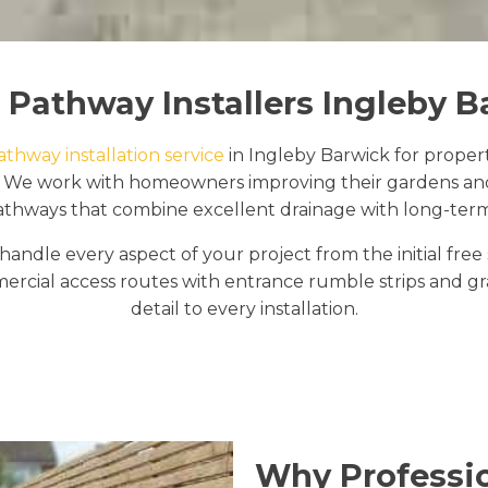
 Pathway Installers Ingleby 
athway installation service
in Ingleby Barwick for proper
er. We work with homeowners improving their gardens an
athways that combine excellent drainage with long-term s
handle every aspect of your project from the initial fre
cial access routes with entrance rumble strips and gran
detail to every installation.
Why Professio