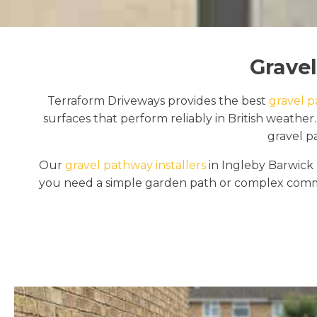
Gravel
Terraform Driveways provides the best
gravel p
surfaces that perform reliably in British weath
gravel p
Our
gravel pathway installers
in Ingleby Barwick 
you need a simple garden path or complex commer