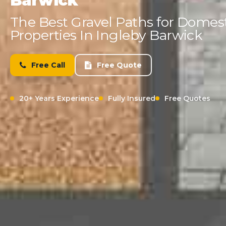
Barwick
The Best Gravel Paths for Domes
Properties In Ingleby Barwick
Free Call
Free Quote
20+ Years Experience
Fully Insured
Free Quotes