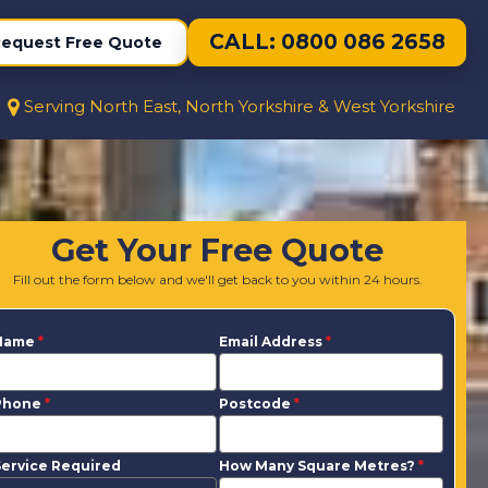
CALL: 0800 086 2658
equest Free Quote
Serving North East, North Yorkshire & West Yorkshire
Get Your Free Quote
Fill out the form below and we'll get back to you within 24 hours.
Name
*
Email Address
*
Phone
*
Postcode
*
ervice Required
How Many Square Metres?
*