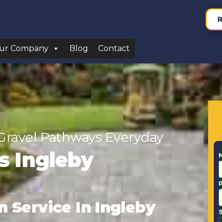
R
ur Company
Blog
Contact
Gravel Pathways Everyday
rs Ingleby
n Service In Ingleby
S