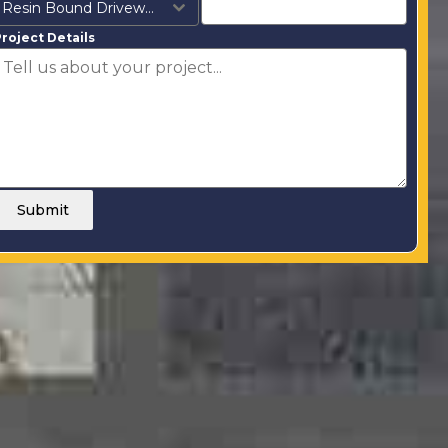
Resin Bound Driveways
roject Details
Submit