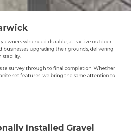
Barwick
ty owners who need durable, attractive outdoor
d businesses upgrading their grounds, delivering
tability.
e site survey through to final completion. Whether
ite set features, we bring the same attention to
nally Installed Gravel