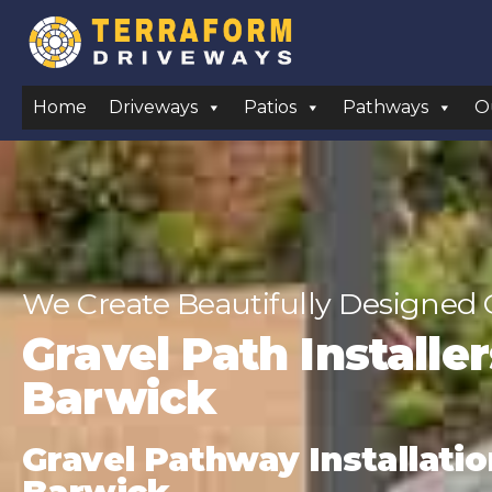
Home
Driveways
Patios
Pathways
O
We Create Beautifully Designed 
Gravel Path Installe
Barwick
Gravel Pathway Installatio