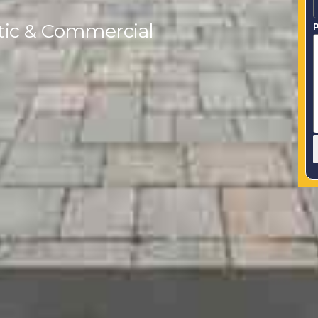
tic & Commercial
P