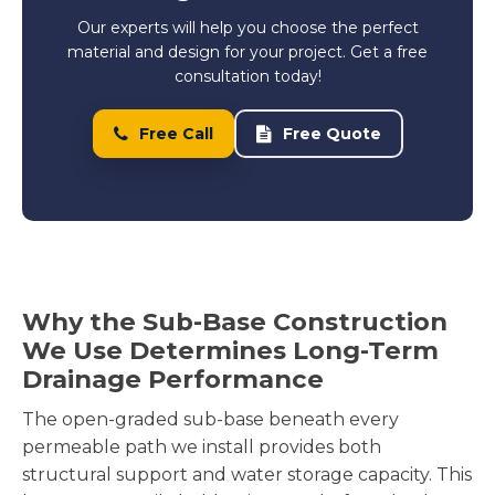
Our experts will help you choose the perfect
material and design for your project. Get a free
consultation today!
Free Call
Free Quote
Why the Sub-Base Construction
We Use Determines Long-Term
Drainage Performance
The open-graded sub-base beneath every
permeable path we install provides both
structural support and water storage capacity. This