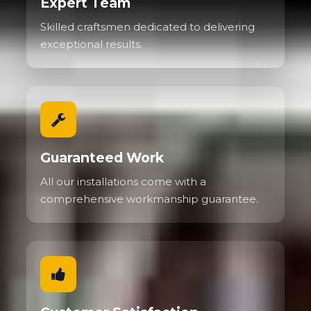
Expert Team
Skilled craftsmen dedicated to delivering
exceptional results.
Guaranteed Work
All our installations come with a
comprehensive workmanship guarantee.