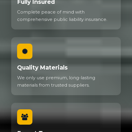
Fully Insured
Complete peace of mind with
comprehensive public liability insurance.
Quality Materials
We only use premium, long-lasting
materials from trusted suppliers.