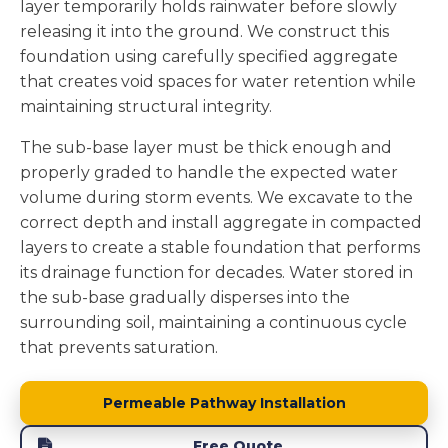
layer temporarily holds rainwater before slowly
releasing it into the ground. We construct this
foundation using carefully specified aggregate
that creates void spaces for water retention while
maintaining structural integrity.
The sub-base layer must be thick enough and
properly graded to handle the expected water
volume during storm events. We excavate to the
correct depth and install aggregate in compacted
layers to create a stable foundation that performs
its drainage function for decades. Water stored in
the sub-base gradually disperses into the
surrounding soil, maintaining a continuous cycle
that prevents saturation.
Permeable Pathway Installation
Free Quote