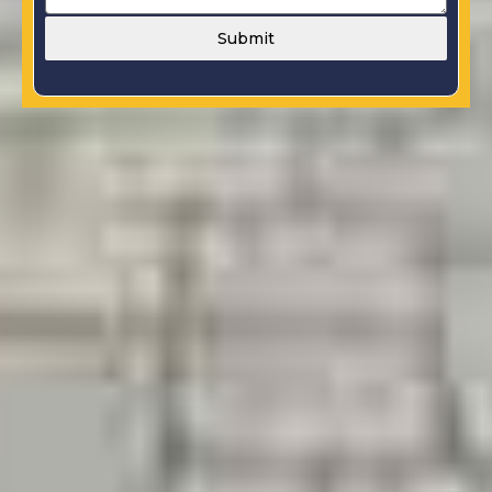
Submit