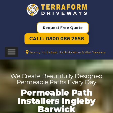
Request Free Quote
CALL: 0800 086 2658
Serving North East, North Yorkshire & West Yorkshire
We Create Beautifully Designed
Permeable Paths Every Day
Permeable Path
Installers Ingleby
Barwick