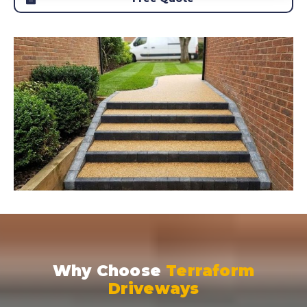
Why Choose
Terraform
Driveways