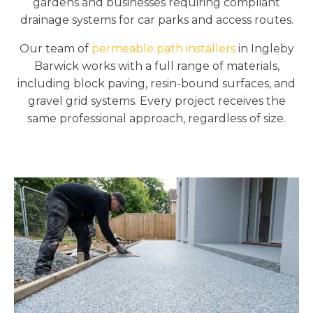
gardens and businesses requiring compliant
drainage systems for car parks and access routes.
Our team of
permeable path installers
in Ingleby
Barwick works with a full range of materials,
including block paving, resin-bound surfaces, and
gravel grid systems. Every project receives the
same professional approach, regardless of size.