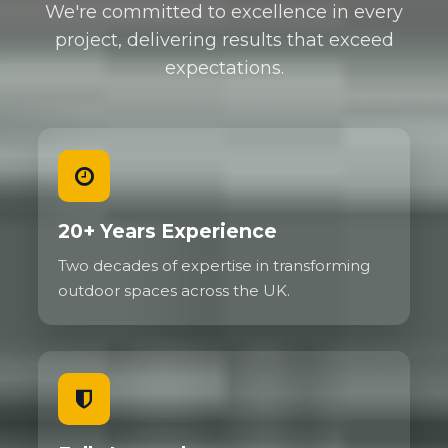
We're committed to excellence in every
project, delivering results that exceed
expectations.
20+ Years Experience
Two decades of expertise in transforming
outdoor spaces across the UK.