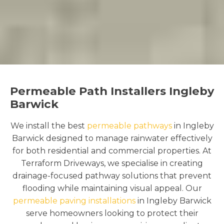
Permeable Path Installers Ingleby
Barwick
We install the best
permeable pathways
in Ingleby
Barwick designed to manage rainwater effectively
for both residential and commercial properties. At
Terraform Driveways, we specialise in creating
drainage-focused pathway solutions that prevent
flooding while maintaining visual appeal. Our
permeable paving installations
in Ingleby Barwick
serve homeowners looking to protect their