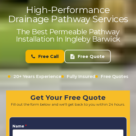
High-Performance
Drainage Pathway Services
The Best Permeable Pathway
Installation In Ingleby Barwick
Free Call
Free Quote
20+ Years Experience
Fully Insured
Free Quotes
Get Your Free Quote
Fill out the form below and we'll get back to you within 24 hours.
Name
*