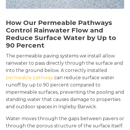
How Our Permeable Pathways
Control Rainwater Flow and
Reduce Surface Water by Up to
90 Percent
The permeable paving systems we install allow
rainwater to pass directly through the surface and
into the ground below. A correctly installed
permeable pathway
can reduce surface water
runoff by up to 90 percent compared to
impermeable surfaces, preventing the pooling and
standing water that causes damage to properties
and outdoor spaces in Ingleby Barwick.
Water moves through the gaps between pavers or
through the porous structure of the surface itself.