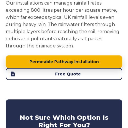
Our installations can manage rainfall rates
exceeding 800 litres per hour per square metre,
which far exceeds typical UK rainfall levels even
during heavy rain. The rainwater filters through
multiple layers before reaching the soil, removing
debris and pollutants naturally as it passes
through the drainage system.
Permeable Pathway Installation
Free Quote
Not Sure Which Option Is
Right For You?