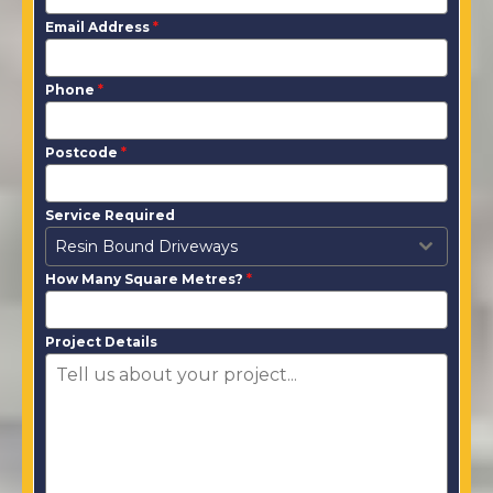
Email Address
*
Phone
*
Postcode
*
Service Required
Resin Bound Driveways
How Many Square Metres?
*
Project Details