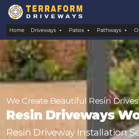
Home
Driveways
Patios
Pathways
O
We Create Beautiful Resin Drives
Resin Driveways W
Resin Driveway Installation 