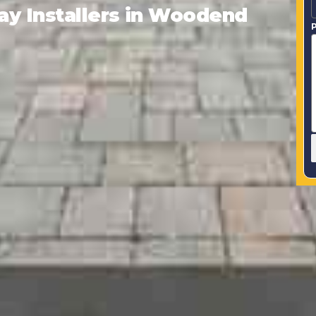
y Installers in Woodend
P