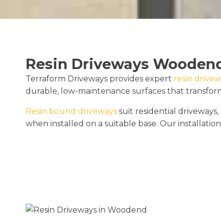
Resin Driveways Wooden
Terraform Driveways provides expert
resin drivew
durable, low-maintenance surfaces that transform 
Resin bound driveways
suit residential driveway
when installed on a suitable base. Our installation