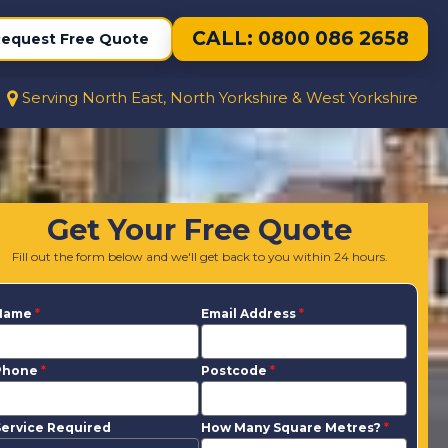
CALL: 0800 086 2658
equest Free Quote
Serving North East, North Yorkshire & West Yorkshire
Get Your Free Quote
Fill out the form below and we'll get back to you within 24 hours.
Name
*
Email Address
*
Phone
*
Postcode
*
ervice Required
How Many Square Metres?
*