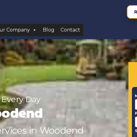
R
ur Company
Blog
Contact
 Every Day
oodend
Services in Woodend
S