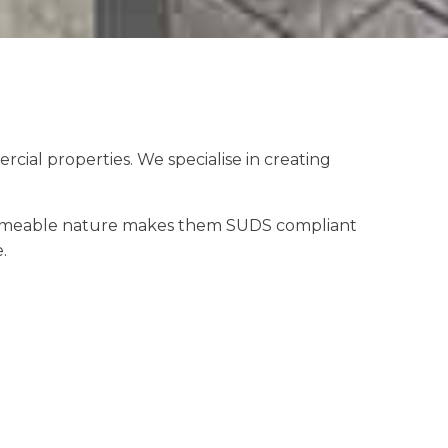
ial properties. We specialise in creating
 permeable nature makes them SUDS compliant
.