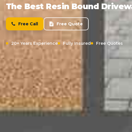
The Best Resin Bound Drivewa
Free Call
Free Quote
20+ Years Experience
Fully Insured
Free Quotes