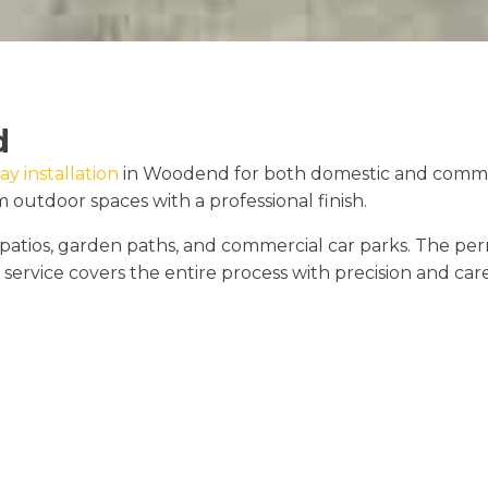
d
ay installation
in Woodend for both domestic and commerc
outdoor spaces with a professional finish.
s, patios, garden paths, and commercial car parks. The
 service covers the entire process with precision and care