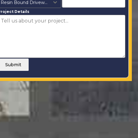
Resin Bound Driveways
roject Details
Submit