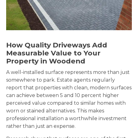
How Quality Driveways Add
Measurable Value to Your
Property in Woodend
A well-installed surface represents more than just
somewhere to park. Estate agents regularly
report that properties with clean, modern surfaces
can achieve between 5 and 10 percent higher
perceived value compared to similar homes with
worn or stained alternatives. This makes
professional installation a worthwhile investment
rather than just an expense.