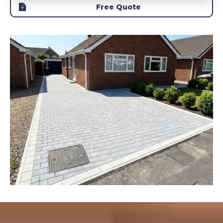
Free Quote