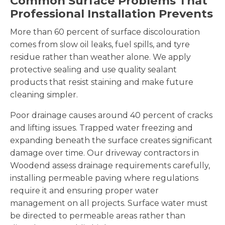
Common Surface Problems That
Professional Installation Prevents
More than 60 percent of surface discolouration
comes from slow oil leaks, fuel spills, and tyre
residue rather than weather alone. We apply
protective sealing and use quality sealant
products that resist staining and make future
cleaning simpler.
Poor drainage causes around 40 percent of cracks
and lifting issues. Trapped water freezing and
expanding beneath the surface creates significant
damage over time. Our driveway contractors in
Woodend assess drainage requirements carefully,
installing permeable paving where regulations
require it and ensuring proper water
management on all projects. Surface water must
be directed to permeable areas rather than