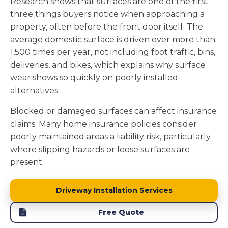
Research shows that surfaces are one of the first
three things buyers notice when approaching a
property, often before the front door itself. The
average domestic surface is driven over more than
1,500 times per year, not including foot traffic, bins,
deliveries, and bikes, which explains why surface
wear shows so quickly on poorly installed
alternatives.
Blocked or damaged surfaces can affect insurance
claims. Many home insurance policies consider
poorly maintained areas a liability risk, particularly
where slipping hazards or loose surfaces are
present.
Driveway Installation Services
Free Quote