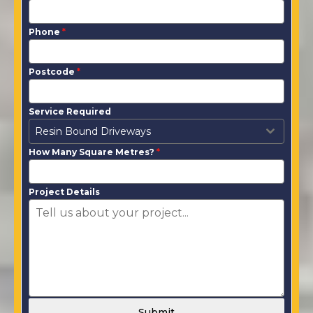
Phone
*
Postcode
*
Service Required
Resin Bound Driveways
How Many Square Metres?
*
Project Details
Submit