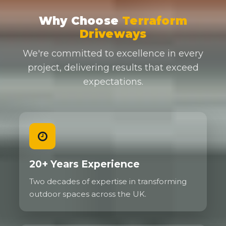
Why Choose
Terraform
Driveways
We're committed to excellence in every
project, delivering results that exceed
expectations.
20+ Years Experience
Two decades of expertise in transforming
outdoor spaces across the UK.