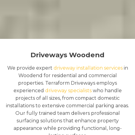
Driveways Woodend
We provide expert
driveway installation services
in
Woodend for residential and commercial
properties. Terraform Driveways employs
experienced
driveway specialists
who handle
projects of all sizes, from compact domestic
installations to extensive commercial parking areas.
Our fully trained team delivers professional
surfacing solutions that enhance property
appearance while providing functional, long-