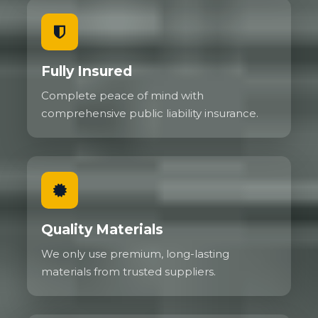
Fully Insured
Complete peace of mind with
comprehensive public liability insurance.
Quality Materials
We only use premium, long-lasting
materials from trusted suppliers.