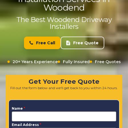
Woodend
The Best Woodend Driveway
Installers
Free Call
Free Quote
20+ Years Experience
Fully Insured
Free Quotes
Get Your Free Quote
Fill out the form below and we'll get back to you within 24 hours.
Name
*
Email Address
*