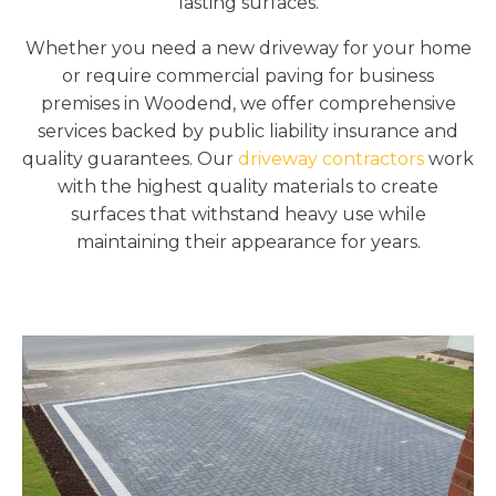
lasting surfaces.
Whether you need a new driveway for your home
or require commercial paving for business
premises in Woodend, we offer comprehensive
services backed by public liability insurance and
quality guarantees. Our
driveway contractors
work
with the highest quality materials to create
surfaces that withstand heavy use while
maintaining their appearance for years.