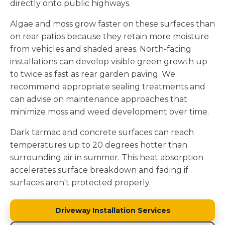
directly onto public highways.
Algae and moss grow faster on these surfaces than
on rear patios because they retain more moisture
from vehicles and shaded areas. North-facing
installations can develop visible green growth up
to twice as fast as rear garden paving. We
recommend appropriate sealing treatments and
can advise on maintenance approaches that
minimize moss and weed development over time.
Dark tarmac and concrete surfaces can reach
temperatures up to 20 degrees hotter than
surrounding air in summer. This heat absorption
accelerates surface breakdown and fading if
surfaces aren't protected properly.
Driveway Installation Services