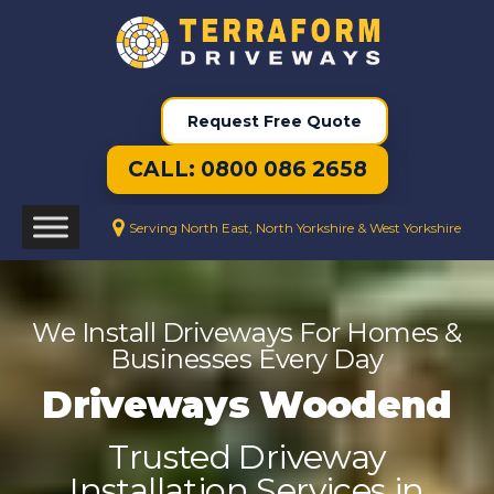
Request Free Quote
CALL: 0800 086 2658
Serving North East, North Yorkshire & West Yorkshire
We Install Driveways For Homes &
Businesses Every Day
Driveways Woodend
Trusted Driveway
Installation Services in