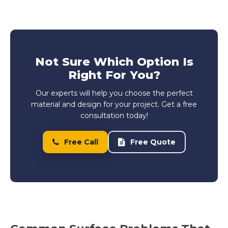
Not Sure Which Option Is
Right For You?
Our experts will help you choose the perfect
material and design for your project. Get a free
consultation today!
Free Call
Free Quote