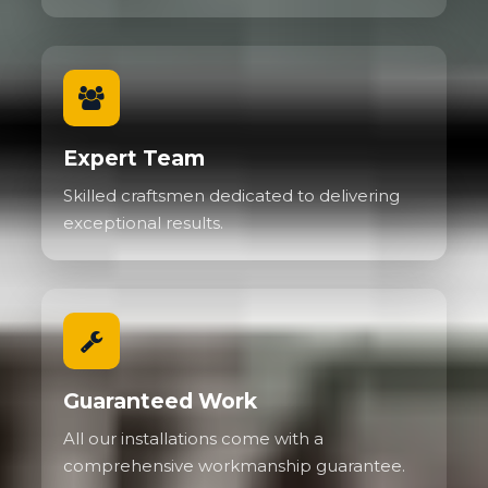
Expert Team
Skilled craftsmen dedicated to delivering
exceptional results.
Guaranteed Work
All our installations come with a
comprehensive workmanship guarantee.