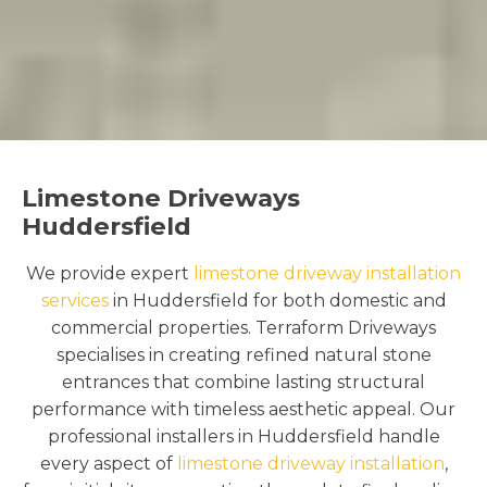
Limestone Driveways
Huddersfield
We provide expert
limestone driveway installation
services
in Huddersfield for both domestic and
commercial properties. Terraform Driveways
specialises in creating refined natural stone
entrances that combine lasting structural
performance with timeless aesthetic appeal. Our
professional installers in Huddersfield handle
every aspect of
limestone driveway installation
,