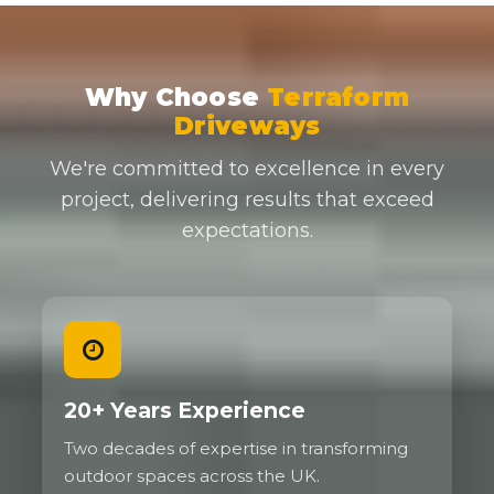
Why Choose
Terraform
Driveways
We're committed to excellence in every
project, delivering results that exceed
expectations.
20+ Years Experience
Two decades of expertise in transforming
outdoor spaces across the UK.