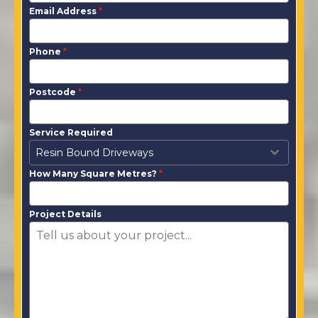
Email Address
*
Phone
*
Postcode
*
Service Required
Resin Bound Driveways
How Many Square Metres?
*
Project Details