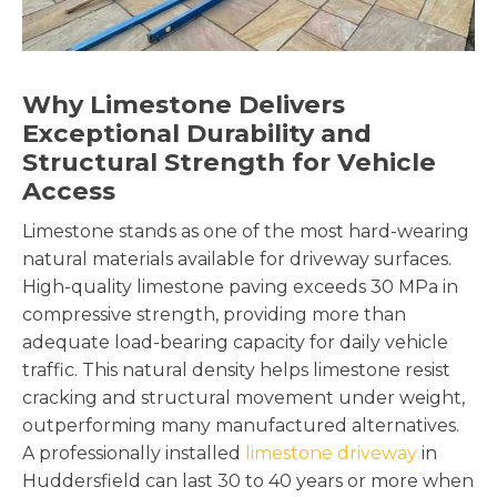
Why Limestone Delivers
Exceptional Durability and
Structural Strength for Vehicle
Access
Limestone stands as one of the most hard-wearing
natural materials available for driveway surfaces.
High-quality limestone paving exceeds 30 MPa in
compressive strength, providing more than
adequate load-bearing capacity for daily vehicle
traffic. This natural density helps limestone resist
cracking and structural movement under weight,
outperforming many manufactured alternatives.
A professionally installed
limestone driveway
in
Huddersfield can last 30 to 40 years or more when