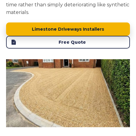
time rather than simply deteriorating like synthetic
materials.
Limestone Driveways Installers
Free Quote