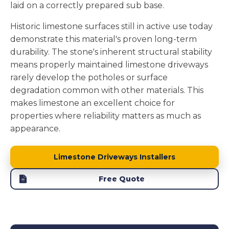
laid on a correctly prepared sub base.
Historic limestone surfaces still in active use today
demonstrate this material's proven long-term
durability. The stone's inherent structural stability
means properly maintained limestone driveways
rarely develop the potholes or surface
degradation common with other materials. This
makes limestone an excellent choice for
properties where reliability matters as much as
appearance.
Limestone Driveways Installers
Free Quote