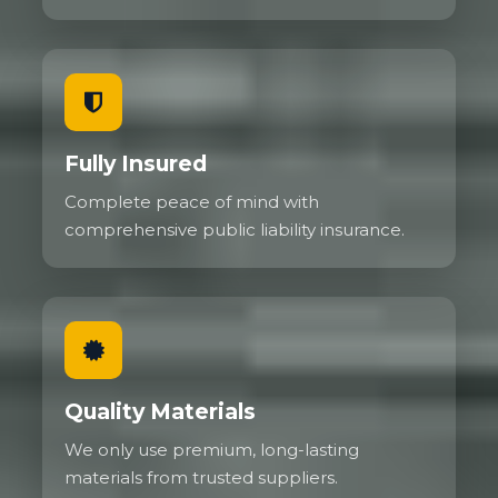
Fully Insured
Complete peace of mind with
comprehensive public liability insurance.
Quality Materials
We only use premium, long-lasting
materials from trusted suppliers.