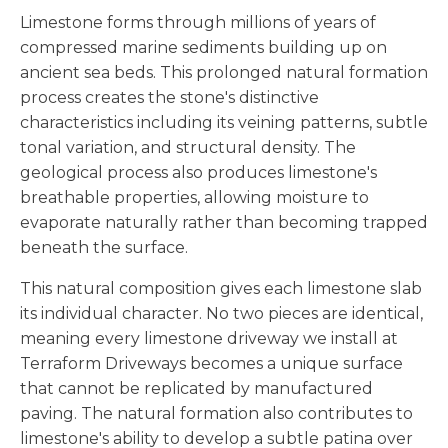
Limestone forms through millions of years of
compressed marine sediments building up on
ancient sea beds. This prolonged natural formation
process creates the stone's distinctive
characteristics including its veining patterns, subtle
tonal variation, and structural density. The
geological process also produces limestone's
breathable properties, allowing moisture to
evaporate naturally rather than becoming trapped
beneath the surface.
This natural composition gives each limestone slab
its individual character. No two pieces are identical,
meaning every limestone driveway we install at
Terraform Driveways becomes a unique surface
that cannot be replicated by manufactured
paving. The natural formation also contributes to
limestone's ability to develop a subtle patina over