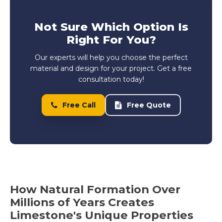
Not Sure Which Option Is
Right For You?
Our experts will help you choose the perfect
material and design for your project. Get a free
consultation today!
Free Call
Free Quote
How Natural Formation Over
Millions of Years Creates
Limestone's Unique Properties