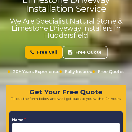
Installation Service
We Are Specialist Natural Stone &
Limestone Driveway Installers in
Huddersfield
Free Call
Free Quote
20+ Years Experience
Fully Insured
Free Quotes
Get Your Free Quote
Fill out the form below and we'll get back to you within 24 hours.
Name
*