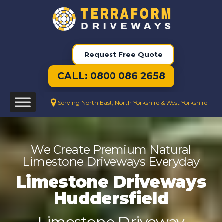
Request Free Quote
CALL: 0800 086 2658
Serving North East, North Yorkshire & West Yorkshire
We Create Premium Natural
Limestone Driveways Everyday
Limestone Driveways
Huddersfield
Limestone Driveway