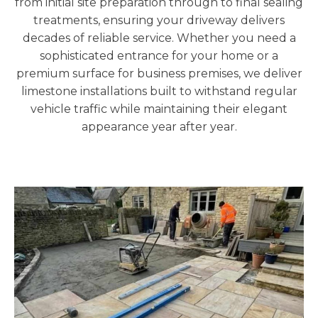
from initial site preparation through to final sealing
treatments, ensuring your driveway delivers
decades of reliable service. Whether you need a
sophisticated entrance for your home or a
premium surface for business premises, we deliver
limestone installations built to withstand regular
vehicle traffic while maintaining their elegant
appearance year after year.