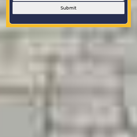
Submit