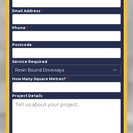
Email Address
*
Phone
*
Postcode
*
Service Required
Resin Bound Driveways
How Many Square Metres?
*
Project Details