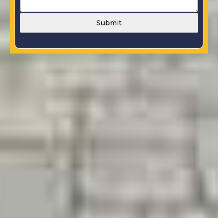
Submit