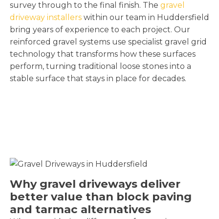
survey through to the final finish. The
gravel
driveway installers
within our team in Huddersfield
bring years of experience to each project. Our
reinforced gravel systems use specialist gravel grid
technology that transforms how these surfaces
perform, turning traditional loose stones into a
stable surface that stays in place for decades.
Why gravel driveways deliver
better value than block paving
and tarmac alternatives