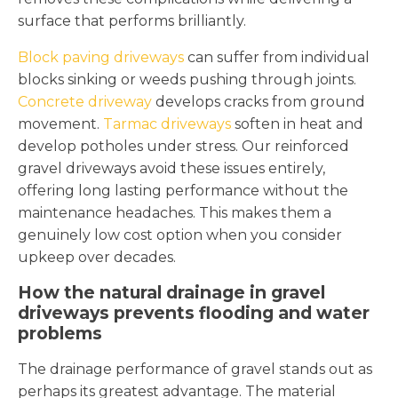
surface that performs brilliantly.
Block paving driveways
can suffer from individual
blocks sinking or weeds pushing through joints.
Concrete driveway
develops cracks from ground
movement.
Tarmac driveways
soften in heat and
develop potholes under stress. Our reinforced
gravel driveways avoid these issues entirely,
offering long lasting performance without the
maintenance headaches. This makes them a
genuinely low cost option when you consider
upkeep over decades.
How the natural drainage in gravel
driveways prevents flooding and water
problems
The drainage performance of gravel stands out as
perhaps its greatest advantage. The material