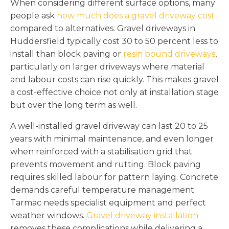
When considering different surface options, many
people ask
how much does a gravel driveway cost
compared to alternatives. Gravel driveways in
Huddersfield typically cost 30 to 50 percent less to
install than block paving or
resin bound driveways
,
particularly on larger driveways where material
and labour costs can rise quickly. This makes gravel
a cost-effective choice not only at installation stage
but over the long term as well.
A well-installed gravel driveway can last 20 to 25
years with minimal maintenance, and even longer
when reinforced with a stabilisation grid that
prevents movement and rutting. Block paving
requires skilled labour for pattern laying. Concrete
demands careful temperature management.
Tarmac needs specialist equipment and perfect
weather windows.
Gravel driveway installation
removes these complications while delivering a