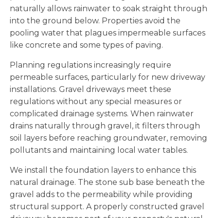
naturally allows rainwater to soak straight through
into the ground below. Properties avoid the
pooling water that plagues impermeable surfaces
like concrete and some types of paving.
Planning regulations increasingly require
permeable surfaces, particularly for new driveway
installations. Gravel driveways meet these
regulations without any special measures or
complicated drainage systems. When rainwater
drains naturally through gravel, it filters through
soil layers before reaching groundwater, removing
pollutants and maintaining local water tables.
We install the foundation layers to enhance this
natural drainage. The stone sub base beneath the
gravel adds to the permeability while providing
structural support. A properly constructed gravel