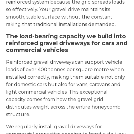
reinforced system because the grid spreads loads
so effectively. Your gravel drive maintains its
smooth, stable surface without the constant
raking that traditional installations demanded.
The load-bearing capacity we build into
reinforced gravel driveways for cars and
commercial vehicles
Reinforced gravel driveways can support vehicle
loads of over 400 tonnes per square metre when
installed correctly, making them suitable not only
for domestic cars but also for vans, caravans and
light commercial vehicles. This exceptional
capacity comes from how the gravel grid
distributes weight across the entire honeycomb
structure.
We regularly install gravel driveways for