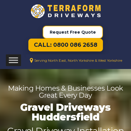
Request Free Quote
CALL: 0800 086 2658
Serving North East, North Yorkshire & West Yorkshire
Making Homes & Businesses Look
Great Every Day
Gravel Driveways
Huddersfield
Gravel Driveway Installation