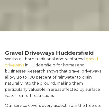
Gravel Driveways Huddersfield
We install both traditional and reinforced
gravel
driveways
in Huddersfield for homes and
businesses. Research shows that gravel driveways
allow up to 100 percent of rainwater to drain
naturally into the ground, making them
particularly valuable in areas affected by surface
water run-off restrictions.
Our service covers every aspect from the free site