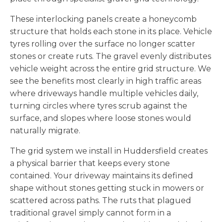
These interlocking panels create a honeycomb
structure that holds each stone in its place. Vehicle
tyres rolling over the surface no longer scatter
stones or create ruts. The gravel evenly distributes
vehicle weight across the entire grid structure. We
see the benefits most clearly in high traffic areas
where driveways handle multiple vehicles daily,
turning circles where tyres scrub against the
surface, and slopes where loose stones would
naturally migrate.
The grid system we install in Huddersfield creates
a physical barrier that keeps every stone
contained. Your driveway maintains its defined
shape without stones getting stuck in mowers or
scattered across paths. The ruts that plagued
traditional gravel simply cannot form in a