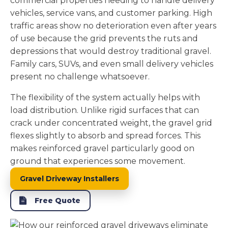
commercial properties needing to handle delivery
vehicles, service vans, and customer parking. High
traffic areas show no deterioration even after years
of use because the grid prevents the ruts and
depressions that would destroy traditional gravel.
Family cars, SUVs, and even small delivery vehicles
present no challenge whatsoever.
The flexibility of the system actually helps with
load distribution. Unlike rigid surfaces that can
crack under concentrated weight, the gravel grid
flexes slightly to absorb and spread forces. This
makes reinforced gravel particularly good on
ground that experiences some movement.
Gravel Driveway Installers
Free Quote