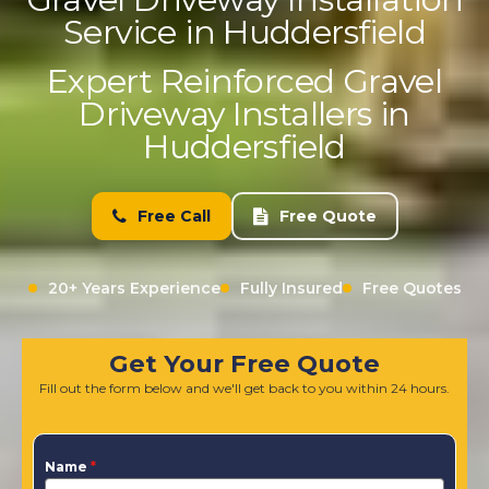
Service in Huddersfield
Expert Reinforced Gravel
Driveway Installers in
Huddersfield
Free Call
Free Quote
20+ Years Experience
Fully Insured
Free Quotes
Get Your Free Quote
Fill out the form below and we'll get back to you within 24 hours.
Name
*