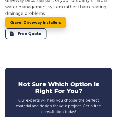
driveway becomes part of your property's natural
water management system rather than creating
drainage problems.
Gravel Driveway Installers
Free Quote
Not Sure Which Option Is
Right For You?
Our experts will help you choose the perfect
material and design for your project. Get a free
consultation today!