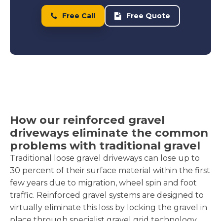
Free Call
Free Quote
How our reinforced gravel
driveways eliminate the common
problems with traditional gravel
Traditional loose gravel driveways can lose up to
30 percent of their surface material within the first
few years due to migration, wheel spin and foot
traffic. Reinforced gravel systems are designed to
virtually eliminate this loss by locking the gravel in
place through specialist gravel grid technology.