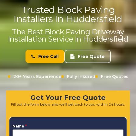
Trusted Block Paving
Installers In Huddersfield
The Best Block Paving Driveway
Installation Service In Huddersfield
Free Call
Free Quote
20+ Years Experience
Fully Insured
Free Quotes
Get Your Free Quote
Fill out the form below and we'll get back to you within 24 hours.
Name
*