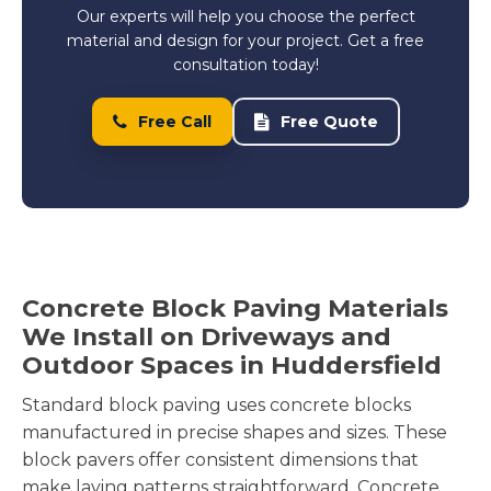
Our experts will help you choose the perfect
material and design for your project. Get a free
consultation today!
Free Call
Free Quote
Concrete Block Paving Materials
We Install on Driveways and
Outdoor Spaces in Huddersfield
Standard block paving uses concrete blocks
manufactured in precise shapes and sizes. These
block pavers offer consistent dimensions that
make laying patterns straightforward. Concrete