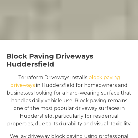
Block Paving Driveways
Huddersfield
Terraform Driveways installs
block paving
driveways
in Huddersfield for homeowners and
businesses looking for a hard-wearing surface that
handles daily vehicle use. Block paving remains
one of the most popular driveway surfaces in
Huddersfield, particularly for residential
properties, due to its durability and visual flexibility.
We lay driveway block paving using professional