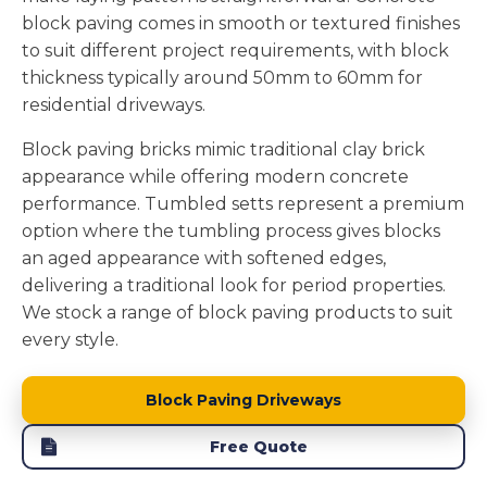
block paving comes in smooth or textured finishes
to suit different project requirements, with block
thickness typically around 50mm to 60mm for
residential driveways.
Block paving bricks mimic traditional clay brick
appearance while offering modern concrete
performance. Tumbled setts represent a premium
option where the tumbling process gives blocks
an aged appearance with softened edges,
delivering a traditional look for period properties.
We stock a range of block paving products to suit
every style.
Block Paving Driveways
Free Quote