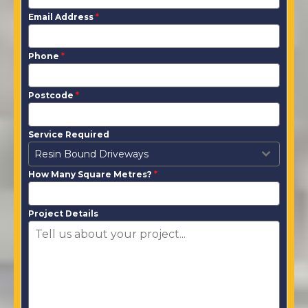
Email Address
*
Phone
*
Postcode
*
Service Required
Resin Bound Driveways
How Many Square Metres?
*
Project Details