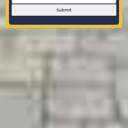
Submit