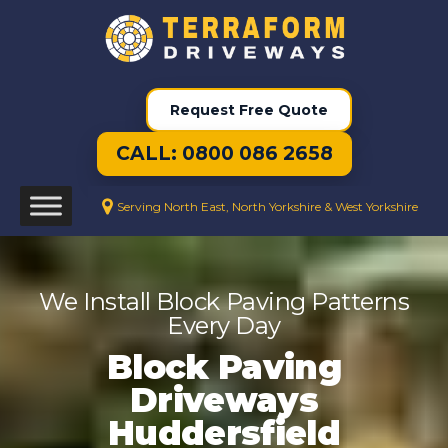
Request Free Quote
CALL: 0800 086 2658
Serving North East, North Yorkshire & West Yorkshire
We Install Block Paving Patterns
Every Day
Block Paving
Driveways
Huddersfield