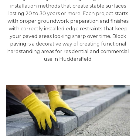
installation methods that create stable surfaces
lasting 20 to 30 years or more. Each project starts
with proper groundwork preparation and finishes
with correctly installed edge restraints that keep
your paved areas looking sharp over time. Block
paving is a decorative way of creating functional
hardstanding areas for residential and commercial
use in Huddersfield.