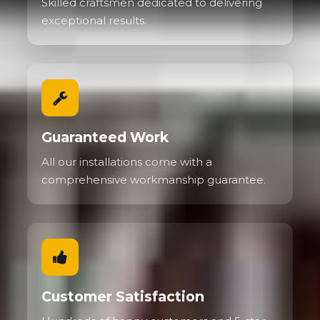
Skilled craftsmen dedicated to delivering
exceptional results.
Guaranteed Work
All our installations come with a
comprehensive workmanship guarantee.
Customer Satisfaction