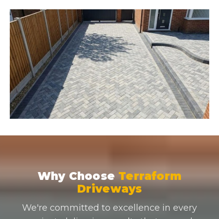
Why Choose
Terraform
Driveways
We're committed to excellence in every