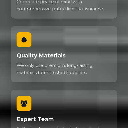
Complete peace of mind with
comprehensive public liability insurance.
Quality Materials
We only use premium, long-lasting
materials from trusted suppliers.
Expert Team