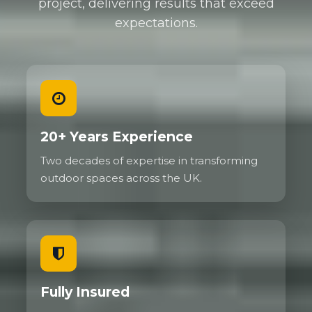
project, delivering results that exceed
expectations.
20+ Years Experience
Two decades of expertise in transforming
outdoor spaces across the UK.
Fully Insured