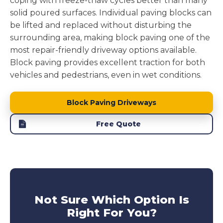
coping with freeze-thaw cycles better than many
solid poured surfaces. Individual paving blocks can
be lifted and replaced without disturbing the
surrounding area, making block paving one of the
most repair-friendly driveway options available.
Block paving provides excellent traction for both
vehicles and pedestrians, even in wet conditions.
Block Paving Driveways
Free Quote
Not Sure Which Option Is
Right For You?