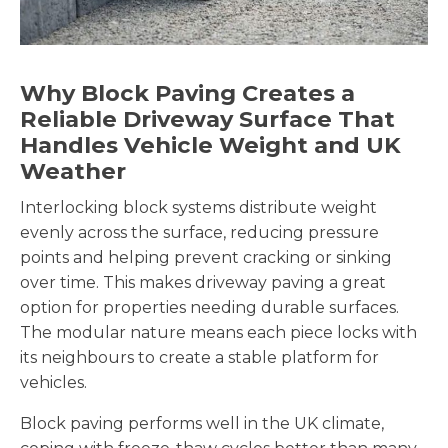
Why Block Paving Creates a
Reliable Driveway Surface That
Handles Vehicle Weight and UK
Weather
Interlocking block systems distribute weight
evenly across the surface, reducing pressure
points and helping prevent cracking or sinking
over time. This makes driveway paving a great
option for properties needing durable surfaces.
The modular nature means each piece locks with
its neighbours to create a stable platform for
vehicles.
Block paving performs well in the UK climate,