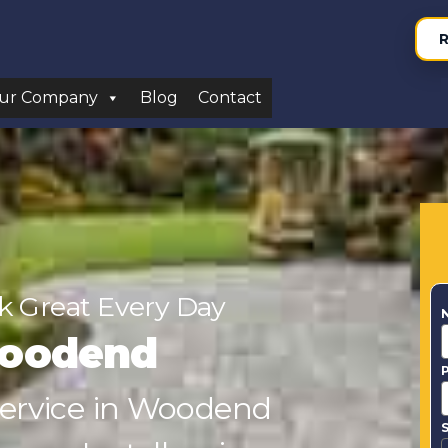
R
ur Company
Blog
Contact
 Great Every Day
Woodend
 Service in Woodend
S