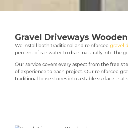
Gravel Driveways Woode
We install both traditional and reinforced
gravel 
percent of rainwater to drain naturally into the g
Our service covers every aspect from the free site
of experience to each project. Our reinforced gra
traditional loose stones into a stable surface that 