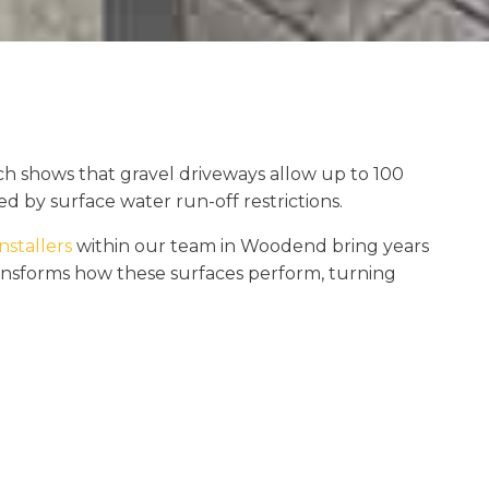
h shows that gravel driveways allow up to 100
d by surface water run-off restrictions.
nstallers
within our team in Woodend bring years
transforms how these surfaces perform, turning