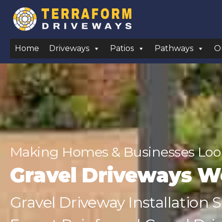
Home
Driveways
Patios
Pathways
O
Making Homes & Businesses Look
Gravel Driveways 
Gravel Driveway Installation