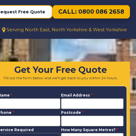
CALL: 0800 086 2658
equest Free Quote
Serving North East, North Yorkshire & West Yorkshire
Get Your Free Quote
Fill out the form below and we'll get back to you within 24 hours.
Name
*
Email Address
*
Phone
*
Postcode
*
ervice Required
How Many Square Metres?
*