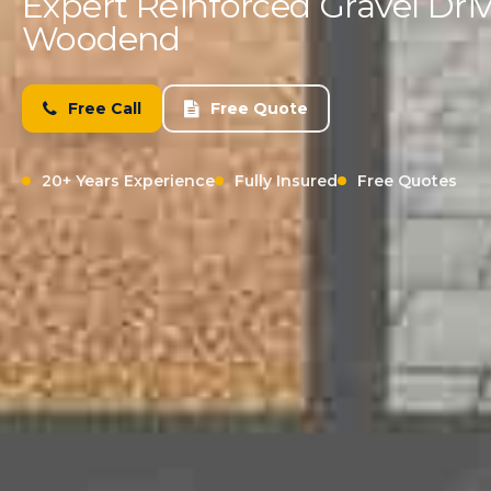
Expert Reinforced Gravel Driv
Woodend
Free Call
Free Quote
20+ Years Experience
Fully Insured
Free Quotes