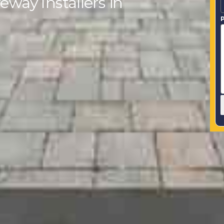
eway Installers in
P