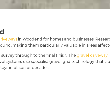
nd
driveways
in Woodend for homes and businesses. Researc
round, making them particularly valuable in areas affecte
 survey through to the final finish. The
gravel driveway i
vel systems use specialist gravel grid technology that 
stays in place for decades.