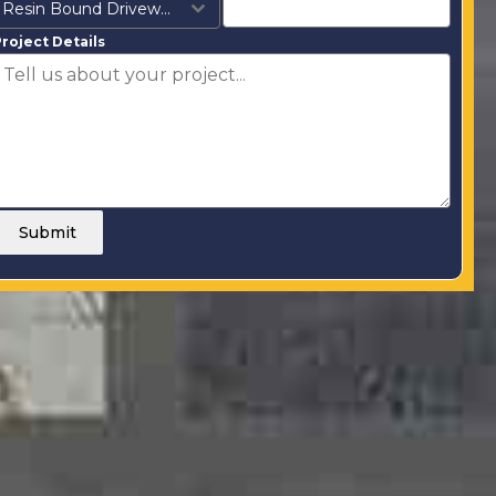
Resin Bound Driveways
roject Details
Submit