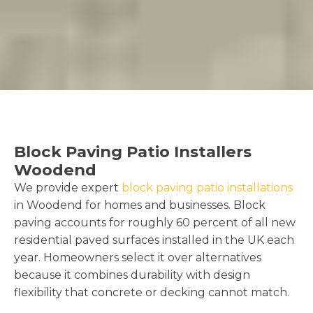
Block Paving Patio Installers
Woodend
We provide expert
block paving patio installations
in Woodend for homes and businesses. Block
paving accounts for roughly 60 percent of all new
residential paved surfaces installed in the UK each
year. Homeowners select it over alternatives
because it combines durability with design
flexibility that concrete or decking cannot match.