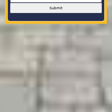
Submit