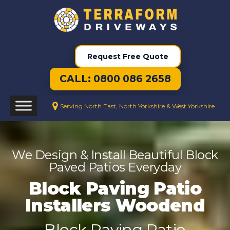
Request Free Quote
CALL: 0800 086 2658
Serving North East, North Yorkshire & West Yorkshire
We Design & Install Beautiful Block
Paved Patios Everyday
Block Paving Patio
Installers Woodend
Block Paving Patio