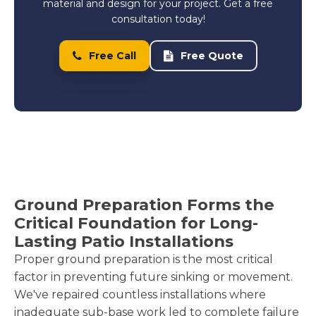
material and design for your project. Get a free
consultation today!
Free Call
Free Quote
Ground Preparation Forms the
Critical Foundation for Long-
Lasting Patio Installations
Proper ground preparation is the most critical
factor in preventing future sinking or movement.
We've repaired countless installations where
inadequate sub-base work led to complete failure