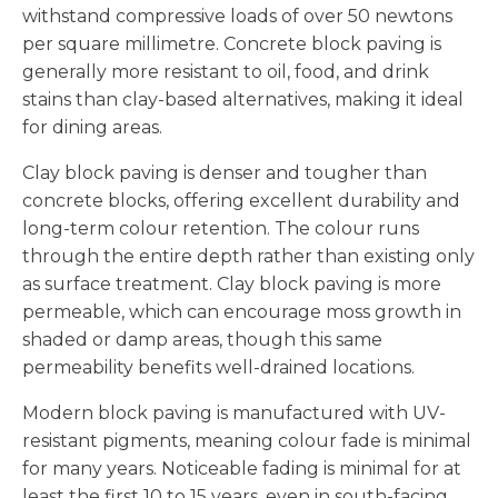
withstand compressive loads of over 50 newtons
per square millimetre. Concrete block paving is
generally more resistant to oil, food, and drink
stains than clay-based alternatives, making it ideal
for dining areas.
Clay block paving is denser and tougher than
concrete blocks, offering excellent durability and
long-term colour retention. The colour runs
through the entire depth rather than existing only
as surface treatment. Clay block paving is more
permeable, which can encourage moss growth in
shaded or damp areas, though this same
permeability benefits well-drained locations.
Modern block paving is manufactured with UV-
resistant pigments, meaning colour fade is minimal
for many years. Noticeable fading is minimal for at
least the first 10 to 15 years, even in south-facing