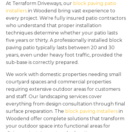
At Terraform Driveways, our
block paving patio
installers
in Woodend bring vast experience to
every project. We're fully insured patio contractors
who understand that proper installation
techniques determine whether your patio lasts
five years or thirty. A professionally installed block
paving patio typically lasts between 20 and 30
years, even under heavy foot traffic, provided the
sub-base is correctly prepared.
We work with domestic properties needing small
courtyard spaces and commercial properties
requiring extensive outdoor areas for customers
and staff. Our landscaping services cover
everything from design consultation through final
surface preparation. The
block paving installers
in
Woodend offer complete solutions that transform
your outdoor space into functional areas for