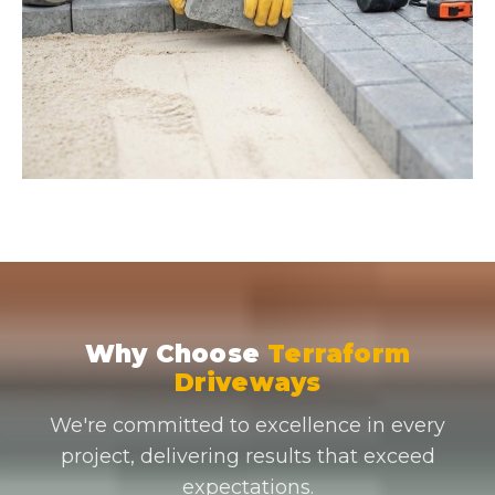
Why Choose
Terraform
Driveways
We're committed to excellence in every
project, delivering results that exceed
expectations.