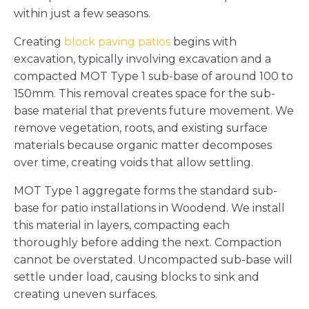
within just a few seasons.
Creating
block paving patios
begins with
excavation, typically involving excavation and a
compacted MOT Type 1 sub-base of around 100 to
150mm. This removal creates space for the sub-
base material that prevents future movement. We
remove vegetation, roots, and existing surface
materials because organic matter decomposes
over time, creating voids that allow settling.
MOT Type 1 aggregate forms the standard sub-
base for patio installations in Woodend. We install
this material in layers, compacting each
thoroughly before adding the next. Compaction
cannot be overstated. Uncompacted sub-base will
settle under load, causing blocks to sink and
creating uneven surfaces.