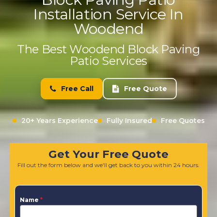
Installation Service In
Woodend
The Best Woodend Block Paving
Patio Services
Free Call
Free Quote
20+ Years Experience
Fully Insured
Free Quotes
Get Your Free Quote
Fill out the form below and we'll get back to you within 24 hours.
Name
*