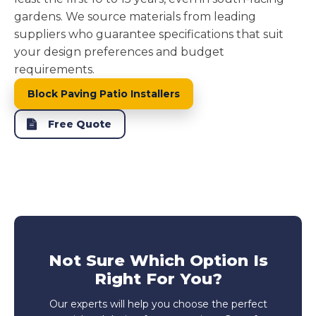
gardens. We source materials from leading
suppliers who guarantee specifications that suit
your design preferences and budget
requirements.
Block Paving Patio Installers
Free Quote
Not Sure Which Option Is
Right For You?
Our experts will help you choose the perfect