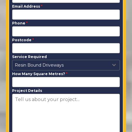
Email Address
*
Phone
*
Postcode
*
Service Required
Resin Bound Driveways
How Many Square Metres?
*
Project Details