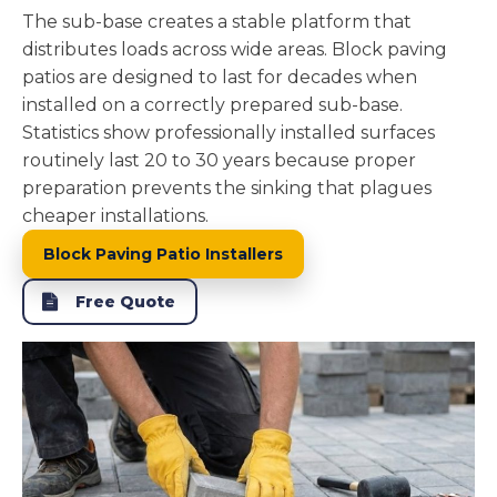
The sub-base creates a stable platform that
distributes loads across wide areas. Block paving
patios are designed to last for decades when
installed on a correctly prepared sub-base.
Statistics show professionally installed surfaces
routinely last 20 to 30 years because proper
preparation prevents the sinking that plagues
cheaper installations.
Block Paving Patio Installers
Free Quote