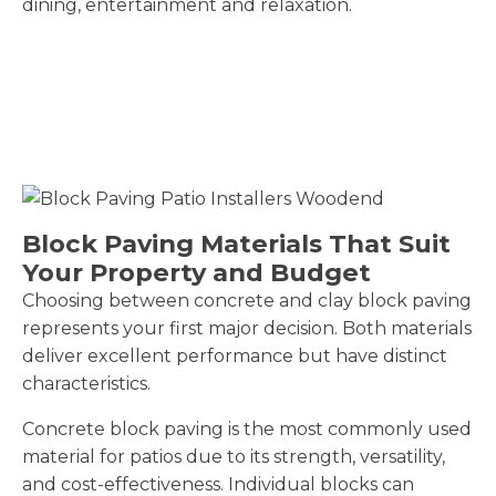
dining, entertainment and relaxation.
Block Paving Materials That Suit
Your Property and Budget
Choosing between concrete and clay block paving
represents your first major decision. Both materials
deliver excellent performance but have distinct
characteristics.
Concrete block paving is the most commonly used
material for patios due to its strength, versatility,
and cost-effectiveness. Individual blocks can