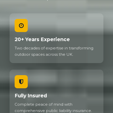
20+ Years Experience
Two decades of expertise in transforming
outdoor spaces across the UK.
Fully Insured
Complete peace of mind with
comprehensive public liability insurance.