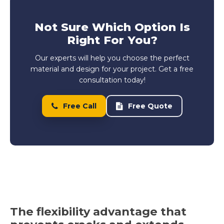
Not Sure Which Option Is
Right For You?
Our experts will help you choose the perfect
material and design for your project. Get a free
consultation today!
Free Call
Free Quote
The flexibility advantage that