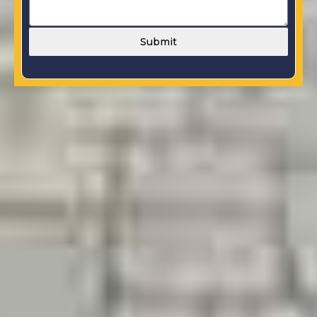
Submit