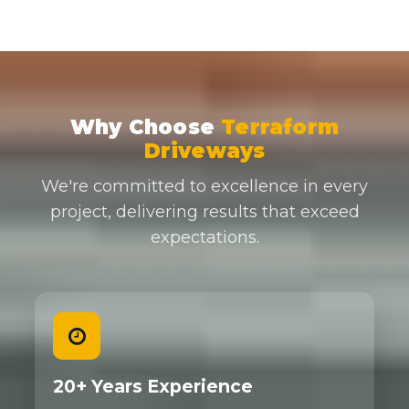
Why Choose
Terraform
Driveways
We're committed to excellence in every
project, delivering results that exceed
expectations.
20+ Years Experience