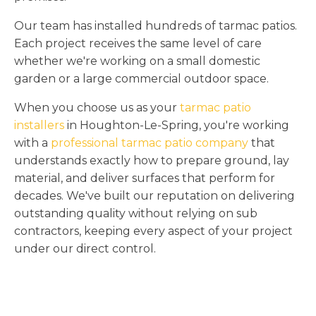
Our team has installed hundreds of tarmac patios.
Each project receives the same level of care
whether we're working on a small domestic
garden or a large commercial outdoor space.
When you choose us as your
tarmac patio
installers
in Houghton-Le-Spring, you're working
with a
professional tarmac patio company
that
understands exactly how to prepare ground, lay
material, and deliver surfaces that perform for
decades. We've built our reputation on delivering
outstanding quality without relying on sub
contractors, keeping every aspect of your project
under our direct control.