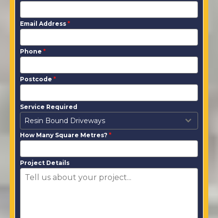
Email Address
*
Phone
*
Postcode
*
Service Required
Resin Bound Driveways
How Many Square Metres?
*
Project Details