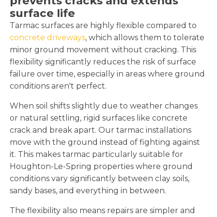
prevents cracks and extends
surface life
Tarmac surfaces are highly flexible compared to
concrete driveways
, which allows them to tolerate
minor ground movement without cracking. This
flexibility significantly reduces the risk of surface
failure over time, especially in areas where ground
conditions aren't perfect.
When soil shifts slightly due to weather changes
or natural settling, rigid surfaces like concrete
crack and break apart. Our tarmac installations
move with the ground instead of fighting against
it. This makes tarmac particularly suitable for
Houghton-Le-Spring properties where ground
conditions vary significantly between clay soils,
sandy bases, and everything in between.
The flexibility also means repairs are simpler and