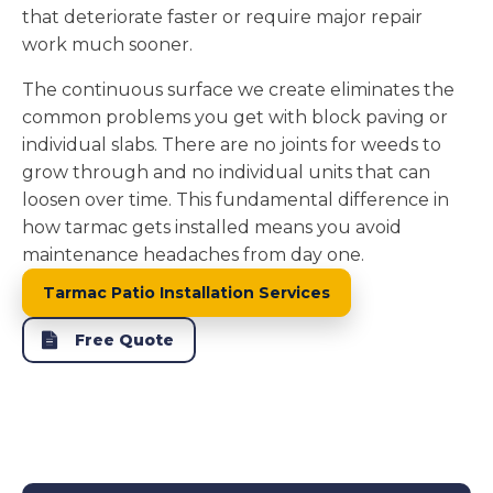
that deteriorate faster or require major repair
work much sooner.
The continuous surface we create eliminates the
common problems you get with block paving or
individual slabs. There are no joints for weeds to
grow through and no individual units that can
loosen over time. This fundamental difference in
how tarmac gets installed means you avoid
maintenance headaches from day one.
Tarmac Patio Installation Services
Free Quote