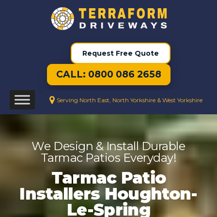
Request Free Quote
CALL: 0800 086 2658
Serving North East, North Yorkshire & West Yorkshire
We Design & Install Durable
Tarmac Patios Everyday!
Tarmac Patio
Installers Houghton-
Le-Spring