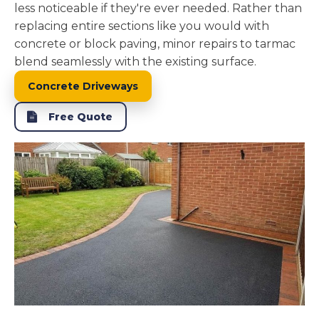
less noticeable if they're ever needed. Rather than
replacing entire sections like you would with
concrete or block paving, minor repairs to tarmac
blend seamlessly with the existing surface.
Concrete Driveways
Free Quote