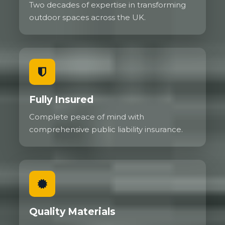
Two decades of expertise in transforming
outdoor spaces across the UK.
Fully Insured
Complete peace of mind with
comprehensive public liability insurance.
Quality Materials