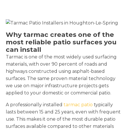
Why tarmac creates one of the
most reliable patio surfaces you
can install
Tarmac is one of the most widely used surfacing
materials, with over 90 percent of roads and
highways constructed using asphalt-based
surfaces. The same proven material technology
we use on major infrastructure projects gets
applied to your domestic or commercial patio.
A professionally installed
tarmac patio
typically
lasts between 15 and 25 years, even with frequent
use. This makes it one of the most durable patio
surfaces available compared to other materials