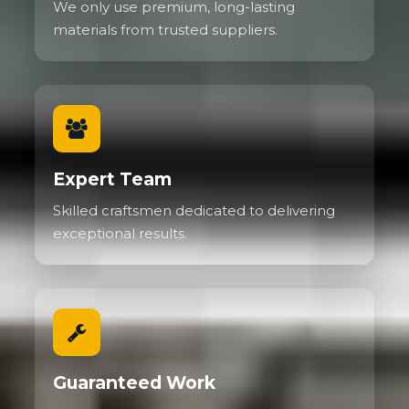
We only use premium, long-lasting
materials from trusted suppliers.
Expert Team
Skilled craftsmen dedicated to delivering
exceptional results.
Guaranteed Work