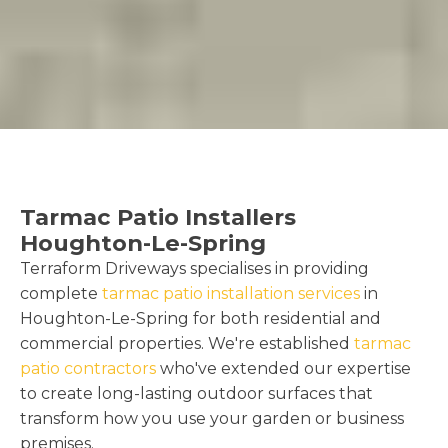
Tarmac Patio Installers
Houghton-Le-Spring
Terraform Driveways specialises in providing
complete
tarmac patio installation services
in
Houghton-Le-Spring for both residential and
commercial properties. We're established
tarmac
patio contractors
who've extended our expertise
to create long-lasting outdoor surfaces that
transform how you use your garden or business
premises.