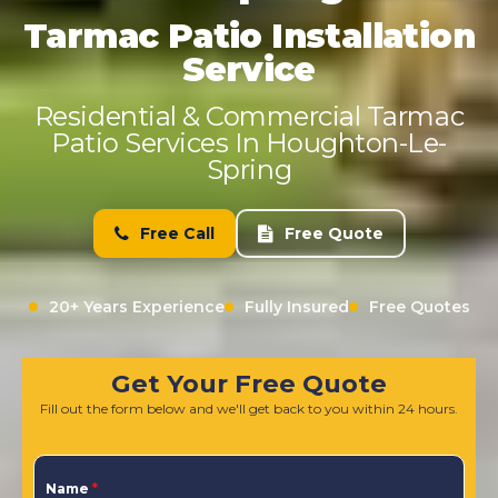
Tarmac Patio Installation
Service
Residential & Commercial Tarmac
Patio Services In Houghton-Le-
Spring
Free Call
Free Quote
20+ Years Experience
Fully Insured
Free Quotes
Get Your Free Quote
Fill out the form below and we'll get back to you within 24 hours.
Name
*