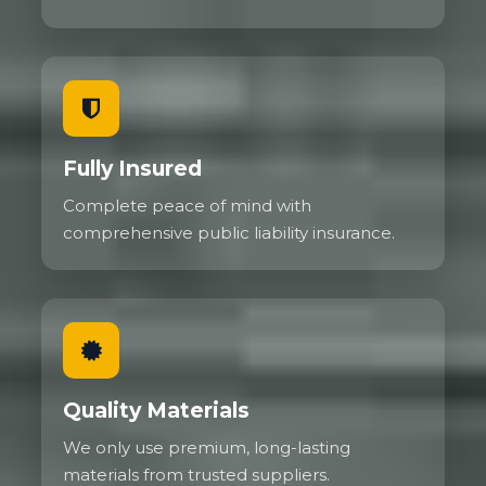
Fully Insured
Complete peace of mind with
comprehensive public liability insurance.
Quality Materials
We only use premium, long-lasting
materials from trusted suppliers.