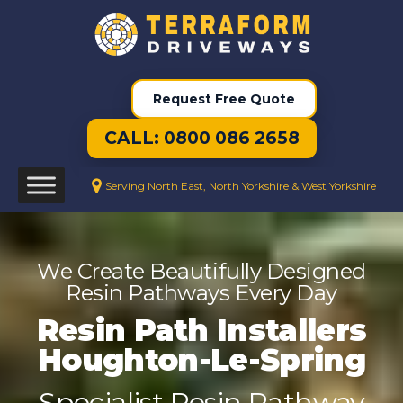
Request Free Quote
CALL: 0800 086 2658
Serving North East, North Yorkshire & West Yorkshire
We Create Beautifully Designed
Resin Pathways Every Day
Resin Path Installers
Houghton-Le-Spring
Specialist Resin Pathway