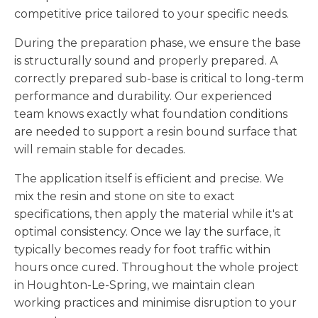
competitive price tailored to your specific needs.
During the preparation phase, we ensure the base
is structurally sound and properly prepared. A
correctly prepared sub-base is critical to long-term
performance and durability. Our experienced
team knows exactly what foundation conditions
are needed to support a resin bound surface that
will remain stable for decades.
The application itself is efficient and precise. We
mix the resin and stone on site to exact
specifications, then apply the material while it's at
optimal consistency. Once we lay the surface, it
typically becomes ready for foot traffic within
hours once cured. Throughout the whole project
in Houghton-Le-Spring, we maintain clean
working practices and minimise disruption to your