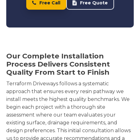
Free Call
Free Quote
Our Complete Installation
Process Delivers Consistent
Quality From Start to Finish
Terraform Driveways follows a systematic
approach that ensures every resin pathway we
install meets the highest quality benchmarks. We
begin each project with a thorough site
assessment where our team evaluates your
existing surface, drainage requirements, and
design preferences. This initial consultation allows
us to provide accurate recommendations and a