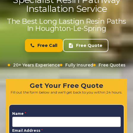
Installation Service
The Best Long Lastign Resin Paths
In Houghton-Le-Spring
Free Call
Free Quote
20+ Years Experience
Fully Insured
Free Quotes
Get Your Free Quote
Fill out the form below and we'll get back to you within 24 hours.
Name
*
Email Address
*