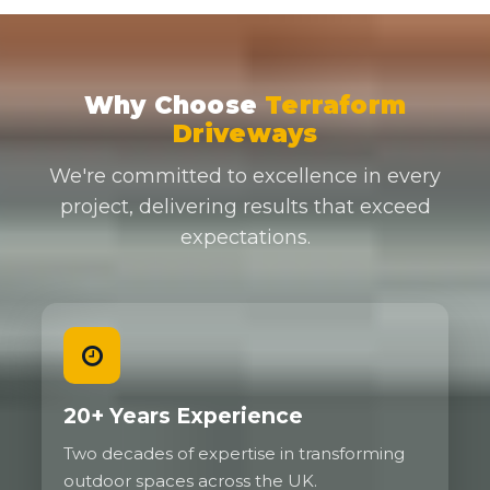
Why Choose
Terraform
Driveways
We're committed to excellence in every
project, delivering results that exceed
expectations.
20+ Years Experience
Two decades of expertise in transforming
outdoor spaces across the UK.