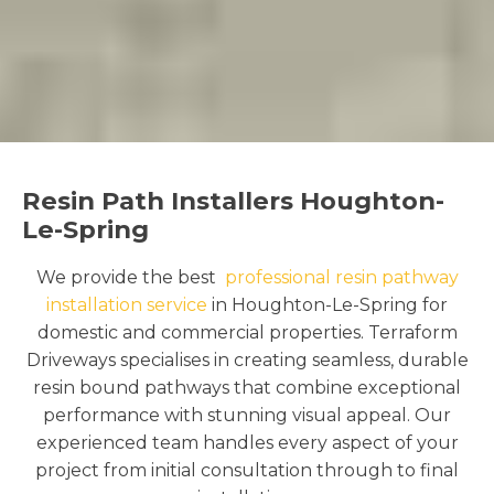
Resin Path Installers Houghton-
Le-Spring
We provide the best
professional resin pathway
installation service
in Houghton-Le-Spring for
domestic and commercial properties. Terraform
Driveways specialises in creating seamless, durable
resin bound pathways that combine exceptional
performance with stunning visual appeal. Our
experienced team handles every aspect of your
project from initial consultation through to final