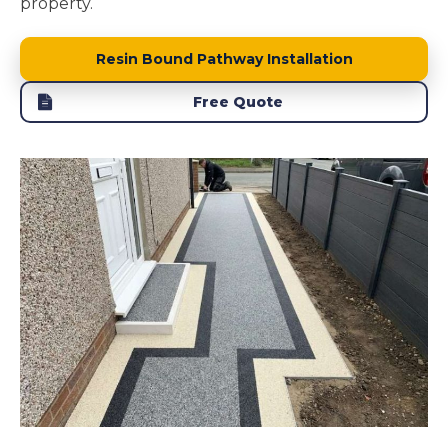
property.
Resin Bound Pathway Installation
Free Quote