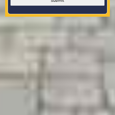
Submit