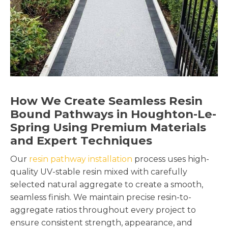
How We Create Seamless Resin
Bound Pathways in Houghton-Le-
Spring Using Premium Materials
and Expert Techniques
Our
resin pathway installation
process uses high-
quality UV-stable resin mixed with carefully
selected natural aggregate to create a smooth,
seamless finish. We maintain precise resin-to-
aggregate ratios throughout every project to
ensure consistent strength, appearance, and