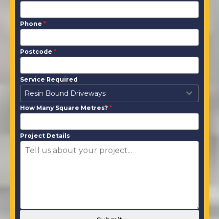
Phone
*
Postcode
*
Service Required
Resin Bound Driveways
How Many Square Metres?
*
Project Details