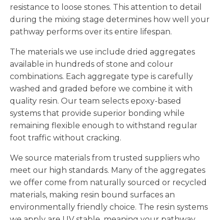
resistance to loose stones. This attention to detail
during the mixing stage determines how well your
pathway performs over its entire lifespan.
The materials we use include dried aggregates
available in hundreds of stone and colour
combinations. Each aggregate type is carefully
washed and graded before we combine it with
quality resin. Our team selects epoxy-based
systems that provide superior bonding while
remaining flexible enough to withstand regular
foot traffic without cracking.
We source materials from trusted suppliers who
meet our high standards. Many of the aggregates
we offer come from naturally sourced or recycled
materials, making resin bound surfaces an
environmentally friendly choice. The resin systems
we apply are UV stable, meaning your pathway