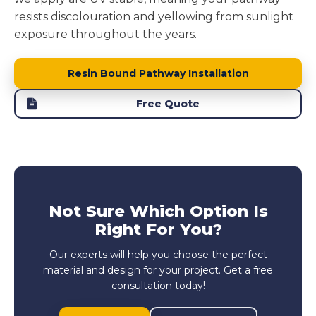
resists discolouration and yellowing from sunlight
exposure throughout the years.
Resin Bound Pathway Installation
Free Quote
Not Sure Which Option Is
Right For You?
Our experts will help you choose the perfect
material and design for your project. Get a free
consultation today!