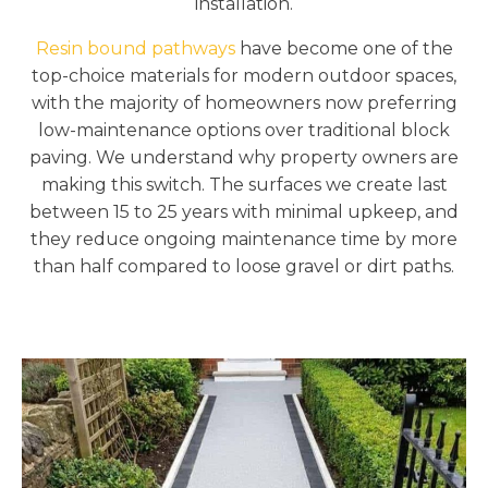
installation.
Resin bound pathways
have become one of the
top-choice materials for modern outdoor spaces,
with the majority of homeowners now preferring
low-maintenance options over traditional block
paving. We understand why property owners are
making this switch. The surfaces we create last
between 15 to 25 years with minimal upkeep, and
they reduce ongoing maintenance time by more
than half compared to loose gravel or dirt paths.