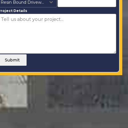
Resin Bound Driveways
roject Details
Submit