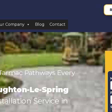
R
ur Company
Blog
Contact
 Tarmac Pathways Every
ughton-Le-Spring
allation Service in
S