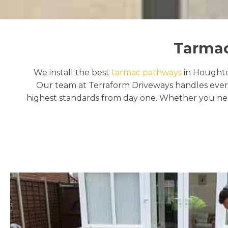
Tarmac
We install the best
tarmac pathways
in Houghton
Our team at Terraform Driveways handles every
highest standards from day one. Whether you need