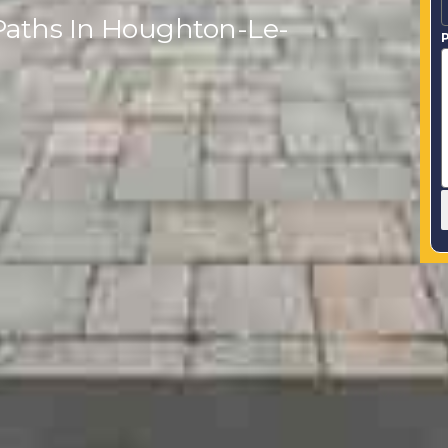
Paths In Houghton-Le-
P