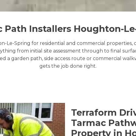
 Path Installers Houghton-Le
-Le-Spring for residential and commercial properties, de
thing from initial site assessment through to final sur
 a garden path, side access route or commercial walkway
gets the job done right.
Terraform Dri
Tarmac Pathwa
Property in H