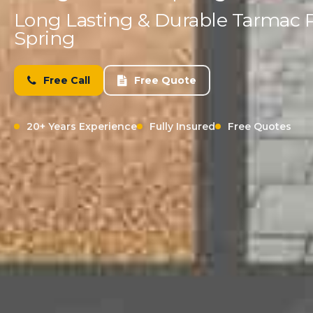
Long Lasting & Durable Tarmac 
Spring
Free Call
Free Quote
20+ Years Experience
Fully Insured
Free Quotes