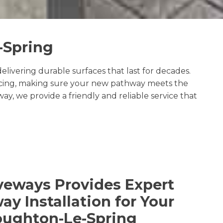
-Spring
livering durable surfaces that last for decades.
facing, making sure your new pathway meets the
, we provide a friendly and reliable service that
veways Provides Expert
y Installation for Your
oughton-Le-Spring