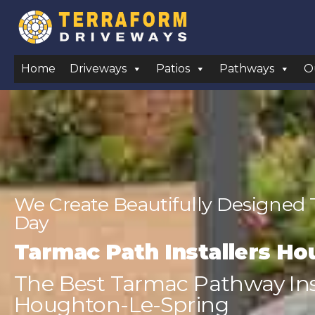
Home
Driveways
Patios
Pathways
O
We Create Beautifully Designed
Day
Tarmac Path Installers Ho
The Best Tarmac Pathway Inst
Houghton-Le-Spring