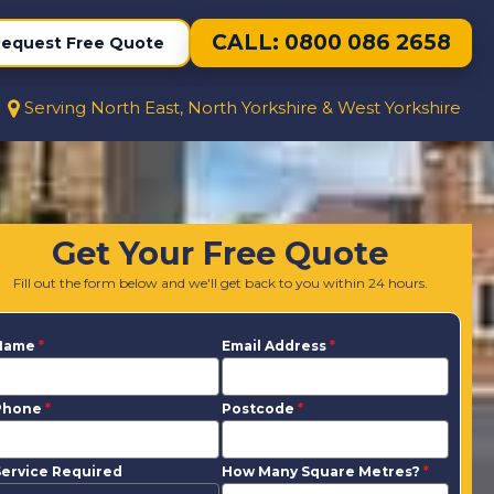
CALL: 0800 086 2658
equest Free Quote
Serving North East, North Yorkshire & West Yorkshire
Get Your Free Quote
Fill out the form below and we'll get back to you within 24 hours.
Name
*
Email Address
*
Phone
*
Postcode
*
ervice Required
How Many Square Metres?
*