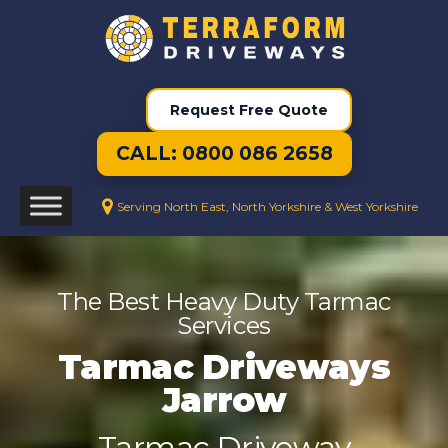
Request Free Quote
CALL: 0800 086 2658
Serving North East, North Yorkshire & West Yorkshire
The Best Heavy Duty Tarmac
Services
Tarmac Driveways
Jarrow
Tarmac Driveway