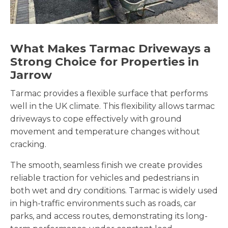
What Makes Tarmac Driveways a
Strong Choice for Properties in
Jarrow
Tarmac provides a flexible surface that performs
well in the UK climate. This flexibility allows tarmac
driveways to cope effectively with ground
movement and temperature changes without
cracking.
The smooth, seamless finish we create provides
reliable traction for vehicles and pedestrians in
both wet and dry conditions. Tarmac is widely used
in high-traffic environments such as roads, car
parks, and access routes, demonstrating its long-