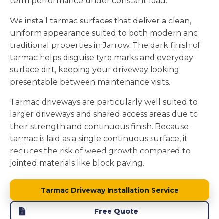
term performance under constant load.
We install tarmac surfaces that deliver a clean,
uniform appearance suited to both modern and
traditional properties in Jarrow. The dark finish of
tarmac helps disguise tyre marks and everyday
surface dirt, keeping your driveway looking
presentable between maintenance visits.
Tarmac driveways are particularly well suited to
larger driveways and shared access areas due to
their strength and continuous finish. Because
tarmac is laid as a single continuous surface, it
reduces the risk of weed growth compared to
jointed materials like block paving.
Tarmac Driveway Installation Service
Free Quote