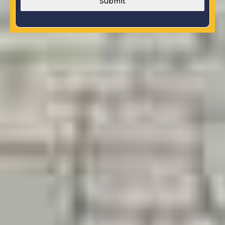
Submit