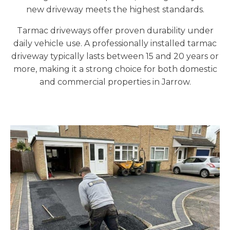
new driveway meets the highest standards.
Tarmac driveways offer proven durability under
daily vehicle use. A professionally installed tarmac
driveway typically lasts between 15 and 20 years or
more, making it a strong choice for both domestic
and commercial properties in Jarrow.