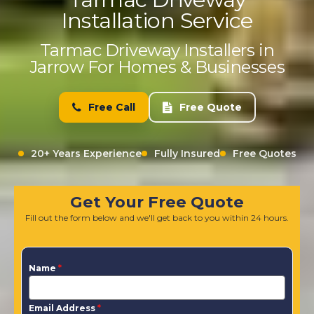
Installation Service
Tarmac Driveway Installers in
Jarrow For Homes & Businesses
Free Call
Free Quote
20+ Years Experience
Fully Insured
Free Quotes
Get Your Free Quote
Fill out the form below and we'll get back to you within 24 hours.
Name
*
Email Address
*