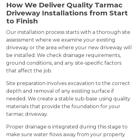
How We Deliver Quality Tarmac
Driveway Installations from Start
to Finish
Our installation process starts with a thorough site
assessment where we examine your existing
driveway or the area where your new driveway will
be installed. We check drainage requirements,
ground conditions, and any site-specific factors
that affect the job.
Site preparation involves excavation to the correct
depth and removal of any existing surface if
needed. We create a stable sub-base using quality
materials that provide the foundation for your
tarmac driveway.
Proper drainage is integrated during this stage to
make sure water flows away from your property