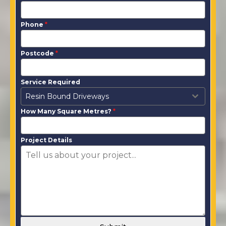
Phone
*
Postcode
*
Service Required
Resin Bound Driveways
How Many Square Metres?
*
Project Details