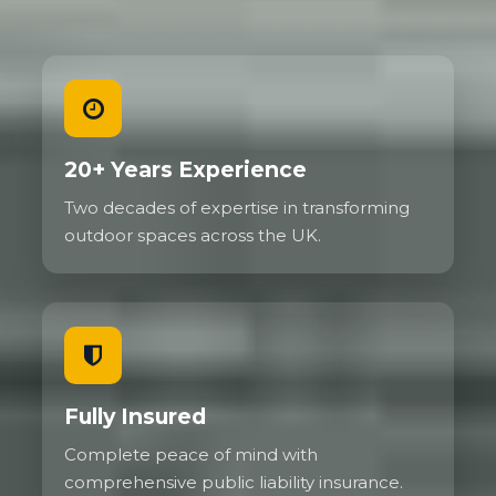
20+ Years Experience
Two decades of expertise in transforming
outdoor spaces across the UK.
Fully Insured
Complete peace of mind with
comprehensive public liability insurance.