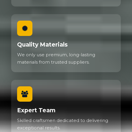
Quality Materials
We only use premium, long-lasting
materials from trusted suppliers.
Expert Team
Skilled craftsmen dedicated to delivering
exceptional results.