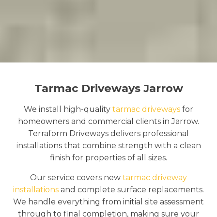
Tarmac Driveways Jarrow
We install high-quality
tarmac driveways
for
homeowners and commercial clients in Jarrow.
Terraform Driveways delivers professional
installations that combine strength with a clean
finish for properties of all sizes.
Our service covers new
tarmac driveway
installations
and complete surface replacements.
We handle everything from initial site assessment
through to final completion, making sure your