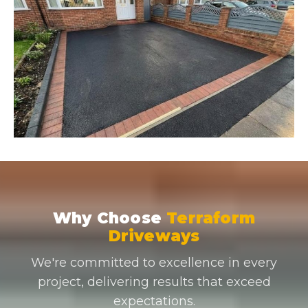
Why Choose
Terraform
Driveways
We're committed to excellence in every
project, delivering results that exceed
expectations.