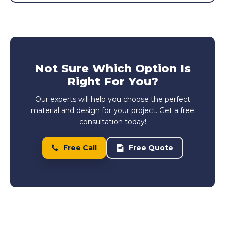
Not Sure Which Option Is
Right For You?
Our experts will help you choose the perfect
material and design for your project. Get a free
consultation today!
Free Call
Free Quote