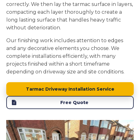
correctly. We then lay the tarmac surface in layers,
compacting each layer thoroughly to create a
long lasting surface that handles heavy traffic
without deterioration.
Our finishing work includes attention to edges
and any decorative elements you choose. We
complete installations efficiently, with many
projects finished within a short timeframe
depending on driveway size and site conditions.
Tarmac Driveway Installation Service
Free Quote