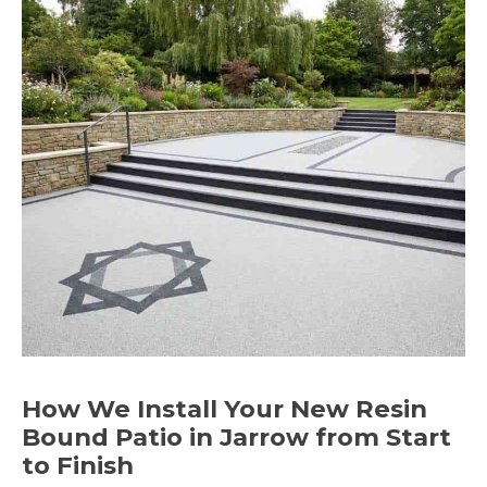
How We Install Your New Resin
Bound Patio in Jarrow from Start
to Finish