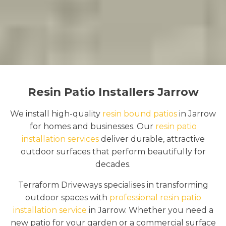
Resin Patio Installers Jarrow
We install high-quality
resin bound patios
in Jarrow
for homes and businesses. Our
resin patio
installation services
deliver durable, attractive
outdoor surfaces that perform beautifully for
decades.
Terraform Driveways specialises in transforming
outdoor spaces with
professional resin patio
installation service
in Jarrow. Whether you need a
new patio for your garden or a commercial surface