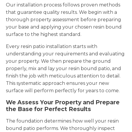
Our installation process follows proven methods
that guarantee quality results. We begin with a
thorough property assessment before preparing
your base and applying your chosen resin bound
surface to the highest standard.
Every resin patio installation starts with
understanding your requirements and evaluating
your property. We then prepare the ground
properly, mix and lay your resin bound patio, and
finish the job with meticulous attention to detail.
This systematic approach ensures your new
surface will perform perfectly for years to come.
We Assess Your Property and Prepare
the Base for Perfect Results
The foundation determines how well your resin
bound patio performs. We thoroughly inspect