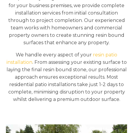
for your business premises, we provide complete
installation services from initial consultation
through to project completion. Our experienced
team works with homeowners and commercial
property owners to create stunning resin bound
surfaces that enhance any property.
We handle every aspect of your
resin patio
installation
. From assessing your existing surface to
laying the final resin bound stone, our professional
approach ensures exceptional results. Most
residential patio installations take just 1-2 days to
complete, minimising disruption to your property
whilst delivering a premium outdoor surface.