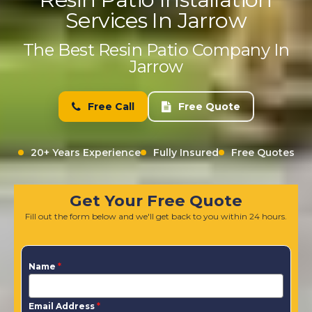
Services In Jarrow
The Best Resin Patio Company In
Jarrow
Free Call
Free Quote
20+ Years Experience
Fully Insured
Free Quotes
Get Your Free Quote
Fill out the form below and we'll get back to you within 24 hours.
Name
*
Email Address
*