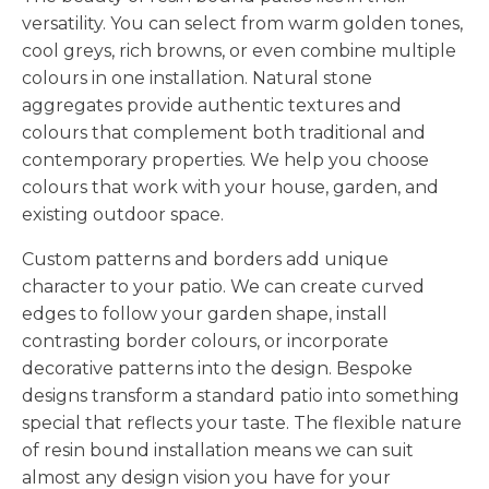
prepared base and trowel it smooth to create a
versatility. You can select from warm golden tones,
seamless finish. The resin bonds the stones
cool greys, rich browns, or even combine multiple
together whilst allowing water to drain through
colours in one installation. Natural stone
naturally. We work efficiently to complete the
aggregates provide authentic textures and
installation before the resin begins to cure,
colours that complement both traditional and
ensuring a consistent finish across your entire
contemporary properties. We help you choose
patio.
colours that work with your house, garden, and
We Finish Your Patio to the Highest
existing outdoor space.
Standards
Custom patterns and borders add unique
The final stages of installation determine the
character to your patio. We can create curved
quality of your completed surface. We pay close
edges to follow your garden shape, install
attention to edges, ensure proper curing, and
contrasting border colours, or incorporate
leave your property clean and tidy.
decorative patterns into the design. Bespoke
designs transform a standard patio into something
Edge details make a significant difference to the
special that reflects your taste. The flexible nature
overall appearance. We form neat, straight edges
of resin bound installation means we can suit
or follow curved shapes precisely to suit your
almost any design vision you have for your