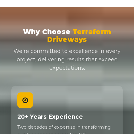
Why Choose
Terraform
Driveways
We're committed to excellence in every
project, delivering results that exceed
expectations.
20+ Years Experience
Two decades of expertise in transforming