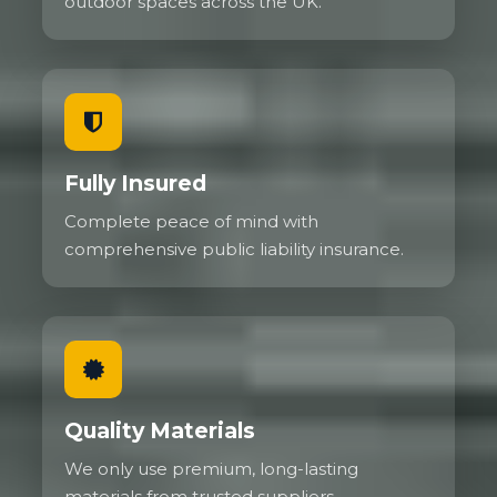
outdoor spaces across the UK.
Fully Insured
Complete peace of mind with
comprehensive public liability insurance.
Quality Materials
We only use premium, long-lasting
materials from trusted suppliers.