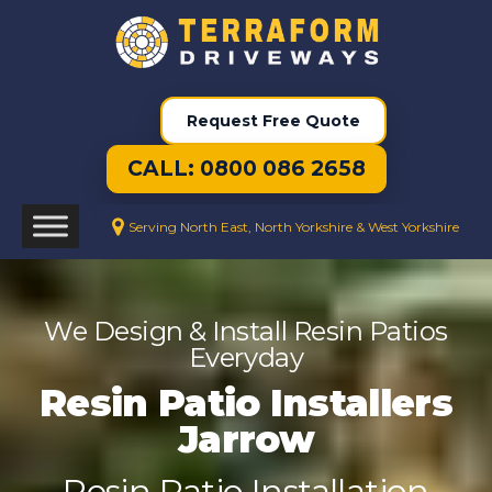
Request Free Quote
CALL: 0800 086 2658
Serving North East, North Yorkshire & West Yorkshire
We Design & Install Resin Patios
Everyday
Resin Patio Installers
Jarrow
Resin Patio Installation