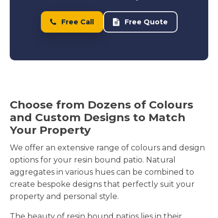
Our Team Expertly Mixes and Lays Your
Resin Bound Patio
Free Call
Free Quote
We use only quality resin and premium
aggregates to create your surface. The mixing
process requires precision to achieve the right
consistency and ensure every stone is fully coated
with resin.
Choose from Dozens of Colours
Our installation teams mix the resin and
and Custom Designs to Match
aggregates on site immediately before application.
Your Property
This fresh mixing ensures the materials bond
properly and create a durable surface. We
We offer an extensive range of colours and design
carefully select stones in your chosen colours and
options for your resin bound patio. Natural
blend them with UV-stable resin that resists fading
aggregates in various hues can be combined to
and weathering.
create bespoke designs that perfectly suit your
property and personal style.
The laying process requires skill and experience.
We apply the mixed material evenly across your
The beauty of resin bound patios lies in their