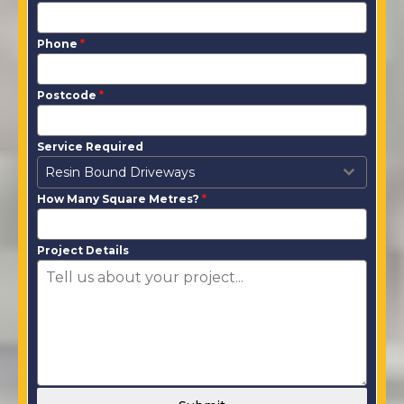
Phone
*
Postcode
*
Service Required
Resin Bound Driveways
How Many Square Metres?
*
Project Details