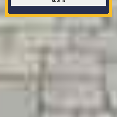
Submit