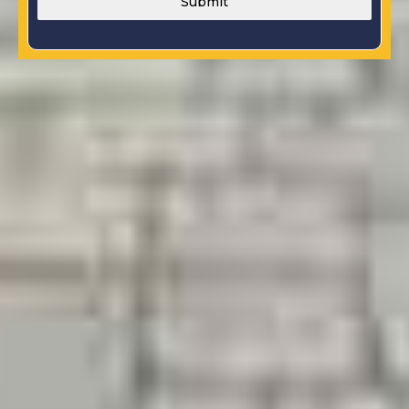
Submit