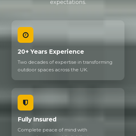
expectations.
20+ Years Experience
Two decades of expertise in transforming
outdoor spaces across the UK.
Fully Insured
Complete peace of mind with