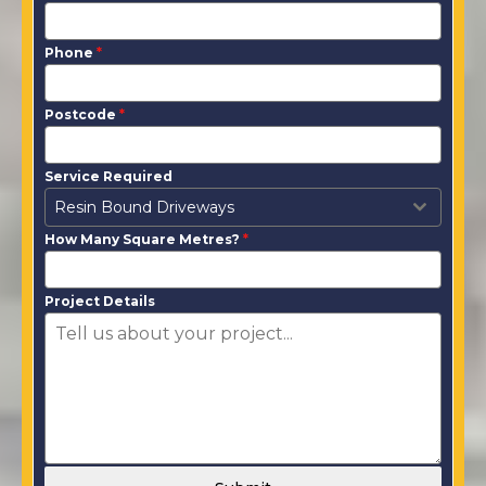
Phone
*
Postcode
*
Service Required
Resin Bound Driveways
How Many Square Metres?
*
Project Details