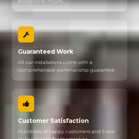
exceptional results.
Guaranteed Work
All our installations come with a
comprehensive workmanship guarantee.
Customer Satisfaction
Hundreds of happy customers and 5-star