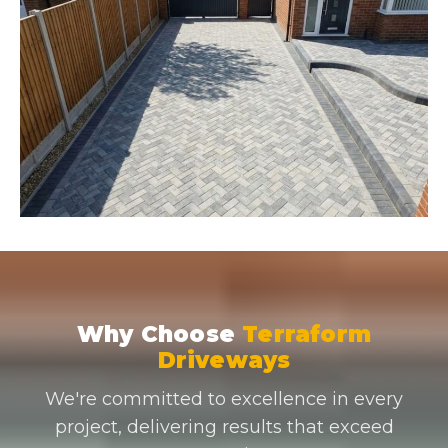
Why Choose
Terraform
Driveways
We're committed to excellence in every
project, delivering results that exceed