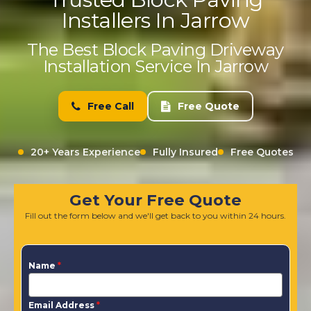
Installers In Jarrow
The Best Block Paving Driveway
Installation Service In Jarrow
Free Call
Free Quote
20+ Years Experience
Fully Insured
Free Quotes
Get Your Free Quote
Fill out the form below and we'll get back to you within 24 hours.
Name
*
Email Address
*