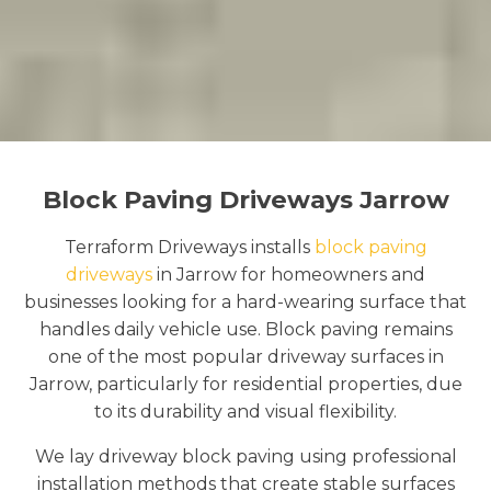
Block Paving Driveways Jarrow
Terraform Driveways installs
block paving
driveways
in Jarrow for homeowners and
businesses looking for a hard-wearing surface that
handles daily vehicle use. Block paving remains
one of the most popular driveway surfaces in
Jarrow, particularly for residential properties, due
to its durability and visual flexibility.
We lay driveway block paving using professional
installation methods that create stable surfaces