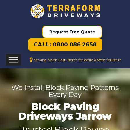
Request Free Quote
CALL: 0800 086 2658
Serving North East, North Yorkshire & West Yorkshire
We Install Block Paving Patterns
Every Day
Block Paving
Driveways Jarrow
Trusted Block Paving