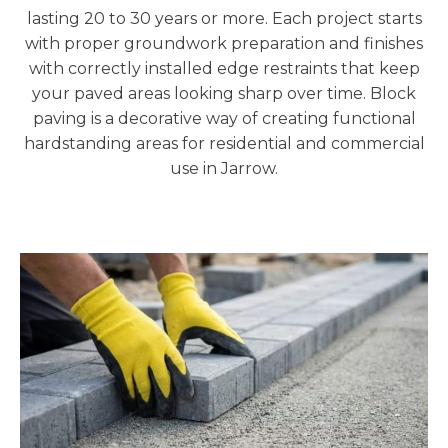
lasting 20 to 30 years or more. Each project starts
with proper groundwork preparation and finishes
with correctly installed edge restraints that keep
your paved areas looking sharp over time. Block
paving is a decorative way of creating functional
hardstanding areas for residential and commercial
use in Jarrow.