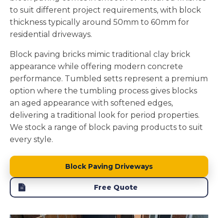
to suit different project requirements, with block
thickness typically around 50mm to 60mm for
residential driveways.
Block paving bricks mimic traditional clay brick
appearance while offering modern concrete
performance. Tumbled setts represent a premium
option where the tumbling process gives blocks
an aged appearance with softened edges,
delivering a traditional look for period properties.
We stock a range of block paving products to suit
every style.
Block Paving Driveways
Free Quote