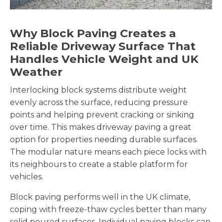
Why Block Paving Creates a
Reliable Driveway Surface That
Handles Vehicle Weight and UK
Weather
Interlocking block systems distribute weight
evenly across the surface, reducing pressure
points and helping prevent cracking or sinking
over time. This makes driveway paving a great
option for properties needing durable surfaces.
The modular nature means each piece locks with
its neighbours to create a stable platform for
vehicles.
Block paving performs well in the UK climate,
coping with freeze-thaw cycles better than many
solid poured surfaces. Individual paving blocks can