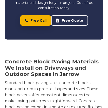
material and design for your project. Get a free
consultation today!
Free Call
Free Quote
Concrete Block Paving Materials
We Install on Driveways and
Outdoor Spaces in Jarrow
Standard block paving uses concrete blocks
manufactured in precise shapes and sizes. These
block pavers offer consistent dimensions that
make laying patterns straightforward. Concrete
block paving comes in smooth or textured finishes