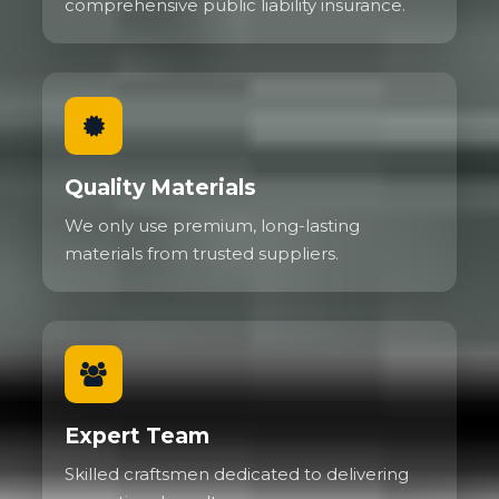
comprehensive public liability insurance.
Quality Materials
We only use premium, long-lasting
materials from trusted suppliers.
Expert Team
Skilled craftsmen dedicated to delivering