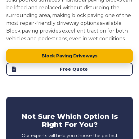
be lifted and replaced without disturbing the
surrounding area, making block paving one of the
most repair-friendly driveway options available.
Block paving provides excellent traction for both
vehicles and pedestrians, even in wet conditions.
Block Paving Driveways
Free Quote
Not Sure Which Option Is
Right For You?
Our experts will help you choose the perfect