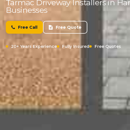
Tarmac Driveway Installers in H
Businesses
Free Call
Free Quote
20+ Years Experience
Fully Insured
Free Quotes