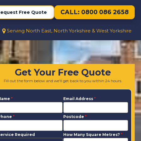
CALL: 0800 086 2658
equest Free Quote
Serving North East, North Yorkshire & West Yorkshire
Get Your Free Quote
Fill out the form below and we'll get back to you within 24 hours.
Name
*
Email Address
*
Phone
*
Postcode
*
ervice Required
How Many Square Metres?
*