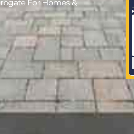
arrogate For Homes &
P