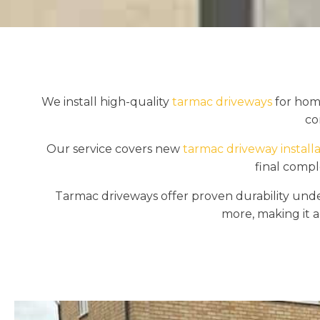
We install high-quality
tarmac driveways
for home
co
Our service covers new
tarmac driveway installa
final compl
Tarmac driveways offer proven durability under 
more, making it a