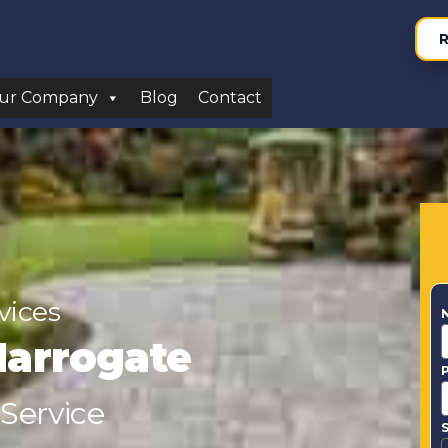
R
ur Company
Blog
Contact
vices
Harrogate
 Service
S