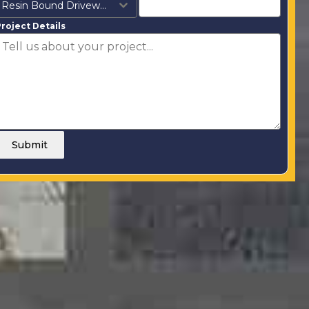
Resin Bound Driveways
roject Details
Submit