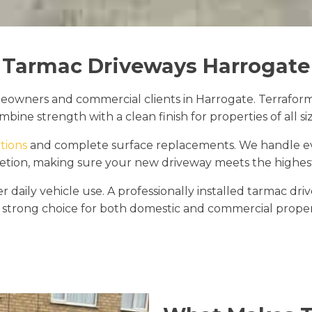
Tarmac Driveways Harrogate
owners and commercial clients in Harrogate. Terraform D
mbine strength with a clean finish for properties of all siz
tions
and complete surface replacements. We handle ever
etion, making sure your new driveway meets the highes
daily vehicle use. A professionally installed tarmac dri
 strong choice for both domestic and commercial proper