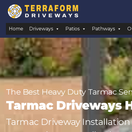
Home
Driveways
Patios
Pathways
O
The Best Heavy Duty Tarmac Ser
Tarmac Driveways 
Tarmac Driveway Installation