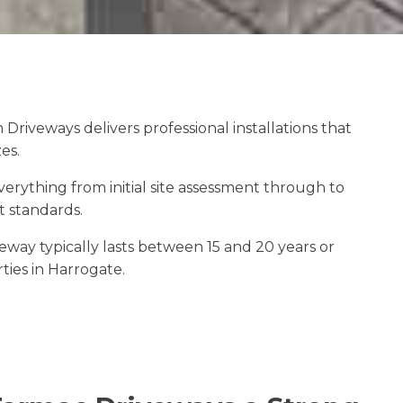
riveways delivers professional installations that
es.
ything from initial site assessment through to
t standards.
veway typically lasts between 15 and 20 years or
ties in Harrogate.