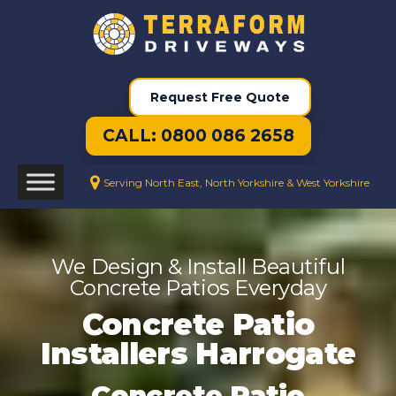
Request Free Quote
CALL: 0800 086 2658
Serving North East, North Yorkshire & West Yorkshire
We Design & Install Beautiful
Concrete Patios Everyday
Concrete Patio
Installers Harrogate
Concrete Patio