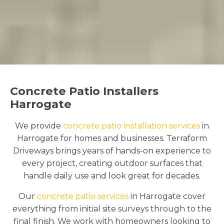
Concrete Patio Installers
Harrogate
We provide
concrete patio installation services
in
Harrogate for homes and businesses. Terraform
Driveways brings years of hands-on experience to
every project, creating outdoor surfaces that
handle daily use and look great for decades.
Our
concrete patio services
in Harrogate cover
everything from initial site surveys through to the
final finish. We work with homeowners looking to