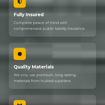
Fully Insured
Complete peace of mind with
comprehensive public liability insurance.
Quality Materials
We only use premium, long-lasting
materials from trusted suppliers.