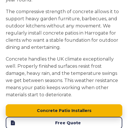
The compressive strength of concrete allows it to
support heavy garden furniture, barbecues, and
outdoor kitchens without any movement. We
regularly install concrete patios in Harrogate for
clients who want a stable foundation for outdoor
dining and entertaining.
Concrete handles the UK climate exceptionally
well. Properly finished surfaces resist frost
damage, heavy rain, and the temperature swings
we get between seasons. This weather resistance
means your patio keeps working when other
materials start to deteriorate.
Concrete Patio Installers
Free Quote