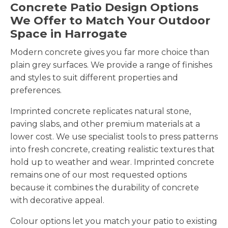
Concrete Patio Design Options
We Offer to Match Your Outdoor
Space in Harrogate
Modern concrete gives you far more choice than
plain grey surfaces. We provide a range of finishes
and styles to suit different properties and
preferences.
Imprinted concrete replicates natural stone,
paving slabs, and other premium materials at a
lower cost. We use specialist tools to press patterns
into fresh concrete, creating realistic textures that
hold up to weather and wear. Imprinted concrete
remains one of our most requested options
because it combines the durability of concrete
with decorative appeal.
Colour options let you match your patio to existing