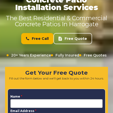
Installation Services
The Best Residential & Commercial
Concrete Patios In Harrogate
Free Call
Free Quote
20+ Years Experience
Fully Insured
Free Quotes
Get Your Free Quote
Fill out the form below and we'll get back to you within 24 hours.
Name
*
Email Address
*