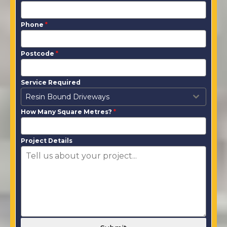
Phone
*
Postcode
*
Service Required
Resin Bound Driveways
How Many Square Metres?
*
Project Details