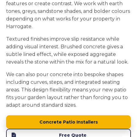
features or create contrast. We work with earth
tones, greys, sandstone shades, and bolder colours
depending on what works for your property in
Harrogate.
Textured finishes improve slip resistance while
adding visual interest. Brushed concrete gives a
subtle lined effect, while exposed aggregate
reveals the stone within the mix for a natural look.
We can also pour concrete into bespoke shapes
including curves, steps, and integrated seating
areas. This design flexibility means your new patio
fits your garden layout rather than forcing you to
adapt around standard sizes.
Concrete Patio Installers
Free Quote