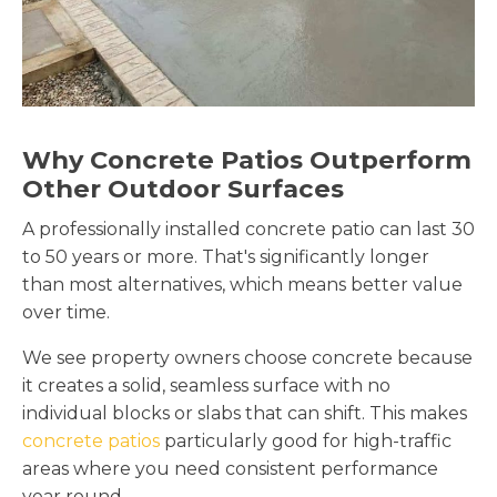
Why Concrete Patios Outperform
Other Outdoor Surfaces
A professionally installed concrete patio can last 30
to 50 years or more. That's significantly longer
than most alternatives, which means better value
over time.
We see property owners choose concrete because
it creates a solid, seamless surface with no
individual blocks or slabs that can shift. This makes
concrete patios
particularly good for high-traffic
areas where you need consistent performance
year round.