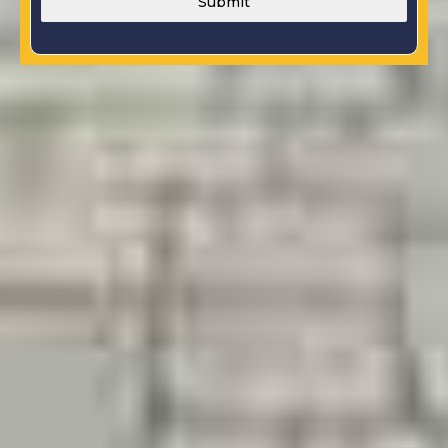
Submit