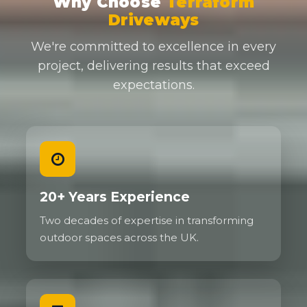
Why Choose
Terraform
Driveways
We're committed to excellence in every
project, delivering results that exceed
expectations.
20+ Years Experience
Two decades of expertise in transforming
outdoor spaces across the UK.