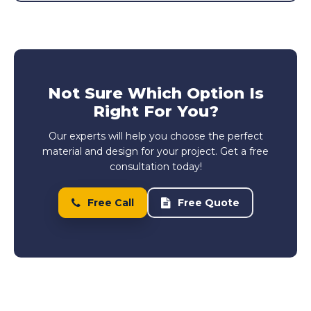
Not Sure Which Option Is
Right For You?
Our experts will help you choose the perfect
material and design for your project. Get a free
consultation today!
Free Call
Free Quote