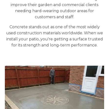
improve their garden and commercial clients
needing hard-wearing outdoor areas for
customers and staff.
Concrete stands out as one of the most widely
used construction materials worldwide. When we
install your patio, you're getting a surface trusted
for its strength and long-term performance.