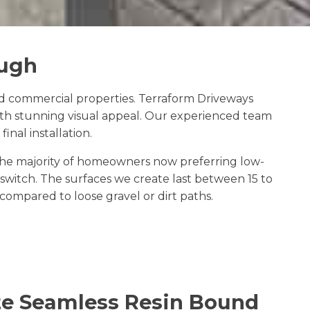
ough
 commercial properties. Terraform Driveways
ith stunning visual appeal. Our experienced team
inal installation.
the majority of homeowners now preferring low-
witch. The surfaces we create last between 15 to
ompared to loose gravel or dirt paths.
e Seamless Resin Bound