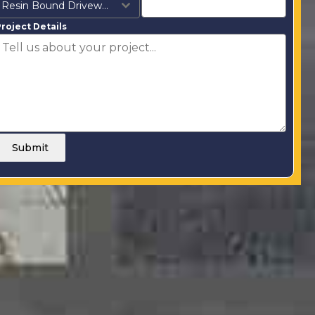
Resin Bound Driveways
roject Details
Submit