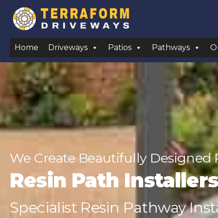
Home
Driveways
Patios
Pathways
O
We Create Beautifully Designed 
Resin Path Installe
Specialist Resin Pathway Insta