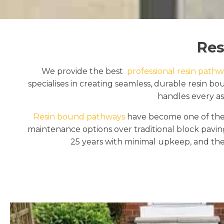
Res
We provide the best
professional resin pathwa
specialises in creating seamless, durable resin
handles every asp
Resin bound pathways
have become one of the 
maintenance options over traditional block pavi
25 years with minimal upkeep, and the