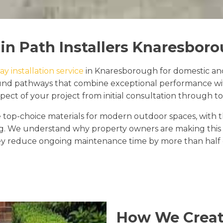
in Path Installers Knaresbor
y installation service
in Knaresborough for domestic and
 bound pathways that combine exceptional performance w
ect of your project from initial consultation through to f
top-choice materials for modern outdoor spaces, with 
ng. We understand why property owners are making this s
y reduce ongoing maintenance time by more than half c
How We Creat