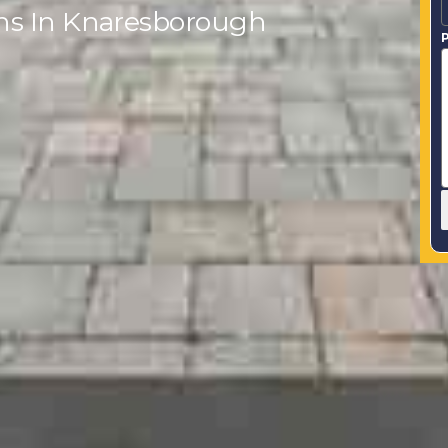
ths In Knaresborough
P