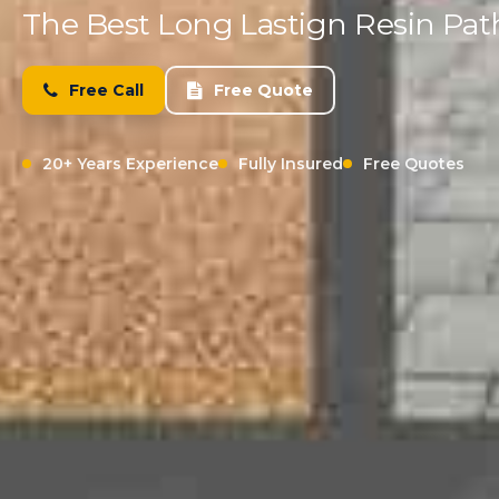
The Best Long Lastign Resin Pa
Free Call
Free Quote
20+ Years Experience
Fully Insured
Free Quotes