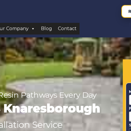
R
ur Company
Blog
Contact
Resin Pathways Every Day
rs Knaresborough
llation Service
S