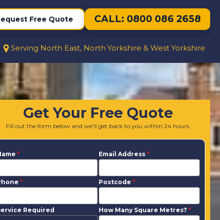
CALL: 0800 086 2658
equest Free Quote
Serving North East, North Yorkshire & West Yorkshire
Get Your Free Quote
Fill out the form below and we'll get back to you within 24 hours.
Name
*
Email Address
*
Phone
*
Postcode
*
ervice Required
How Many Square Metres?
*