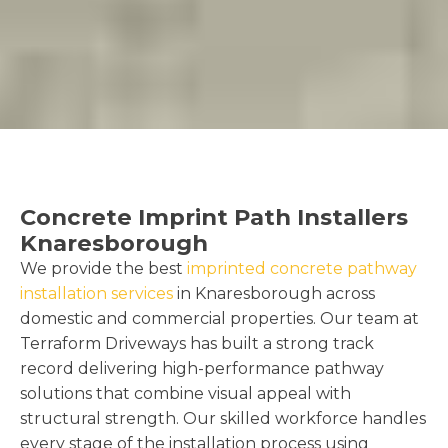
Concrete Imprint Path Installers
Knaresborough
We provide the best
imprinted concrete pathway
installation services
in Knaresborough across
domestic and commercial properties. Our team at
Terraform Driveways has built a strong track
record delivering high-performance pathway
solutions that combine visual appeal with
structural strength. Our skilled workforce handles
every stage of the installation process using