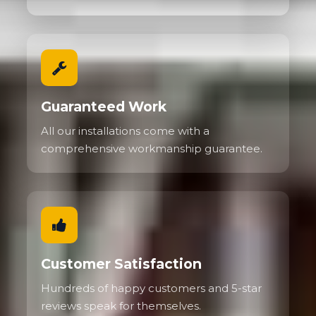
Guaranteed Work
All our installations come with a
comprehensive workmanship guarantee.
Customer Satisfaction
Hundreds of happy customers and 5-star
reviews speak for themselves.