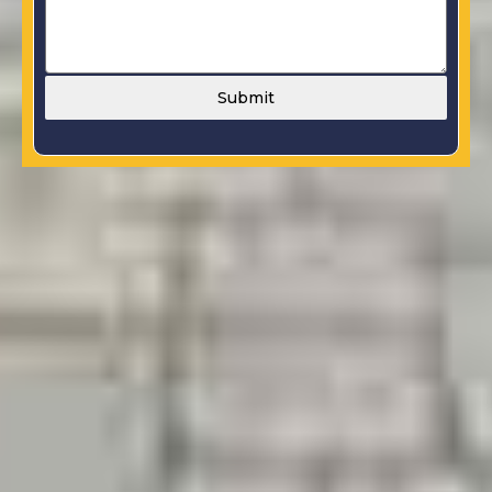
Submit