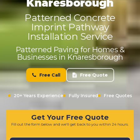
Knaresborough
Patterned Concrete
Imprint Pathway
Installation Service
Patterned Paving for Homes &
Businesses in Knaresborough
Free Call
Free Quote
20+ Years Experience
Fully Insured
Free Quotes
Get Your Free Quote
Fill out the form below and we'll get back to you within 24 hours.