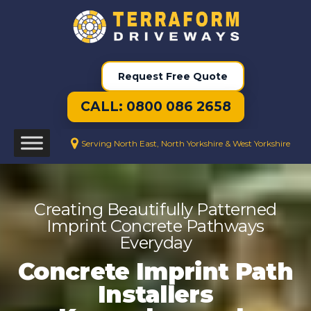
Request Free Quote
CALL: 0800 086 2658
Serving North East, North Yorkshire & West Yorkshire
Creating Beautifully Patterned
Imprint Concrete Pathways
Everyday
Concrete Imprint Path
Installers