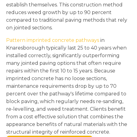
establish themselves. This construction method
reduces weed growth by up to 90 percent
compared to traditional paving methods that rely
on jointed sections.
Pattern imprinted concrete pathways
in
Knaresborough typically last 25 to 40 years when
installed correctly, significantly outperforming
many jointed paving options that often require
repairs within the first 10 to 15 years. Because
imprinted concrete has no loose sections,
maintenance requirements drop by up to 70
percent over the pathway's lifetime compared to
block paving, which regularly needs re-sanding,
re-levelling, and weed treatment. Clients benefit
from a cost effective solution that combines the
appearance benefits of natural materials with the
structural integrity of reinforced concrete.