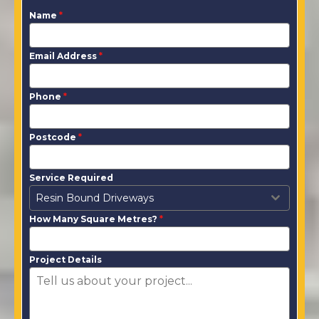
Name
*
Email Address
*
Phone
*
Postcode
*
Service Required
Resin Bound Driveways
How Many Square Metres?
*
Project Details