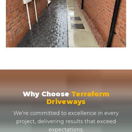
Why Choose
Terraform
Driveways
We're committed to excellence in every
project, delivering results that exceed
expectations.