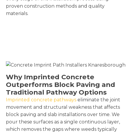
proven construction methods and quality
materials.
Why Imprinted Concrete
Outperforms Block Paving and
Traditional Pathway Options
Imprinted concrete pathways
eliminate the joint
movement and structural weakness that affects
block paving and slab installations over time. We
pour these surfaces as a single continuous layer,
which removes the gaps where weeds typically