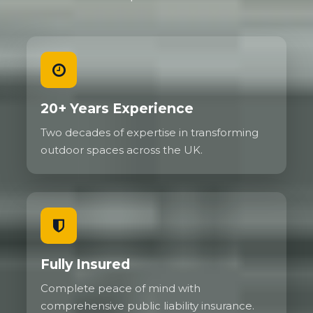
20+ Years Experience
Two decades of expertise in transforming
outdoor spaces across the UK.
Fully Insured
Complete peace of mind with
comprehensive public liability insurance.