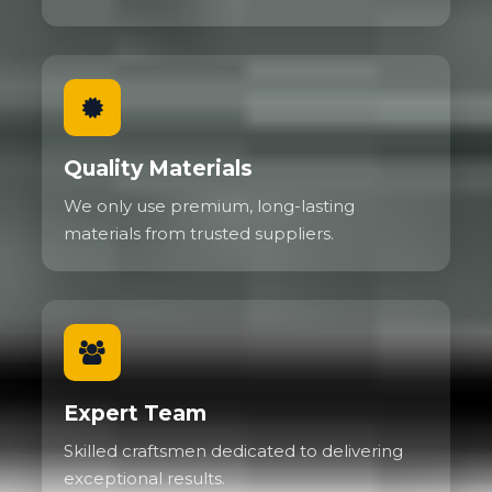
Quality Materials
We only use premium, long-lasting
materials from trusted suppliers.
Expert Team
Skilled craftsmen dedicated to delivering
exceptional results.