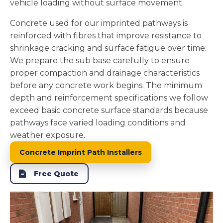
vehicle loading without surface movement.
Concrete used for our imprinted pathways is
reinforced with fibres that improve resistance to
shrinkage cracking and surface fatigue over time.
We prepare the sub base carefully to ensure
proper compaction and drainage characteristics
before any concrete work begins. The minimum
depth and reinforcement specifications we follow
exceed basic concrete surface standards because
pathways face varied loading conditions and
weather exposure.
Concrete Imprint Path Installers
Free Quote