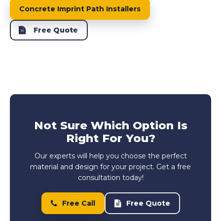
Concrete Imprint Path Installers
Free Quote
Not Sure Which Option Is
Right For You?
Our experts will help you choose the perfect
material and design for your project. Get a free
consultation today!
Free Call
Free Quote