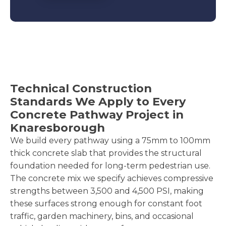
Technical Construction
Standards We Apply to Every
Concrete Pathway Project in
Knaresborough
We build every pathway using a 75mm to 100mm
thick concrete slab that provides the structural
foundation needed for long-term pedestrian use.
The concrete mix we specify achieves compressive
strengths between 3,500 and 4,500 PSI, making
these surfaces strong enough for constant foot
traffic, garden machinery, bins, and occasional