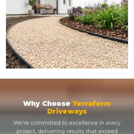
Why Choose
Terraform
Driveways
We're committed to excellence in every
project, delivering results that exceed