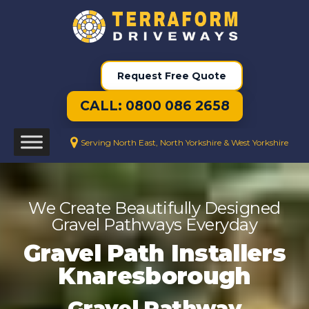
Request Free Quote
CALL: 0800 086 2658
Serving North East, North Yorkshire & West Yorkshire
We Create Beautifully Designed
Gravel Pathways Everyday
Gravel Path Installers
Knaresborough
Gravel Pathway