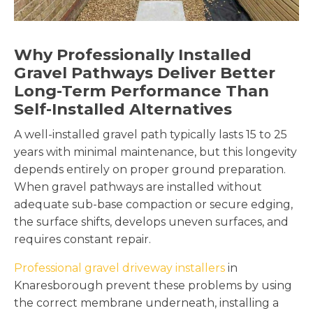
Why Professionally Installed
Gravel Pathways Deliver Better
Long-Term Performance Than
Self-Installed Alternatives
A well-installed gravel path typically lasts 15 to 25
years with minimal maintenance, but this longevity
depends entirely on proper ground preparation.
When gravel pathways are installed without
adequate sub-base compaction or secure edging,
the surface shifts, develops uneven surfaces, and
requires constant repair.
Professional gravel driveway installers
in
Knaresborough prevent these problems by using
the correct membrane underneath, installing a