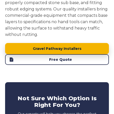
properly compacted stone sub base, and fitting
robust edging systems. Our quality installers bring
commercial-grade equipment that compacts base
layers to specifications no hand tools can match,
allowing the surface to withstand heavy traffic
without rutting.
Gravel Pathway Installers
Free Quote
Not Sure Which Option Is
Right For You?
Our experts will help you choose the perfect