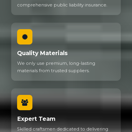
comprehensive public liability insurance.
Quality Materials
We only use premium, long-lasting
materials from trusted suppliers.
Expert Team
Skilled craftsmen dedicated to delivering