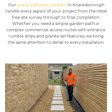
Our
gravel pathway installers
in Knaresborough
handle every aspect of your project from the initial
free site survey through to final completion.
Whether you need a simple garden path or
complex commercial access routes with entrance
rumble strips and granite set features, we bring
the same attention to detail to every installation.