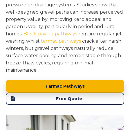
pressure on drainage systems. Studies show that
well-designed gravel paths can increase perceived
property value by improving kerb appeal and
garden usability, particularly in period and rural
homes.
Block paving pathways
require regular jet
washing whilst
tarmac pathways
crack after harsh
winters, but gravel pathways naturally reduce
surface water pooling and remain stable through
freeze-thaw cycles, requiring minimal
maintenance.
Tarmac Pathways
Free Quote