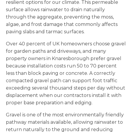
resilient options for our climate. This permeable
surface allows rainwater to drain naturally
through the aggregate, preventing the moss,
algae, and frost damage that commonly affects
paving slabs and tarmac surfaces.
Over 40 percent of UK homeowners choose gravel
for garden paths and driveways, and many
property owners in Knaresborough prefer gravel
because installation costs run 50 to 70 percent
less than block paving or concrete. A correctly
compacted gravel path can support foot traffic
exceeding several thousand steps per day without
displacement when our contractors install it with
proper base preparation and edging.
Gravel is one of the most environmentally friendly
pathway materials available, allowing rainwater to
return naturally to the ground and reducing