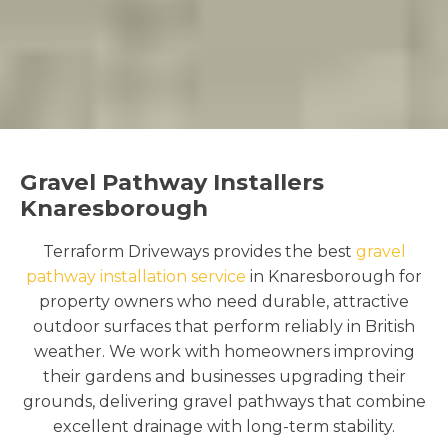
Gravel Pathway Installers
Knaresborough
Terraform Driveways provides the best
gravel
pathway installation service
in Knaresborough for
property owners who need durable, attractive
outdoor surfaces that perform reliably in British
weather. We work with homeowners improving
their gardens and businesses upgrading their
grounds, delivering gravel pathways that combine
excellent drainage with long-term stability.