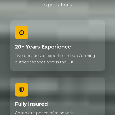
expectations.
20+ Years Experience
Two decades of expertise in transforming
outdoor spaces across the UK.
Fully Insured
Complete peace of mind with