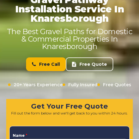
Installation Service In
Knaresborough
The Best Gravel Paths for Domestic
& Commercial Properties In
Knaresborough
Free Call
Free Quote
20+ Years Experience
Fully Insured
Free Quotes
Get Your Free Quote
Fill out the form below and we'll get back to you within 24 hours.
Name
*