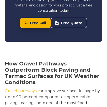
material and design for your project. Get a free
consultation today!
Free Call
Free Quote
How Gravel Pathways
Outperform Block Paving and
Tarmac Surfaces for UK Weather
Conditions
Gravel pathways
can improve surface drainage by
up to 90 percent compared to impermeable
paving, making them one of the most flood-