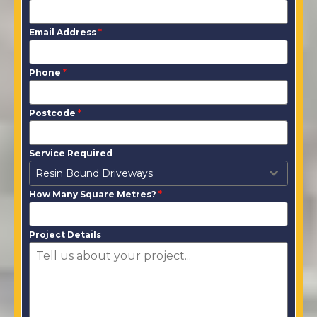
Email Address
*
Phone
*
Postcode
*
Service Required
Resin Bound Driveways
How Many Square Metres?
*
Project Details