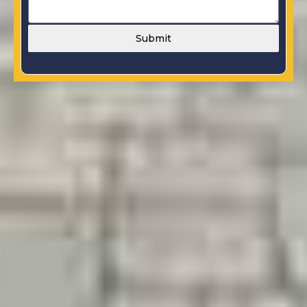
Submit