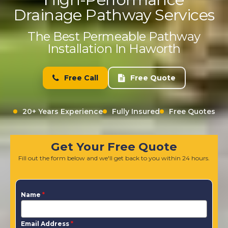
Drainage Pathway Services
The Best Permeable Pathway
Installation In Haworth
Free Call
Free Quote
20+ Years Experience
Fully Insured
Free Quotes
Get Your Free Quote
Fill out the form below and we'll get back to you within 24 hours.
Name
*
Email Address
*