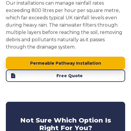
Our installations can manage rainfall rates
exceeding 800 litres per hour per square metre,
which far exceeds typical UK rainfall levels even
during heavy rain. The rainwater filters through
multiple layers before reaching the soil, removing
debris and pollutants naturally as it passes
through the drainage system.
Permeable Pathway Installation
Free Quote
Not Sure Which Option Is
Right For You?