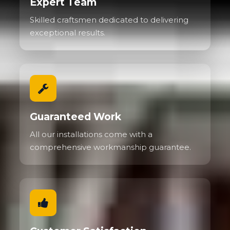
Expert Team
Skilled craftsmen dedicated to delivering
exceptional results.
Guaranteed Work
All our installations come with a
comprehensive workmanship guarantee.