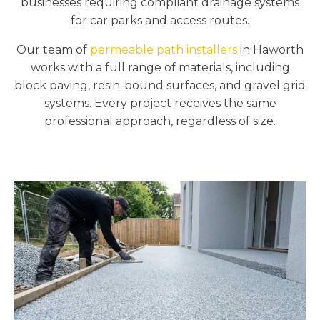
businesses requiring compliant drainage systems
for car parks and access routes.
Our team of
permeable path installers
in Haworth
works with a full range of materials, including
block paving, resin-bound surfaces, and gravel grid
systems. Every project receives the same
professional approach, regardless of size.