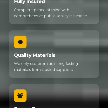
Fully Insured
Complete peace of mind with
comprehensive public liability insurance.
Quality Materials
We only use premium, long-lasting
materials from trusted suppliers.