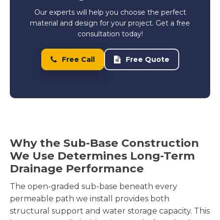
Our experts will help you choose the perfect
material and design for your project. Get a free
consultation today!
Free Call
Free Quote
Why the Sub-Base Construction
We Use Determines Long-Term
Drainage Performance
The open-graded sub-base beneath every
permeable path we install provides both
structural support and water storage capacity. This