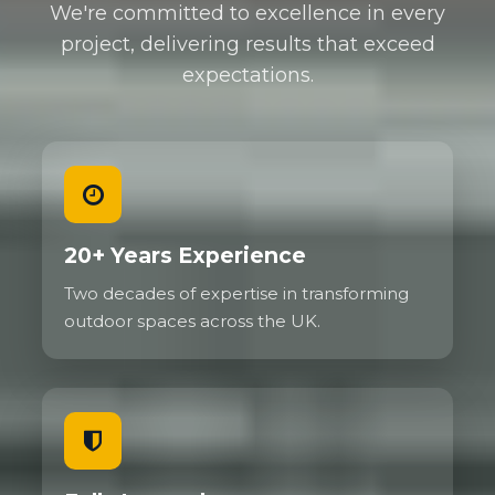
We're committed to excellence in every
project, delivering results that exceed
expectations.
20+ Years Experience
Two decades of expertise in transforming
outdoor spaces across the UK.