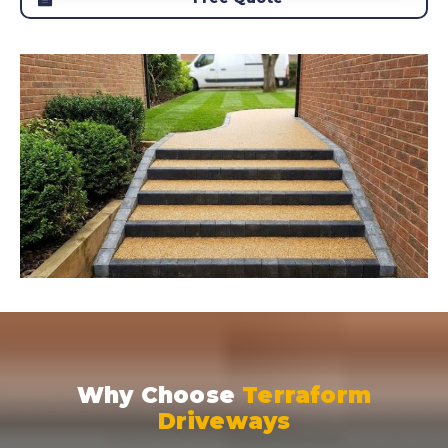
Why Choose
Terraform
Driveways