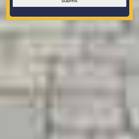
Submit