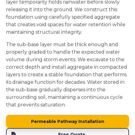
layer temporarily holds rainwater before slowly
releasing it into the ground. We construct this
foundation using carefully specified aggregate
that creates void spaces for water retention while
maintaining structural integrity.
The sub-base layer must be thick enough and
properly graded to handle the expected water
volume during storm events. We excavate to the
correct depth and install aggregate in compacted
layers to create a stable foundation that performs
its drainage function for decades. Water stored in
the sub-base gradually disperses into the
surrounding soil, maintaining a continuous cycle
that prevents saturation.
Permeable Pathway Installation
Free Quote