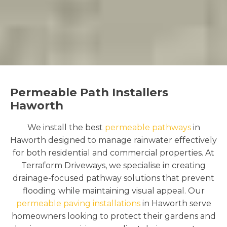
Permeable Path Installers
Haworth
We install the best
permeable pathways
in
Haworth designed to manage rainwater effectively
for both residential and commercial properties. At
Terraform Driveways, we specialise in creating
drainage-focused pathway solutions that prevent
flooding while maintaining visual appeal. Our
permeable paving installations
in Haworth serve
homeowners looking to protect their gardens and