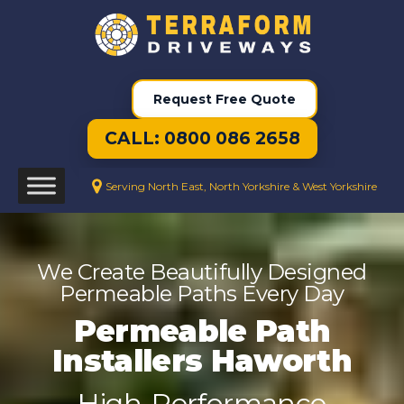
Request Free Quote
CALL: 0800 086 2658
Serving North East, North Yorkshire & West Yorkshire
We Create Beautifully Designed
Permeable Paths Every Day
Permeable Path
Installers Haworth
High-Performance