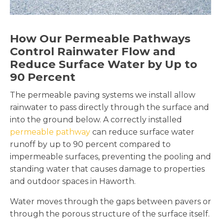
How Our Permeable Pathways
Control Rainwater Flow and
Reduce Surface Water by Up to
90 Percent
The permeable paving systems we install allow
rainwater to pass directly through the surface and
into the ground below. A correctly installed
permeable pathway
can reduce surface water
runoff by up to 90 percent compared to
impermeable surfaces, preventing the pooling and
standing water that causes damage to properties
and outdoor spaces in Haworth.
Water moves through the gaps between pavers or
through the porous structure of the surface itself.