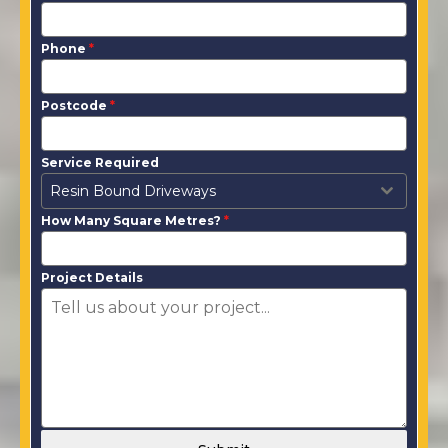
Phone
*
Postcode
*
Service Required
Resin Bound Driveways
How Many Square Metres?
*
Project Details