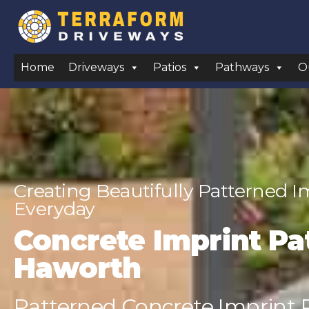
Home
Driveways
Patios
Pathways
O
Creating Beautifully Patterned 
Everyday
Concrete Imprint Pat
Haworth
Patterned Concrete Imprint P