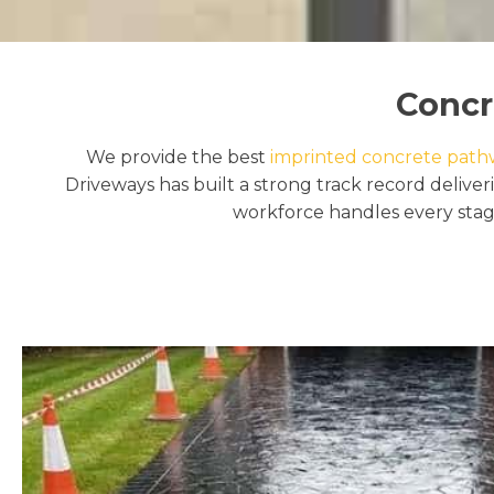
Concr
We provide the best
imprinted concrete pathwa
Driveways has built a strong track record delive
workforce handles every stage