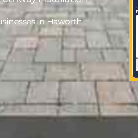
P
usinesses in Haworth