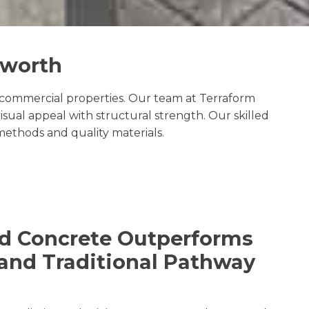
aworth
commercial properties. Our team at Terraform
sual appeal with structural strength. Our skilled
methods and quality materials.
d Concrete Outperforms
and Traditional Pathway