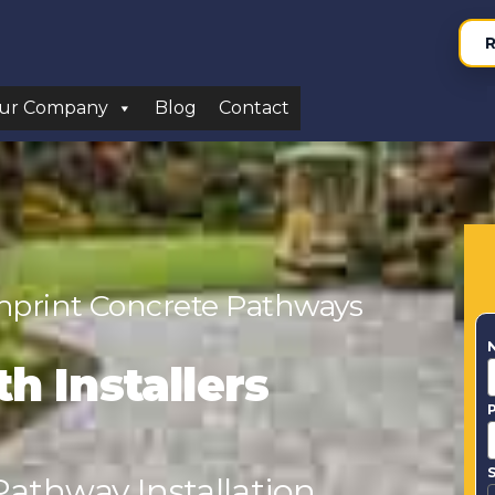
R
ur Company
Blog
Contact
Imprint Concrete Pathways
h Installers
S
athway Installation