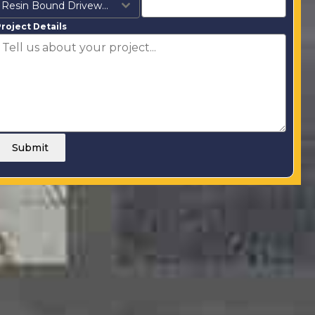
Resin Bound Driveways
roject Details
Submit