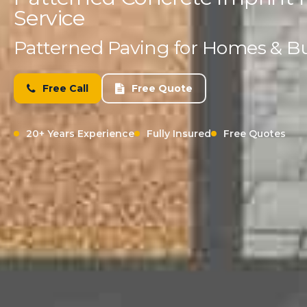
Service
Patterned Paving for Homes & B
Free Call
Free Quote
20+ Years Experience
Fully Insured
Free Quotes