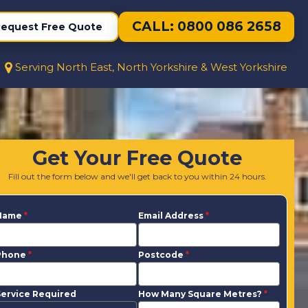
CALL: 0800 086 2658
equest Free Quote
Serving North East, North Yorkshire & West Yorkshire
Get Your Free Quote
Fill out the form below and we'll get back to you within 24 hours.
Name
*
Email Address
*
Phone
*
Postcode
*
ervice Required
How Many Square Metres?
*