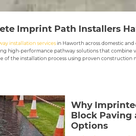
ete Imprint Path Installers H
y installation services
in Haworth across domestic and 
ring high-performance pathway solutions that combine vi
 of the installation process using proven construction 
Why Imprinte
Block Paving 
Options