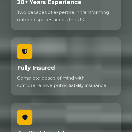
20+ Years Experience
Two decades of expertise in transforming
outdoor spaces across the UK.
Fully Insured
Complete peace of mind with
comprehensive public liability insurance.