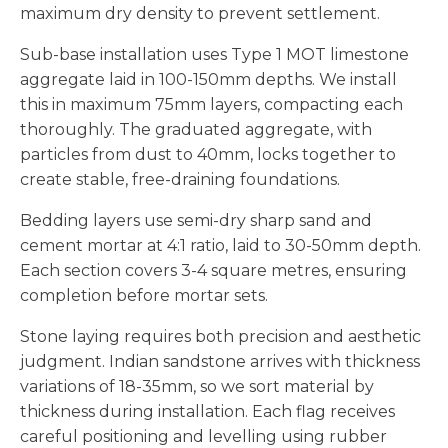
maximum dry density to prevent settlement.
Sub-base installation uses Type 1 MOT limestone
aggregate laid in 100-150mm depths. We install
this in maximum 75mm layers, compacting each
thoroughly. The graduated aggregate, with
particles from dust to 40mm, locks together to
create stable, free-draining foundations.
Bedding layers use semi-dry sharp sand and
cement mortar at 4:1 ratio, laid to 30-50mm depth.
Each section covers 3-4 square metres, ensuring
completion before mortar sets.
Stone laying requires both precision and aesthetic
judgment. Indian sandstone arrives with thickness
variations of 18-35mm, so we sort material by
thickness during installation. Each flag receives
careful positioning and levelling using rubber