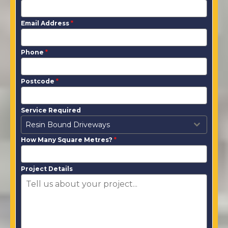
Email Address
*
Phone
*
Postcode
*
Service Required
Resin Bound Driveways
How Many Square Metres?
*
Project Details