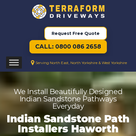
Request Free Quote
CALL: 0800 086 2658
Serving North East, North Yorkshire & West Yorkshire
We Install Beautifully Designed
Indian Sandstone Pathways
Everyday
Indian Sandstone Path
Installers Haworth