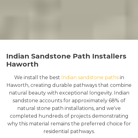
Indian Sandstone Path Installers
Haworth
We install the best
Indian sandstone paths
in
Haworth, creating durable pathways that combine
natural beauty with exceptional longevity. Indian
sandstone accounts for approximately 68% of
natural stone path installations, and we've
completed hundreds of projects demonstrating
why this material remains the preferred choice for
residential pathways.