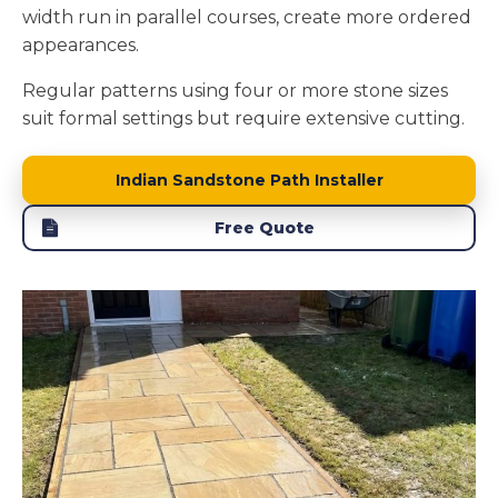
width run in parallel courses, create more ordered
appearances.
Regular patterns using four or more stone sizes
suit formal settings but require extensive cutting.
Indian Sandstone Path Installer
Free Quote