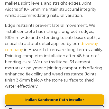
mallets, spirit levels, and straight edges. Joint
widths of 10-15mm maintain structural integrity
whilst accommodating natural variation.
Edge restraints prevent lateral movement. We
install concrete haunching along both edges,
100mm wide and extending to sub-base depth, a
critical structural detail applied by our
driveway
company
in Haworth to ensure long-term stability.
Pointing completes installation after 48 hours of
bedding cure. We use traditional 3:1 cement
mortars or polymeric jointing compounds offering
enhanced flexibility and weed resistance. Joints
finish 3-5mm below the stone surface to shed
water effectively.
Indian Sandstone Path Installer