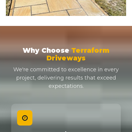
Why Choose
Terraform
Driveways
We're committed to excellence in every
project, delivering results that exceed
expectations.