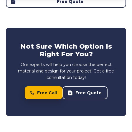
Free Quote
Not Sure Which Option Is
Right For You?
Our experts will help you choose the perfect
material and design for your project. Get a free
consultation today!
Free Call
Free Quote