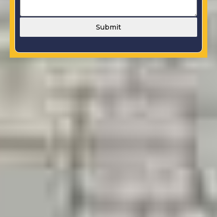
Submit