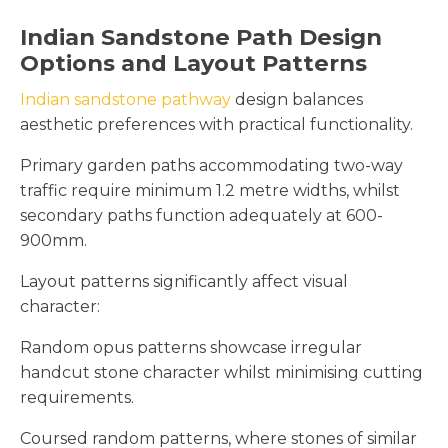
Indian Sandstone Path Design
Options and Layout Patterns
Indian sandstone pathway
design balances
aesthetic preferences with practical functionality.
Primary garden paths accommodating two-way
traffic require minimum 1.2 metre widths, whilst
secondary paths function adequately at 600-
900mm.
Layout patterns significantly affect visual
character:
Random opus patterns showcase irregular
handcut stone character whilst minimising cutting
requirements.
Coursed random patterns, where stones of similar