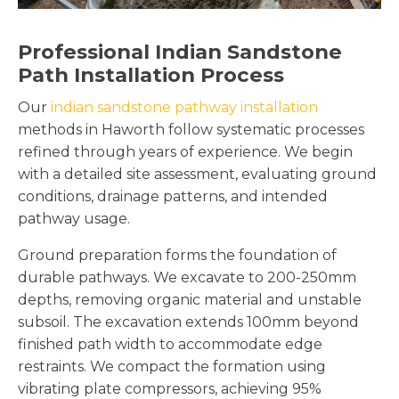
Professional Indian Sandstone
Path Installation Process
Our
indian sandstone pathway installation
methods in Haworth follow systematic processes
refined through years of experience. We begin
with a detailed site assessment, evaluating ground
conditions, drainage patterns, and intended
pathway usage.
Ground preparation forms the foundation of
durable pathways. We excavate to 200-250mm
depths, removing organic material and unstable
subsoil. The excavation extends 100mm beyond
finished path width to accommodate edge
restraints. We compact the formation using
vibrating plate compressors, achieving 95%