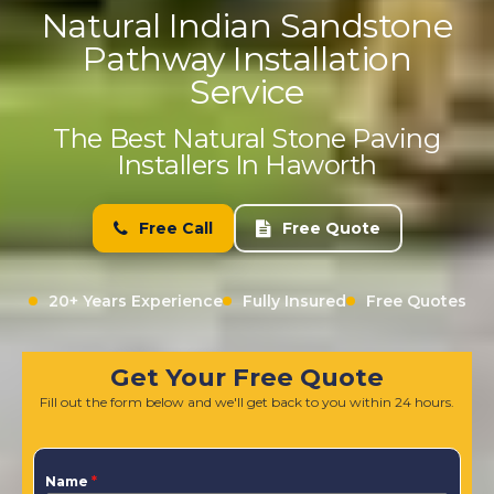
Natural Indian Sandstone
Pathway Installation
Service
The Best Natural Stone Paving
Installers In Haworth
Free Call
Free Quote
20+ Years Experience
Fully Insured
Free Quotes
Get Your Free Quote
Fill out the form below and we'll get back to you within 24 hours.
Name
*