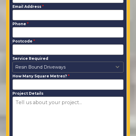
Email Address
*
Phone
*
Postcode
*
Service Required
Resin Bound Driveways
How Many Square Metres?
*
Project Details