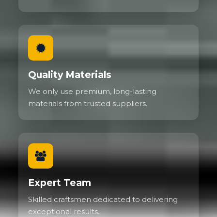
Quality Materials
We only use premium, long-lasting
materials from trusted suppliers.
Expert Team
Skilled craftsmen dedicated to delivering
exceptional results.