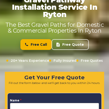
Installation Service In
Ryton
The Best Gravel Paths for Domestic
& Commercial Properties In Ryton
Free Call
Free Quote
20+ Years Experience
Fully Insured
Free Quotes
Get Your Free Quote
Fill out the form below and we'll get back to you within 24 hours.
Name
*