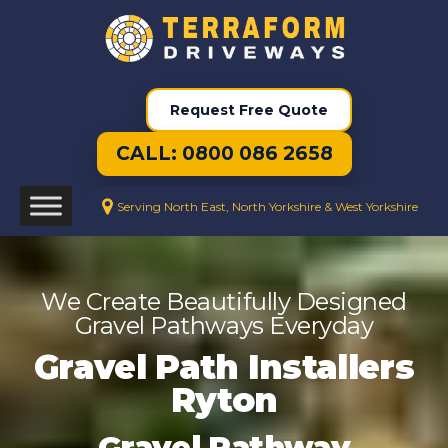
Request Free Quote
CALL: 0800 086 2658
Serving North East, North Yorkshire & West Yorkshire
We Create Beautifully Designed
Gravel Pathways Everyday
Gravel Path Installers
Ryton
Gravel Pathway