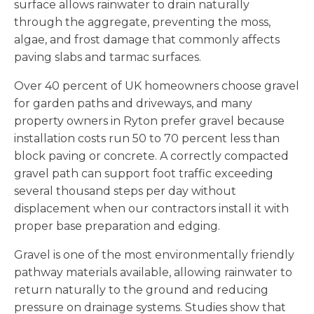
surface allows rainwater to drain naturally
through the aggregate, preventing the moss,
algae, and frost damage that commonly affects
paving slabs and tarmac surfaces.
Over 40 percent of UK homeowners choose gravel
for garden paths and driveways, and many
property owners in Ryton prefer gravel because
installation costs run 50 to 70 percent less than
block paving or concrete. A correctly compacted
gravel path can support foot traffic exceeding
several thousand steps per day without
displacement when our contractors install it with
proper base preparation and edging.
Gravel is one of the most environmentally friendly
pathway materials available, allowing rainwater to
return naturally to the ground and reducing
pressure on drainage systems. Studies show that