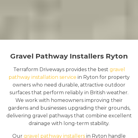
Gravel Pathway Installers Ryton
Terraform Driveways provides the best
gravel
pathway installation service
in Ryton for property
owners who need durable, attractive outdoor
surfaces that perform reliably in British weather.
We work with homeowners improving their
gardens and businesses upgrading their grounds,
delivering gravel pathways that combine excellent
drainage with long-term stability.
Our
gravel pathway installers
in Ryton handle