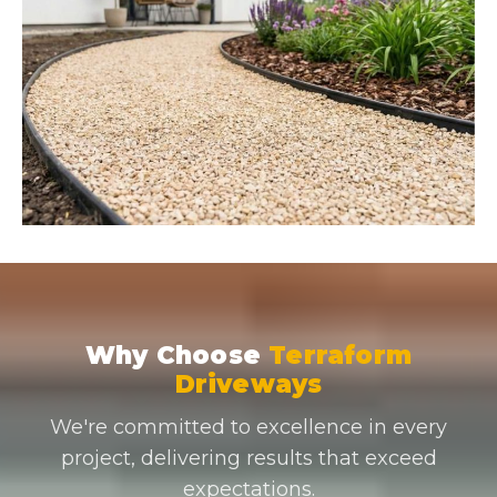
Why Choose
Terraform
Driveways
We're committed to excellence in every
project, delivering results that exceed
expectations.