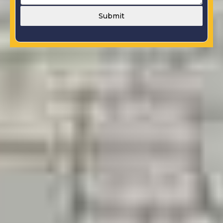
Submit