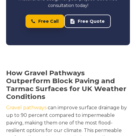
consultation today!
Free Call
Free Quote
How Gravel Pathways
Outperform Block Paving and
Tarmac Surfaces for UK Weather
Conditions
Gravel pathways
can improve surface drainage by
up to 90 percent compared to impermeable
paving, making them one of the most flood-
resilient options for our climate. This permeable