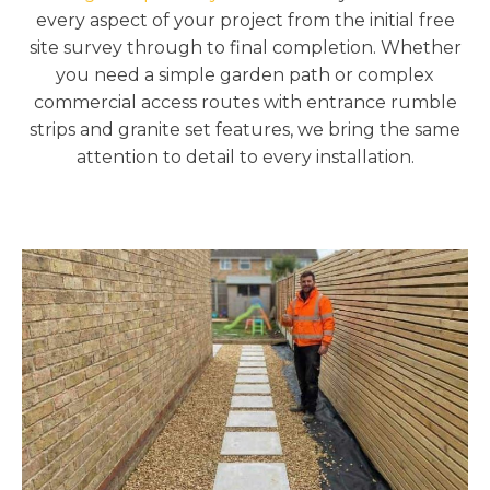
every aspect of your project from the initial free
site survey through to final completion. Whether
you need a simple garden path or complex
commercial access routes with entrance rumble
strips and granite set features, we bring the same
attention to detail to every installation.