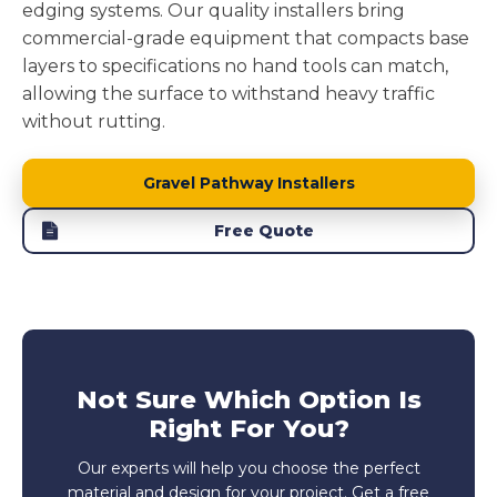
edging systems. Our quality installers bring
commercial-grade equipment that compacts base
layers to specifications no hand tools can match,
allowing the surface to withstand heavy traffic
without rutting.
Gravel Pathway Installers
Free Quote
Not Sure Which Option Is
Right For You?
Our experts will help you choose the perfect
material and design for your project. Get a free