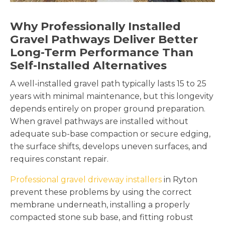
Why Professionally Installed
Gravel Pathways Deliver Better
Long-Term Performance Than
Self-Installed Alternatives
A well-installed gravel path typically lasts 15 to 25
years with minimal maintenance, but this longevity
depends entirely on proper ground preparation.
When gravel pathways are installed without
adequate sub-base compaction or secure edging,
the surface shifts, develops uneven surfaces, and
requires constant repair.
Professional gravel driveway installers
in Ryton
prevent these problems by using the correct
membrane underneath, installing a properly
compacted stone sub base, and fitting robust