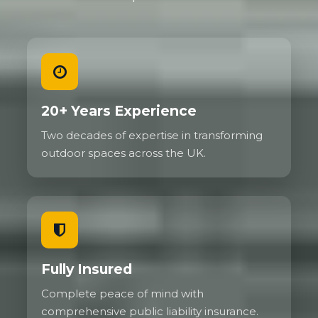
20+ Years Experience
Two decades of expertise in transforming
outdoor spaces across the UK.
Fully Insured
Complete peace of mind with
comprehensive public liability insurance.