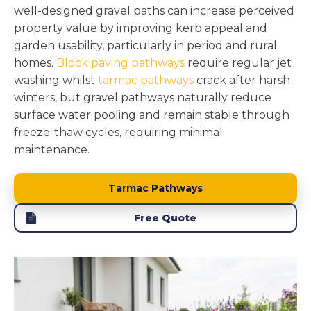
well-designed gravel paths can increase perceived
property value by improving kerb appeal and
garden usability, particularly in period and rural
homes.
Block paving pathways
require regular jet
washing whilst
tarmac pathways
crack after harsh
winters, but gravel pathways naturally reduce
surface water pooling and remain stable through
freeze-thaw cycles, requiring minimal
maintenance.
Tarmac Pathways
Free Quote