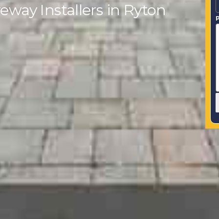
eway Installers in Ryton
P