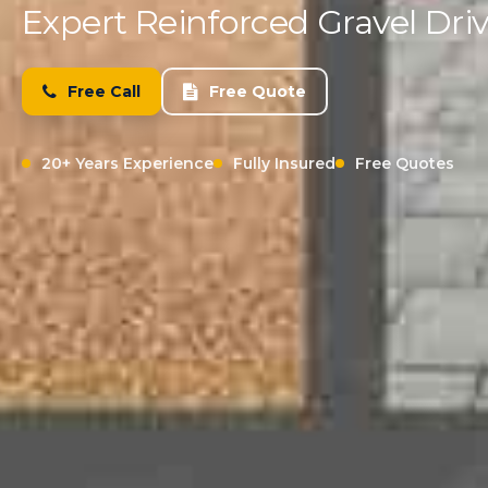
Expert Reinforced Gravel Driv
Free Call
Free Quote
20+ Years Experience
Fully Insured
Free Quotes