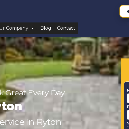
R
ur Company
Blog
Contact
 Great Every Day
yton
ervice in Ryton
S