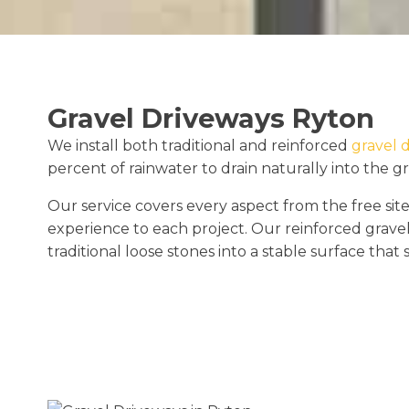
Gravel Driveways Ryton
We install both traditional and reinforced
gravel 
percent of rainwater to drain naturally into the g
Our service covers every aspect from the free site
experience to each project. Our reinforced gravel
traditional loose stones into a stable surface that 