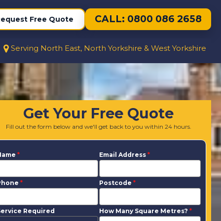
CALL: 0800 086 2658
equest Free Quote
Serving North East, North Yorkshire & West Yorkshire
Get Your Free Quote
Fill out the form below and we'll get back to you within 24 hours.
Name
*
Email Address
*
Phone
*
Postcode
*
ervice Required
How Many Square Metres?
*