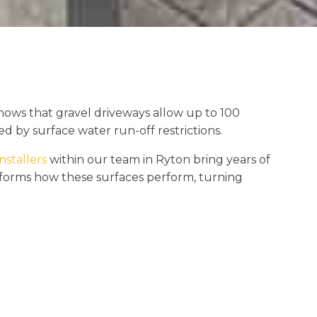
hows that gravel driveways allow up to 100
d by surface water run-off restrictions.
nstallers
within our team in Ryton bring years of
nsforms how these surfaces perform, turning