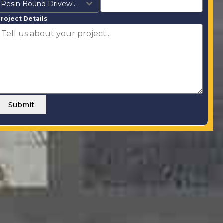
Resin Bound Driveways
roject Details
Submit