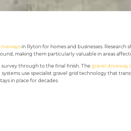
driveways
in Ryton for homes and businesses. Research s
round, making them particularly valuable in areas affecte
 survey through to the final finish. The
gravel driveway i
 systems use specialist gravel grid technology that tra
stays in place for decades.