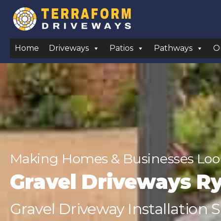
Home
Driveways
Patios
Pathways
O
Making Homes & Businesses Look
Gravel Driveways R
Gravel Driveway Installation S