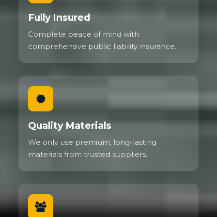
Fully Insured
Complete peace of mind with
comprehensive public liability insurance.
Quality Materials
We only use premium, long-lasting
materials from trusted suppliers.