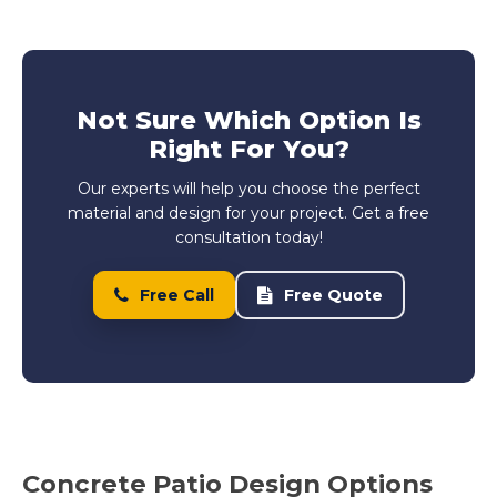
Not Sure Which Option Is
Right For You?
Our experts will help you choose the perfect
material and design for your project. Get a free
consultation today!
Free Call
Free Quote
Concrete Patio Design Options