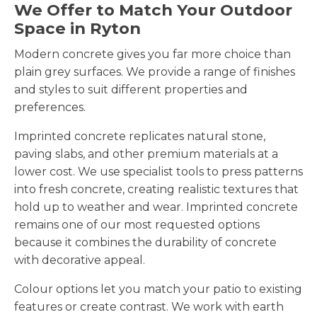
We Offer to Match Your Outdoor
Space in Ryton
Modern concrete gives you far more choice than
plain grey surfaces. We provide a range of finishes
and styles to suit different properties and
preferences.
Imprinted concrete replicates natural stone,
paving slabs, and other premium materials at a
lower cost. We use specialist tools to press patterns
into fresh concrete, creating realistic textures that
hold up to weather and wear. Imprinted concrete
remains one of our most requested options
because it combines the durability of concrete
with decorative appeal.
Colour options let you match your patio to existing
features or create contrast. We work with earth