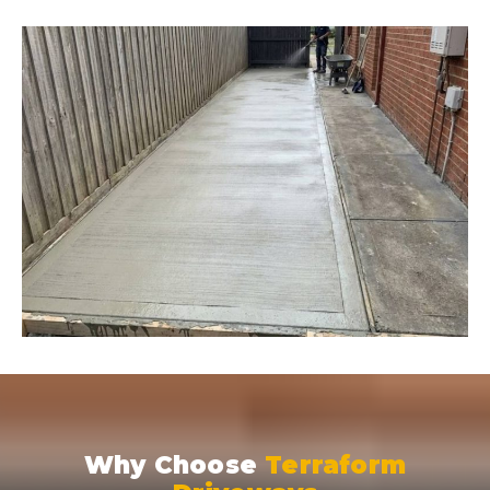
Why Choose
Terraform