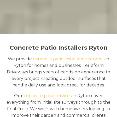
Concrete Patio Installers Ryton
We provide
concrete patio installation services
in
Ryton for homes and businesses. Terraform
Driveways brings years of hands-on experience to
every project, creating outdoor surfaces that
handle daily use and look great for decades.
Our
concrete patio services
in Ryton cover
everything from initial site surveys through to the
final finish. We work with homeowners looking to
improve their garden and commercial clients