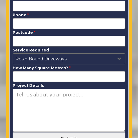
Phone
*
Postcode
*
Service Required
Resin Bound Driveways
How Many Square Metres?
*
Project Details