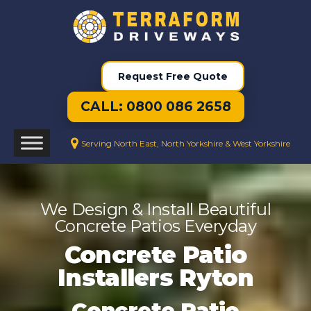
Request Free Quote
CALL: 0800 086 2658
Serving North East, North Yorkshire & West Yorkshire
We Design & Install Beautiful
Concrete Patios Everyday
Concrete Patio
Installers Ryton
Concrete Patio