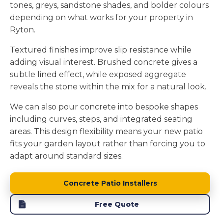
tones, greys, sandstone shades, and bolder colours
depending on what works for your property in
Ryton.
Textured finishes improve slip resistance while
adding visual interest. Brushed concrete gives a
subtle lined effect, while exposed aggregate
reveals the stone within the mix for a natural look.
We can also pour concrete into bespoke shapes
including curves, steps, and integrated seating
areas. This design flexibility means your new patio
fits your garden layout rather than forcing you to
adapt around standard sizes.
Concrete Patio Installers
Free Quote