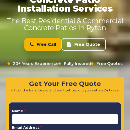
Installation Services
The Best Residential & Commercial
Concrete Patios In Ryton
Free Call
Free Quote
20+ Years Experience
Fully Insured
Free Quotes
Get Your Free Quote
Fill out the form below and we'll get back to you within 24 hours.
Name
*
Email Address
*