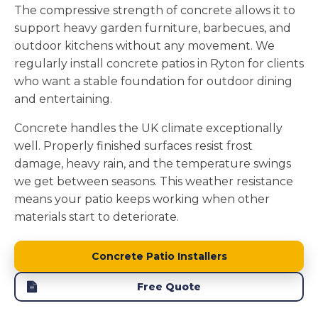
The compressive strength of concrete allows it to
support heavy garden furniture, barbecues, and
outdoor kitchens without any movement. We
regularly install concrete patios in Ryton for clients
who want a stable foundation for outdoor dining
and entertaining.
Concrete handles the UK climate exceptionally
well. Properly finished surfaces resist frost
damage, heavy rain, and the temperature swings
we get between seasons. This weather resistance
means your patio keeps working when other
materials start to deteriorate.
Concrete Patio Installers
Free Quote