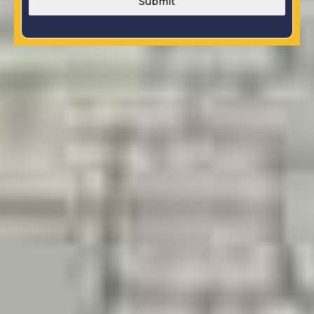
Submit