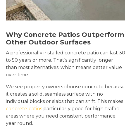
Why Concrete Patios Outperform
Other Outdoor Surfaces
A professionally installed concrete patio can last 30
to 50 years or more. That's significantly longer
than most alternatives, which means better value
over time.
We see property owners choose concrete because
it creates a solid, seamless surface with no
individual blocks or slabs that can shift. This makes
concrete patios
particularly good for high-traffic
areas where you need consistent performance
year round.