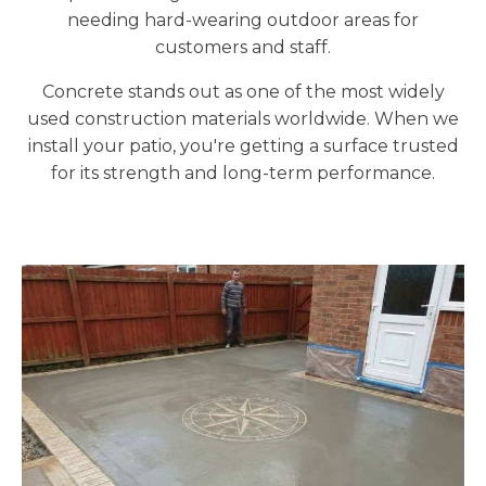
needing hard-wearing outdoor areas for
customers and staff.
Concrete stands out as one of the most widely
used construction materials worldwide. When we
install your patio, you're getting a surface trusted
for its strength and long-term performance.