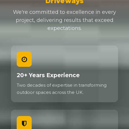
Driveways
We're committed to excellence in every
project, delivering results that exceed
expectations.
20+ Years Experience
Two decades of expertise in transforming
outdoor spaces across the UK.