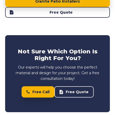
Granite Patio Installers
Free Quote
Not Sure Which Option Is
Right For You?
Our experts will help you choose the perfect
material and design for your project. Get a free
consultation today!
Free Call
Free Quote