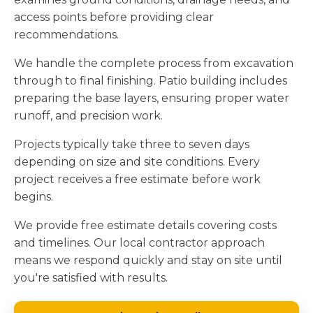
access points before providing clear
recommendations.
We handle the complete process from excavation
through to final finishing. Patio building includes
preparing the base layers, ensuring proper water
runoff, and precision work.
Projects typically take three to seven days
depending on size and site conditions. Every
project receives a free estimate before work
begins.
We provide free estimate details covering costs
and timelines. Our local contractor approach
means we respond quickly and stay on site until
you're satisfied with results.