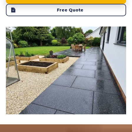
Free Quote