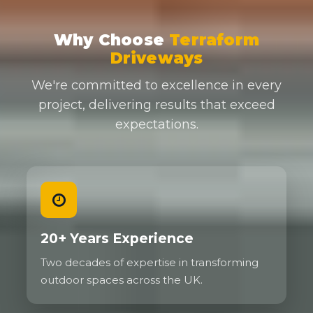
Why Choose
Terraform
Driveways
We're committed to excellence in every
project, delivering results that exceed
expectations.
20+ Years Experience
Two decades of expertise in transforming
outdoor spaces across the UK.