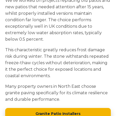
We've worked on projects replacing old patios and
new patios that needed attention after 15 years,
whilst properly installed versions maintain
condition far longer. The choice performs
exceptionally well in UK conditions due to
extremely low water absorption rates, typically
below 0.5 percent.
This characteristic greatly reduces frost damage
risk during winter. The stone withstands repeated
freeze-thaw cycles without deterioration, making
it the perfect choice for exposed locations and
coastal environments.
Many property owners in North East choose
granite paving specifically for its climate resilience
and durable performance.
Granite Patio Installers