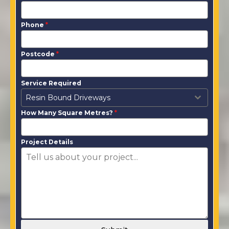
Phone
*
Postcode
*
Service Required
Resin Bound Driveways
How Many Square Metres?
*
Project Details