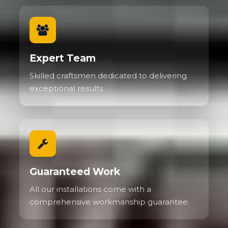
Expert Team
Skilled craftsmen dedicated to delivering
exceptional results.
Guaranteed Work
All our installations come with a
comprehensive workmanship guarantee.