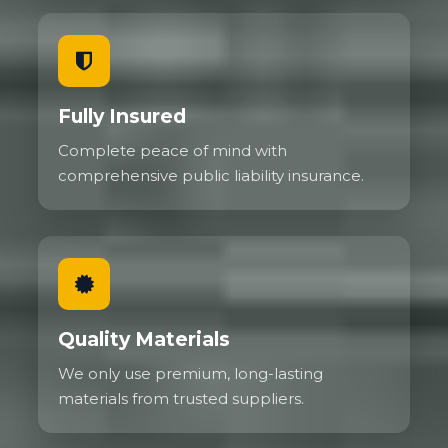
Fully Insured
Complete peace of mind with
comprehensive public liability insurance.
Quality Materials
We only use premium, long-lasting
materials from trusted suppliers.