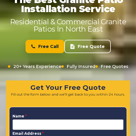
Installation Service
Residential & Commercial Granite
Patios In North East
Free Call
Free Quote
20+ Years Experience
Fully Insured
Free Quotes
Get Your Free Quote
Fill out the form below and we'll get back to you within 24 hours.
Name
*
Email Address
*