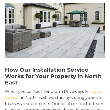
How Our Installation Service
Works for Your Property in North
East
When you contact Terraform Driveways for
patio
services
in North East, we start by visiting your site
to assess requirements. Our local contractor team
examines ground conditions, drainage needs, and