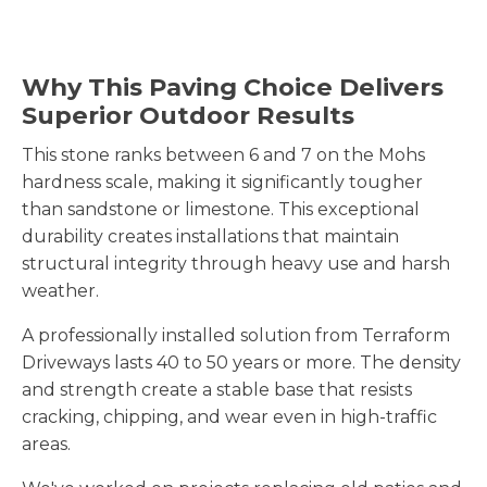
Why This Paving Choice Delivers
Superior Outdoor Results
This stone ranks between 6 and 7 on the Mohs
hardness scale, making it significantly tougher
than sandstone or limestone. This exceptional
durability creates installations that maintain
structural integrity through heavy use and harsh
weather.
A professionally installed solution from Terraform
Driveways lasts 40 to 50 years or more. The density
and strength create a stable base that resists
cracking, chipping, and wear even in high-traffic
areas.