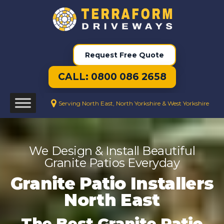
Request Free Quote
CALL: 0800 086 2658
Serving North East, North Yorkshire & West Yorkshire
We Design & Install Beautiful
Granite Patios Everyday
Granite Patio Installers
North East
The Best Granite Patio