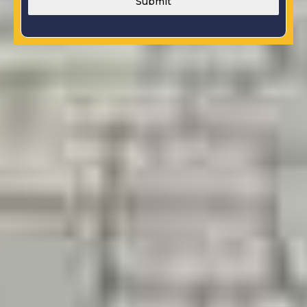
Submit