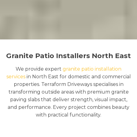
Granite Patio Installers North East
We provide expert
granite patio installation
services
in North East for domestic and commercial
properties. Terraform Driveways specialises in
transforming outside areas with premium granite
paving slabs that deliver strength, visual impact,
and performance. Every project combines beauty
with practical functionality.