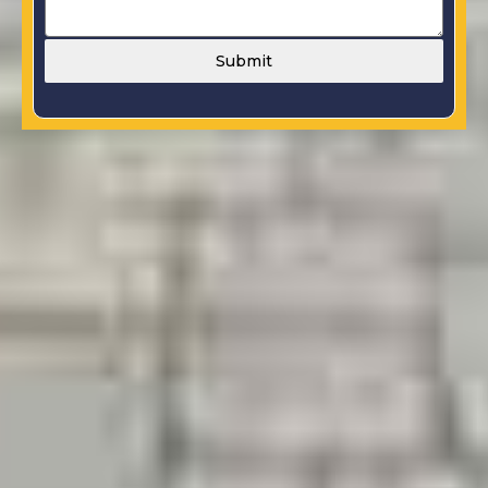
Submit