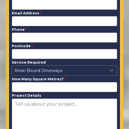
Email Address
*
Phone
*
Postcode
*
Service Required
Resin Bound Driveways
How Many Square Metres?
*
Project Details