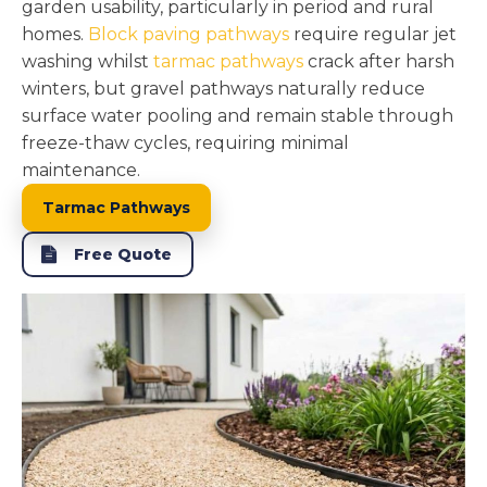
garden usability, particularly in period and rural
homes.
Block paving pathways
require regular jet
washing whilst
tarmac pathways
crack after harsh
winters, but gravel pathways naturally reduce
surface water pooling and remain stable through
freeze-thaw cycles, requiring minimal
maintenance.
Tarmac Pathways
Free Quote