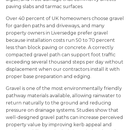
paving slabs and tarmac surfaces.
Over 40 percent of UK homeowners choose gravel
for garden paths and driveways, and many
property owners in Liversedge prefer gravel
because installation costs run 50 to 70 percent
less than block paving or concrete. A correctly
compacted gravel path can support foot traffic
exceeding several thousand steps per day without
displacement when our contractors install it with
proper base preparation and edging.
Gravel is one of the most environmentally friendly
pathway materials available, allowing rainwater to
return naturally to the ground and reducing
pressure on drainage systems. Studies show that
well-designed gravel paths can increase perceived
property value by improving kerb appeal and