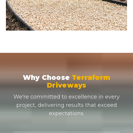
Why Choose
Terraform
Driveways
We're committed to excellence in every
project, delivering results that exceed
expectations.