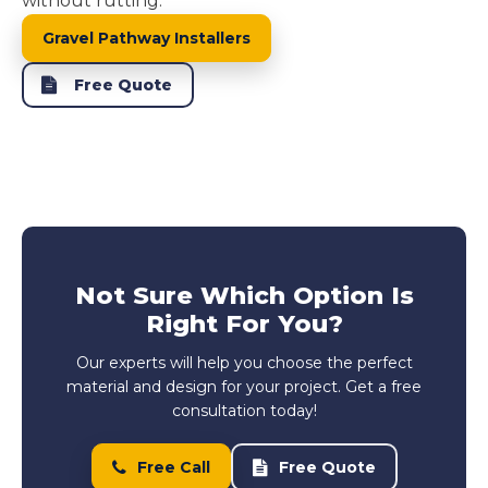
without rutting.
Gravel Pathway Installers
Free Quote
Not Sure Which Option Is
Right For You?
Our experts will help you choose the perfect
material and design for your project. Get a free
consultation today!
Free Call
Free Quote