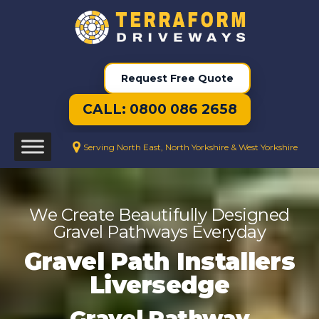
Request Free Quote
CALL: 0800 086 2658
Serving North East, North Yorkshire & West Yorkshire
We Create Beautifully Designed
Gravel Pathways Everyday
Gravel Path Installers
Liversedge
Gravel Pathway