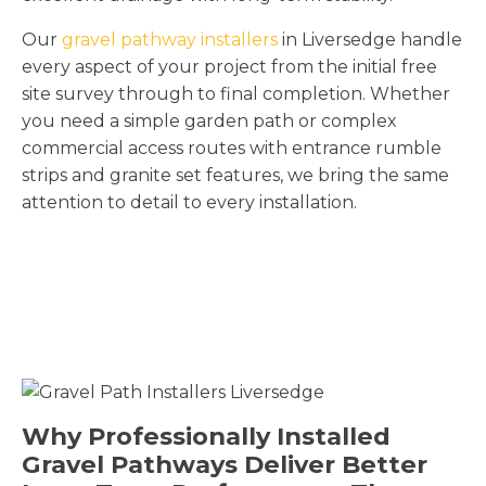
Our
gravel pathway installers
in Liversedge handle
every aspect of your project from the initial free
site survey through to final completion. Whether
you need a simple garden path or complex
commercial access routes with entrance rumble
strips and granite set features, we bring the same
attention to detail to every installation.
Why Professionally Installed
Gravel Pathways Deliver Better