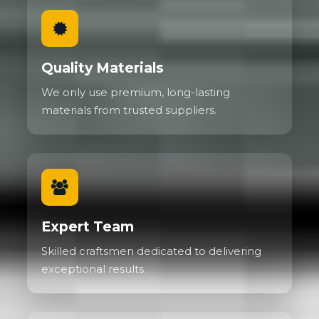
Quality Materials
We only use premium, long-lasting
materials from trusted suppliers.
Expert Team
Skilled craftsmen dedicated to delivering
exceptional results.