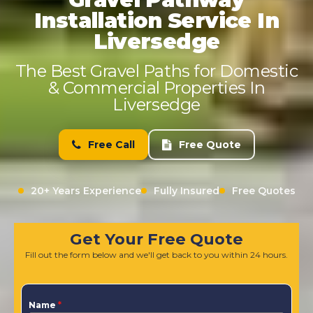
Installation Service In
Liversedge
The Best Gravel Paths for Domestic
& Commercial Properties In
Liversedge
Free Call
Free Quote
20+ Years Experience
Fully Insured
Free Quotes
Get Your Free Quote
Fill out the form below and we'll get back to you within 24 hours.
Name
*