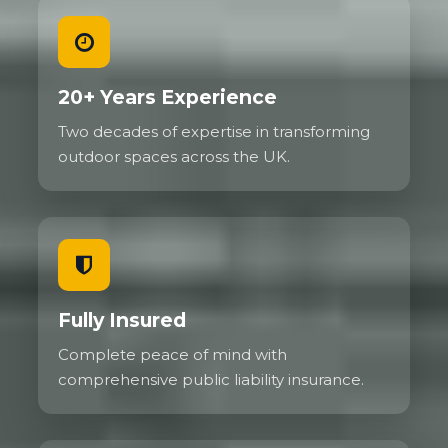
20+ Years Experience
Two decades of expertise in transforming
outdoor spaces across the UK.
Fully Insured
Complete peace of mind with
comprehensive public liability insurance.