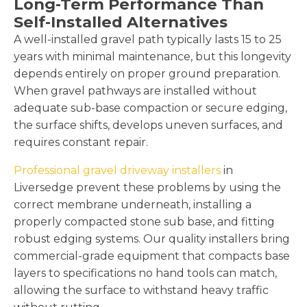
Long-Term Performance Than
Self-Installed Alternatives
A well-installed gravel path typically lasts 15 to 25
years with minimal maintenance, but this longevity
depends entirely on proper ground preparation.
When gravel pathways are installed without
adequate sub-base compaction or secure edging,
the surface shifts, develops uneven surfaces, and
requires constant repair.
Professional gravel driveway installers
in
Liversedge prevent these problems by using the
correct membrane underneath, installing a
properly compacted stone sub base, and fitting
robust edging systems. Our quality installers bring
commercial-grade equipment that compacts base
layers to specifications no hand tools can match,
allowing the surface to withstand heavy traffic