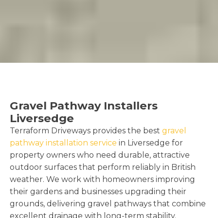
Gravel Pathway Installers
Liversedge
Terraform Driveways provides the best
gravel
pathway installation service
in Liversedge for
property owners who need durable, attractive
outdoor surfaces that perform reliably in British
weather. We work with homeowners improving
their gardens and businesses upgrading their
grounds, delivering gravel pathways that combine
excellent drainage with long-term stability.