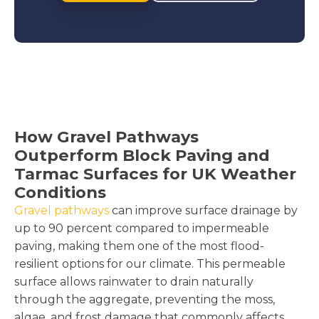
How Gravel Pathways
Outperform Block Paving and
Tarmac Surfaces for UK Weather
Conditions
Gravel pathways
can improve surface drainage by
up to 90 percent compared to impermeable
paving, making them one of the most flood-
resilient options for our climate. This permeable
surface allows rainwater to drain naturally
through the aggregate, preventing the moss,
algae, and frost damage that commonly affects