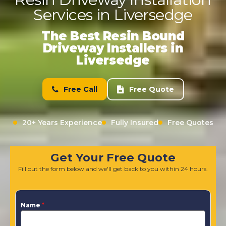
Services in Liversedge
The Best Resin Bound
Driveway Installers in
Liversedge
Free Call
Free Quote
20+ Years Experience
Fully Insured
Free Quotes
Get Your Free Quote
Fill out the form below and we'll get back to you within 24 hours.
Name
*