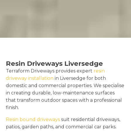
Resin Driveways Liversedge
Terraform Driveways provides expert
resin
driveway installation
in Liversedge for both
domestic and commercial properties. We specialise
in creating durable, low-maintenance surfaces
that transform outdoor spaces with a professional
finish.
Resin bound driveways
suit residential driveways,
patios, garden paths, and commercial car parks.