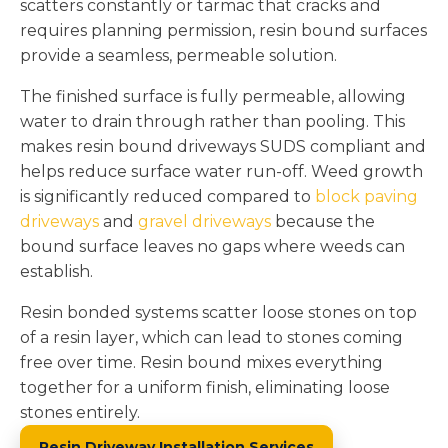
scatters constantly or tarmac that cracks and
requires planning permission, resin bound surfaces
provide a seamless, permeable solution.
The finished surface is fully permeable, allowing
water to drain through rather than pooling. This
makes resin bound driveways SUDS compliant and
helps reduce surface water run-off. Weed growth
is significantly reduced compared to
block paving
driveways
and
gravel driveways
because the
bound surface leaves no gaps where weeds can
establish.
Resin bonded systems scatter loose stones on top
of a resin layer, which can lead to stones coming
free over time. Resin bound mixes everything
together for a uniform finish, eliminating loose
stones entirely.
Resin Driveway Installation Services