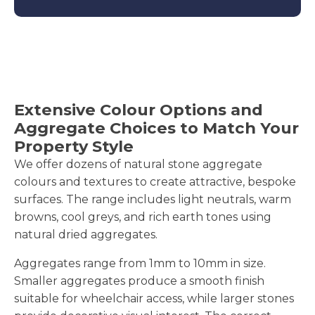
Extensive Colour Options and
Aggregate Choices to Match Your
Property Style
We offer dozens of natural stone aggregate
colours and textures to create attractive, bespoke
surfaces. The range includes light neutrals, warm
browns, cool greys, and rich earth tones using
natural dried aggregates.
Aggregates range from 1mm to 10mm in size.
Smaller aggregates produce a smooth finish
suitable for wheelchair access, while larger stones