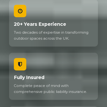
20+ Years Experience
Two decades of expertise in transforming
outdoor spaces across the UK.
Fully Insured
Complete peace of mind with
comprehensive public liability insurance.