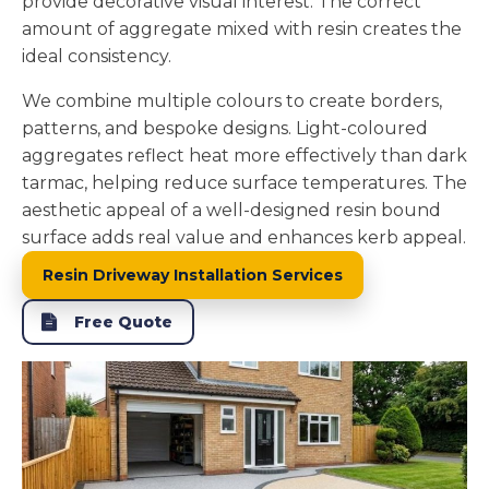
provide decorative visual interest. The correct
amount of aggregate mixed with resin creates the
ideal consistency.
We combine multiple colours to create borders,
patterns, and bespoke designs. Light-coloured
aggregates reflect heat more effectively than dark
tarmac, helping reduce surface temperatures. The
aesthetic appeal of a well-designed resin bound
surface adds real value and enhances kerb appeal.
Resin Driveway Installation Services
Free Quote