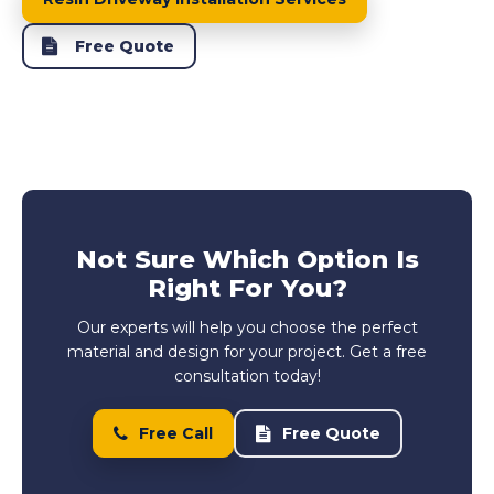
Free Quote
Not Sure Which Option Is
Right For You?
Our experts will help you choose the perfect
material and design for your project. Get a free
consultation today!
Free Call
Free Quote