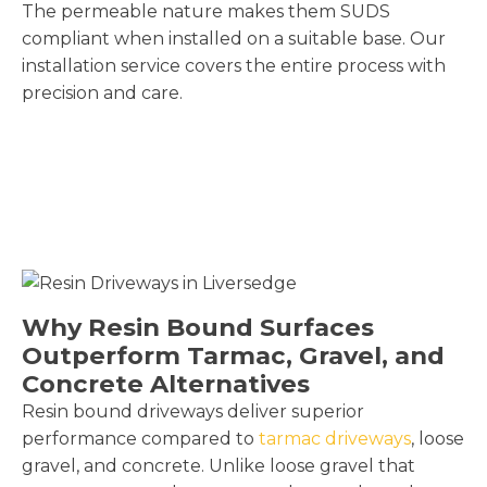
The permeable nature makes them SUDS
compliant when installed on a suitable base. Our
installation service covers the entire process with
precision and care.
Why Resin Bound Surfaces
Outperform Tarmac, Gravel, and
Concrete Alternatives
Resin bound driveways deliver superior
performance compared to
tarmac driveways
, loose
gravel, and concrete. Unlike loose gravel that