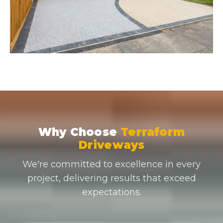
Why Choose
Terraform
Driveways
We're committed to excellence in every
project, delivering results that exceed
expectations.