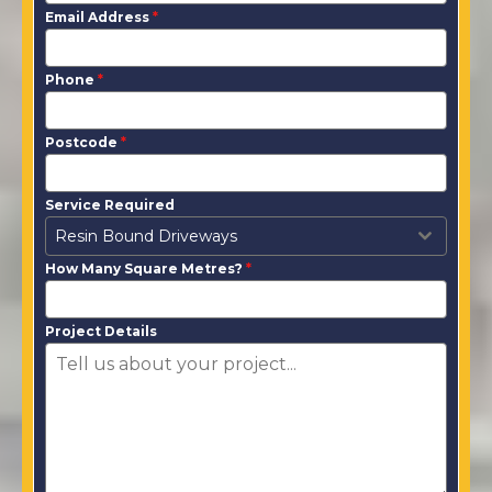
Email Address
*
Phone
*
Postcode
*
Service Required
Resin Bound Driveways
How Many Square Metres?
*
Project Details