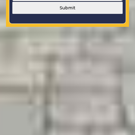
Submit