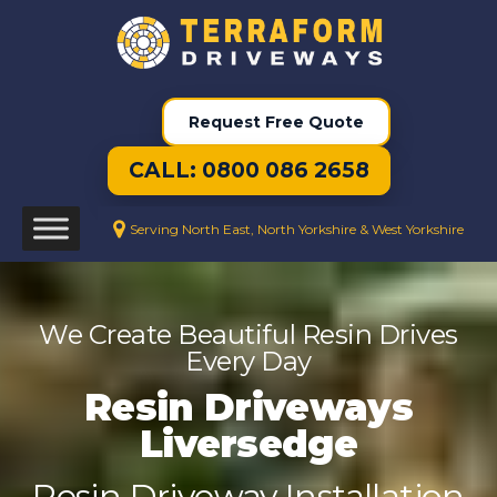
Request Free Quote
CALL: 0800 086 2658
Serving North East, North Yorkshire & West Yorkshire
We Create Beautiful Resin Drives
Every Day
Resin Driveways
Liversedge
Resin Driveway Installation