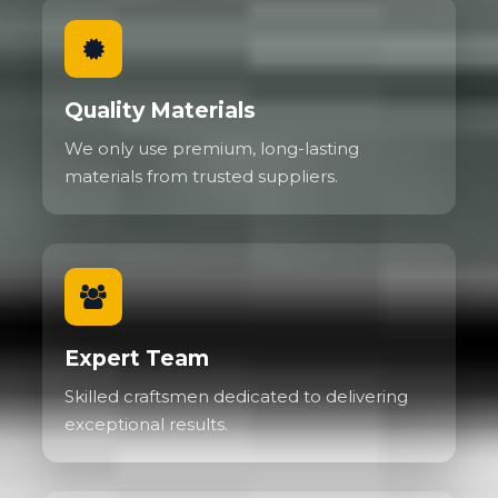
Quality Materials
We only use premium, long-lasting
materials from trusted suppliers.
Expert Team
Skilled craftsmen dedicated to delivering
exceptional results.