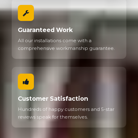
Guaranteed Work
All our installations come with a
comprehensive workmanship guarantee.
Customer Satisfaction
Hundreds of happy customers and 5-star
reviews speak for themselves.