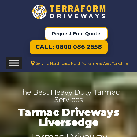
Request Free Quote
CALL: 0800 086 2658
Serving North East, North Yorkshire & West Yorkshire
The Best Heavy Duty Tarmac
Services
Tarmac Driveways
Liversedge
Tarmac Driveway