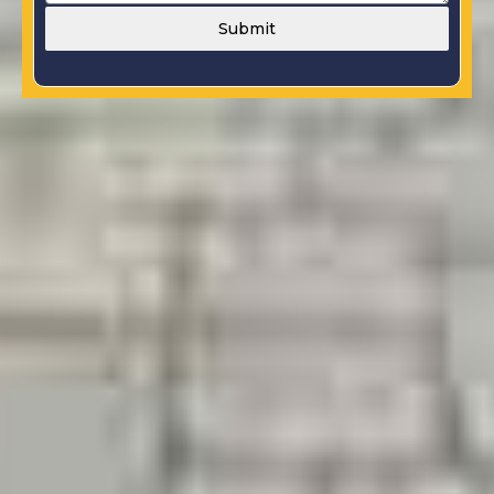
Submit