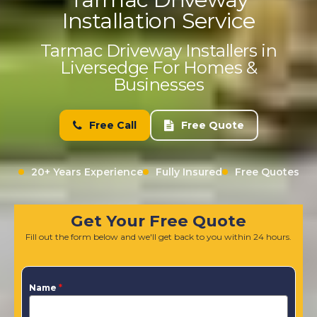
Installation Service
Tarmac Driveway Installers in
Liversedge For Homes &
Businesses
Free Call
Free Quote
20+ Years Experience
Fully Insured
Free Quotes
Get Your Free Quote
Fill out the form below and we'll get back to you within 24 hours.
Name
*