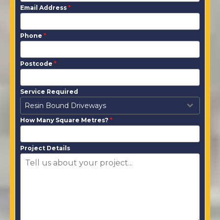
Email Address
*
Phone
*
Postcode
*
Service Required
Resin Bound Driveways
How Many Square Metres?
*
Project Details