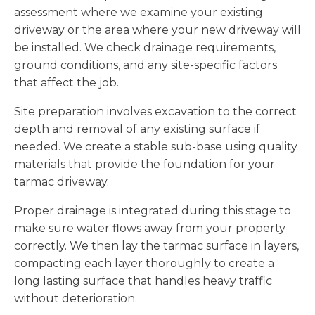
assessment where we examine your existing
driveway or the area where your new driveway will
be installed. We check drainage requirements,
ground conditions, and any site-specific factors
that affect the job.
Site preparation involves excavation to the correct
depth and removal of any existing surface if
needed. We create a stable sub-base using quality
materials that provide the foundation for your
tarmac driveway.
Proper drainage is integrated during this stage to
make sure water flows away from your property
correctly. We then lay the tarmac surface in layers,
compacting each layer thoroughly to create a
long lasting surface that handles heavy traffic
without deterioration.