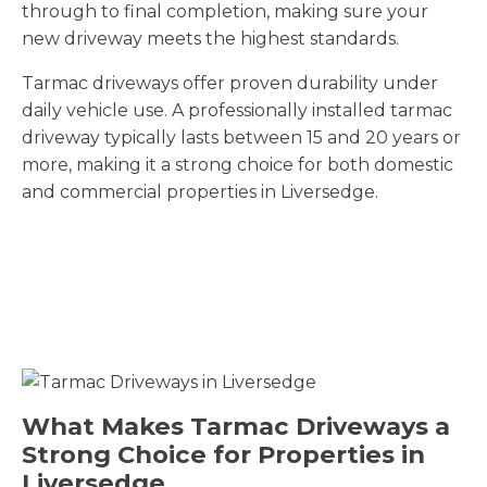
through to final completion, making sure your
new driveway meets the highest standards.
Tarmac driveways offer proven durability under
daily vehicle use. A professionally installed tarmac
driveway typically lasts between 15 and 20 years or
more, making it a strong choice for both domestic
and commercial properties in Liversedge.
What Makes Tarmac Driveways a
Strong Choice for Properties in
Liversedge