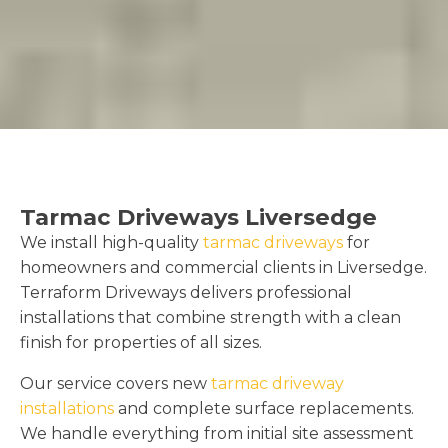
Tarmac Driveways Liversedge
We install high-quality
tarmac driveways
for
homeowners and commercial clients in Liversedge.
Terraform Driveways delivers professional
installations that combine strength with a clean
finish for properties of all sizes.
Our service covers new
tarmac driveway
installations
and complete surface replacements.
We handle everything from initial site assessment