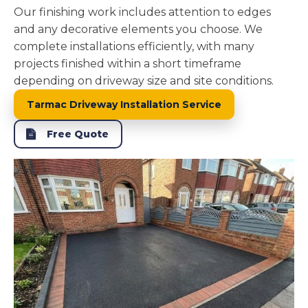
Our finishing work includes attention to edges
and any decorative elements you choose. We
complete installations efficiently, with many
projects finished within a short timeframe
depending on driveway size and site conditions.
Tarmac Driveway Installation Service
Free Quote