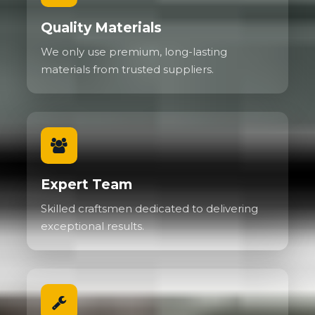
Quality Materials
We only use premium, long-lasting
materials from trusted suppliers.
Expert Team
Skilled craftsmen dedicated to delivering
exceptional results.