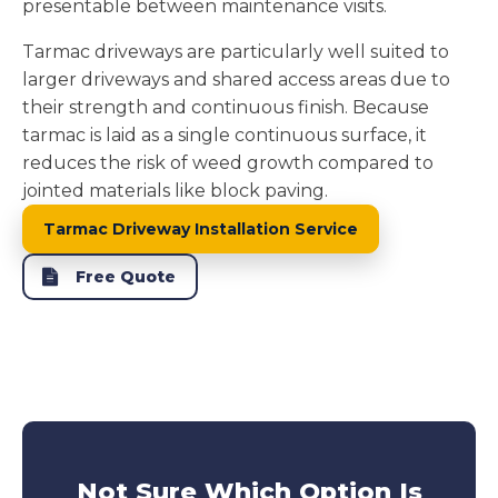
presentable between maintenance visits.
Tarmac driveways are particularly well suited to
larger driveways and shared access areas due to
their strength and continuous finish. Because
tarmac is laid as a single continuous surface, it
reduces the risk of weed growth compared to
jointed materials like block paving.
Tarmac Driveway Installation Service
Free Quote
Not Sure Which Option Is