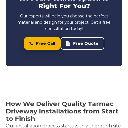
Right For You?
Our experts will help you choose the perfect
material and design for your project. Get a free
consultation today!
Free Call
Free Quote
How We Deliver Quality Tarmac
Driveway Installations from Start
to Finish
Our installation process starts with a thorough site