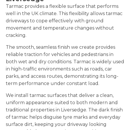
Tarmac provides a flexible surface that performs
well in the UK climate. This flexibility allows tarmac
driveways to cope effectively with ground
movement and temperature changes without
cracking.
The smooth, seamless finish we create provides
reliable traction for vehicles and pedestrians in
both wet and dry conditions. Tarmac is widely used
in high-traffic environments such as roads, car
parks, and access routes, demonstrating its long-
term performance under constant load.
We install tarmac surfaces that deliver a clean,
uniform appearance suited to both modern and
traditional properties in Liversedge. The dark finish
of tarmac helps disguise tyre marks and everyday
surface dirt, keeping your driveway looking