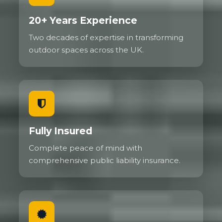
20+ Years Experience
Two decades of expertise in transforming
outdoor spaces across the UK.
Fully Insured
Complete peace of mind with
comprehensive public liability insurance.