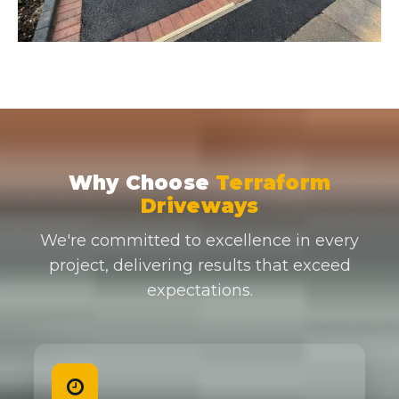
Why Choose
Terraform
Driveways
We're committed to excellence in every
project, delivering results that exceed
expectations.