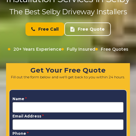
The Best Selby Driveway Installers
Free Call
Free Quote
20+ Years Experience
Fully Insured
Free Quotes
Get Your Free Quote
Fill out the form below and we'll get back to you within 24 hours.
Name
*
Email Address
*
Phone
*