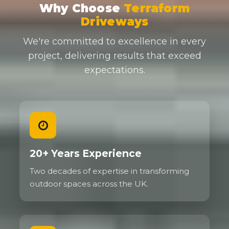
Why Choose
Terraform
Driveways
We're committed to excellence in every
project, delivering results that exceed
expectations.
20+ Years Experience
Two decades of expertise in transforming
outdoor spaces across the UK.