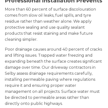
Professional Installation Prevents
More than 60 percent of surface discolouration
comes from slow oil leaks, fuel spills, and tyre
residue rather than weather alone. We apply
protective sealing and use quality sealant
products that resist staining and make future
cleaning simpler.
Poor drainage causes around 40 percent of cracks
and lifting issues. Trapped water freezing and
expanding beneath the surface creates significant
damage over time. Our driveway contractors in
Selby assess drainage requirements carefully,
installing permeable paving where regulations
require it and ensuring proper water
management on all projects. Surface water must
be directed to permeable areas rather than
directly onto public highways.