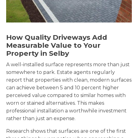
How Quality Driveways Add
Measurable Value to Your
Property in Selby
A well-installed surface represents more than just
somewhere to park. Estate agents regularly
report that properties with clean, modern surfaces
can achieve between 5 and 10 percent higher
perceived value compared to similar homes with
worn or stained alternatives. This makes
professional installation a worthwhile investment
rather than just an expense.
Research shows that surfaces are one of the first