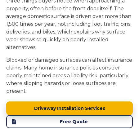
three things buyers notice when approaching a
property, often before the front door itself. The
average domestic surface is driven over more than
1,500 times per year, not including foot traffic, bins,
deliveries, and bikes, which explains why surface
wear shows so quickly on poorly installed
alternatives.
Blocked or damaged surfaces can affect insurance
claims. Many home insurance policies consider
poorly maintained areas a liability risk, particularly
where slipping hazards or loose surfaces are
present.
Driveway Installation Services
Free Quote