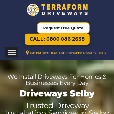
Request Free Quote
CALL: 0800 086 2658
Serving North East, North Yorkshire & West Yorkshire
We Install Driveways For Homes &
Businesses Every Day
Driveways Selby
Trusted Driveway
Installation Services in Selby