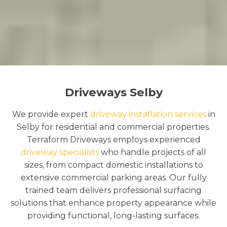
Driveways Selby
We provide expert
driveway installation services
in
Selby for residential and commercial properties.
Terraform Driveways employs experienced
driveway specialists
who handle projects of all
sizes, from compact domestic installations to
extensive commercial parking areas. Our fully
trained team delivers professional surfacing
solutions that enhance property appearance while
providing functional, long-lasting surfaces.