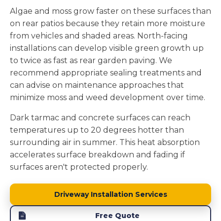
Algae and moss grow faster on these surfaces than
on rear patios because they retain more moisture
from vehicles and shaded areas. North-facing
installations can develop visible green growth up
to twice as fast as rear garden paving. We
recommend appropriate sealing treatments and
can advise on maintenance approaches that
minimize moss and weed development over time.
Dark tarmac and concrete surfaces can reach
temperatures up to 20 degrees hotter than
surrounding air in summer. This heat absorption
accelerates surface breakdown and fading if
surfaces aren't protected properly.
Driveway Installation Services
Free Quote