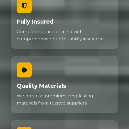
Fully Insured
Complete peace of mind with
comprehensive public liability insurance.
Quality Materials
We only use premium, long-lasting
materials from trusted suppliers.