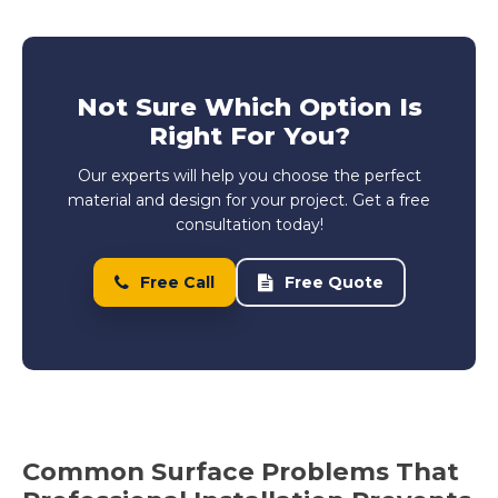
Not Sure Which Option Is
Right For You?
Our experts will help you choose the perfect
material and design for your project. Get a free
consultation today!
Free Call
Free Quote
Common Surface Problems That