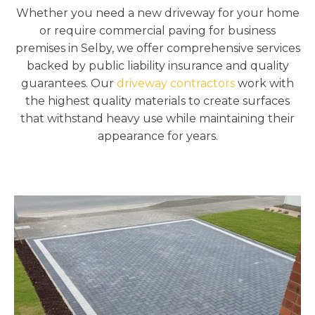
Whether you need a new driveway for your home
or require commercial paving for business
premises in Selby, we offer comprehensive services
backed by public liability insurance and quality
guarantees. Our
driveway contractors
work with
the highest quality materials to create surfaces
that withstand heavy use while maintaining their
appearance for years.