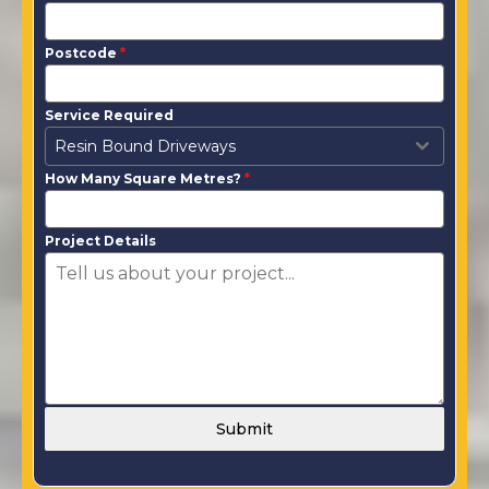
Postcode
*
Service Required
Resin Bound Driveways
How Many Square Metres?
*
Project Details
Submit