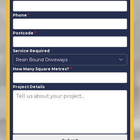
Phone
*
Postcode
*
Service Required
Resin Bound Driveways
How Many Square Metres?
*
Project Details