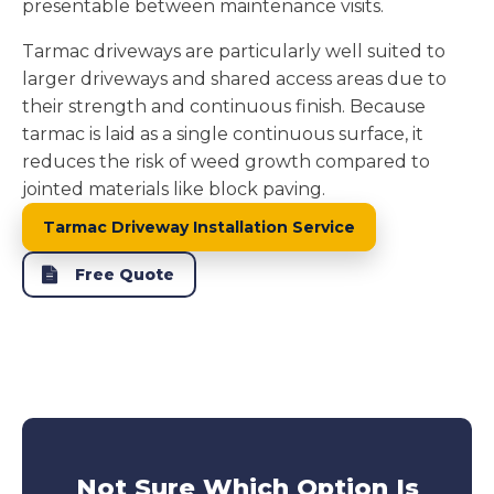
presentable between maintenance visits.
Tarmac driveways are particularly well suited to
larger driveways and shared access areas due to
their strength and continuous finish. Because
tarmac is laid as a single continuous surface, it
reduces the risk of weed growth compared to
jointed materials like block paving.
Tarmac Driveway Installation Service
Free Quote
Not Sure Which Option Is