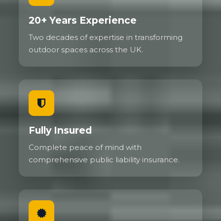
20+ Years Experience
Two decades of expertise in transforming
outdoor spaces across the UK.
Fully Insured
Complete peace of mind with
comprehensive public liability insurance.