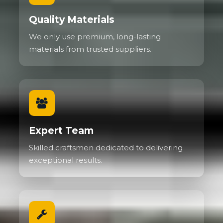
Quality Materials
We only use premium, long-lasting
materials from trusted suppliers.
Expert Team
Skilled craftsmen dedicated to delivering
exceptional results.