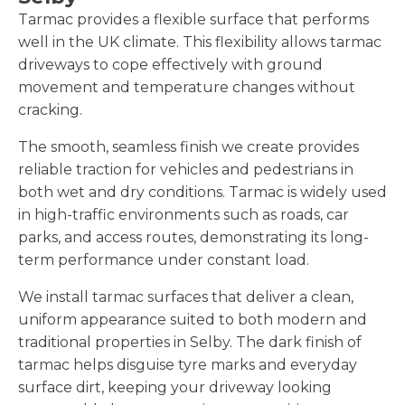
Tarmac provides a flexible surface that performs
well in the UK climate. This flexibility allows tarmac
driveways to cope effectively with ground
movement and temperature changes without
cracking.
The smooth, seamless finish we create provides
reliable traction for vehicles and pedestrians in
both wet and dry conditions. Tarmac is widely used
in high-traffic environments such as roads, car
parks, and access routes, demonstrating its long-
term performance under constant load.
We install tarmac surfaces that deliver a clean,
uniform appearance suited to both modern and
traditional properties in Selby. The dark finish of
tarmac helps disguise tyre marks and everyday
surface dirt, keeping your driveway looking