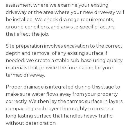
assessment where we examine your existing
driveway or the area where your new driveway will
be installed. We check drainage requirements,
ground conditions, and any site-specific factors
that affect the job.
Site preparation involves excavation to the correct
depth and removal of any existing surface if
needed. We create a stable sub-base using quality
materials that provide the foundation for your
tarmac driveway.
Proper drainage is integrated during this stage to
make sure water flows away from your property
correctly. We then lay the tarmac surface in layers,
compacting each layer thoroughly to create a
long lasting surface that handles heavy traffic
without deterioration.