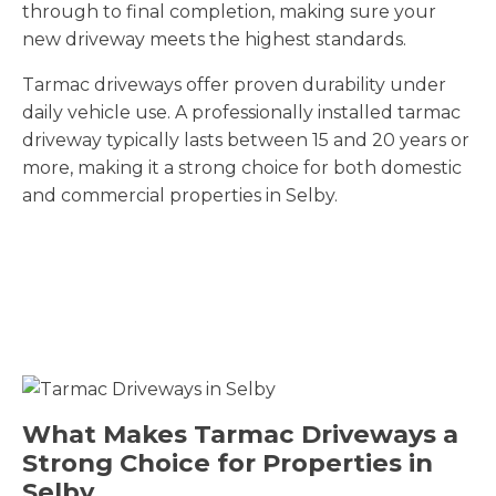
through to final completion, making sure your
new driveway meets the highest standards.
Tarmac driveways offer proven durability under
daily vehicle use. A professionally installed tarmac
driveway typically lasts between 15 and 20 years or
more, making it a strong choice for both domestic
and commercial properties in Selby.
What Makes Tarmac Driveways a
Strong Choice for Properties in
Selby