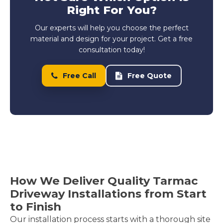
Right For You?
Our experts will help you choose the perfect
material and design for your project. Get a free
consultation today!
Free Call
Free Quote
How We Deliver Quality Tarmac
Driveway Installations from Start
to Finish
Our installation process starts with a thorough site