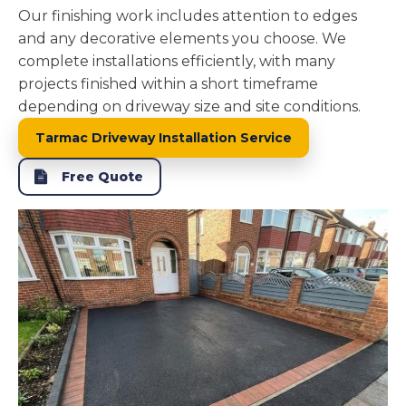
Our finishing work includes attention to edges
and any decorative elements you choose. We
complete installations efficiently, with many
projects finished within a short timeframe
depending on driveway size and site conditions.
Tarmac Driveway Installation Service
Free Quote