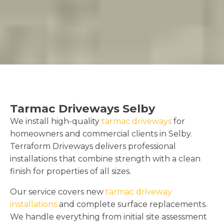
Tarmac Driveways Selby
We install high-quality
tarmac driveways
for
homeowners and commercial clients in Selby.
Terraform Driveways delivers professional
installations that combine strength with a clean
finish for properties of all sizes.
Our service covers new
tarmac driveway
installations
and complete surface replacements.
We handle everything from initial site assessment