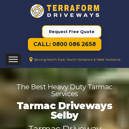
Request Free Quote
CALL: 0800 086 2658
Serving North East, North Yorkshire & West Yorkshire
The Best Heavy Duty Tarmac
Services
Tarmac Driveways
Selby
Tarmac Driveway