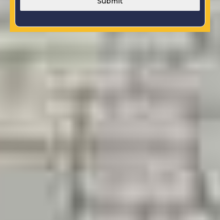
Submit