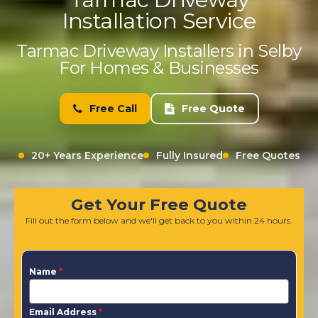
Installation Service
Tarmac Driveway Installers in Selby
For Homes & Businesses
Free Call
Free Quote
20+ Years Experience
Fully Insured
Free Quotes
Get Your Free Quote
Fill out the form below and we'll get back to you within 24 hours.
Name
*
Email Address
*