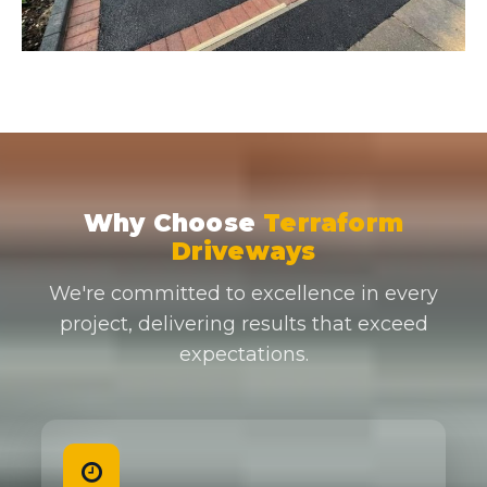
Why Choose
Terraform
Driveways
We're committed to excellence in every
project, delivering results that exceed
expectations.