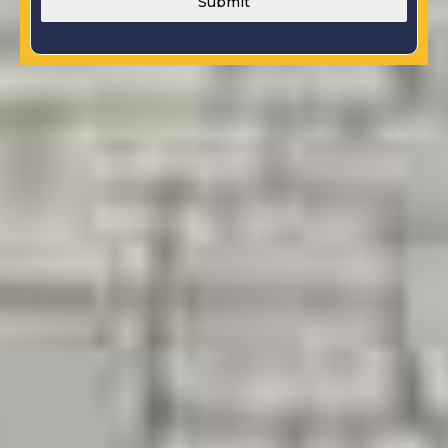
Submit