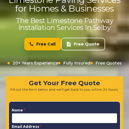
for Homes & Businesses
The Best Limestone Pathway
Installation Services In Selby
Free Call
Free Quote
20+ Years Experience
Fully Insured
Free Quotes
Get Your Free Quote
Fill out the form below and we'll get back to you within 24 hours.
Name
*
Email Address
*