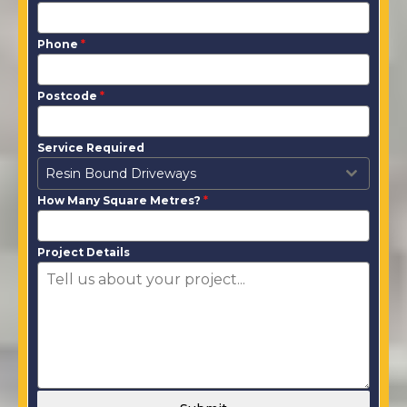
Phone
*
Postcode
*
Service Required
Resin Bound Driveways
How Many Square Metres?
*
Project Details