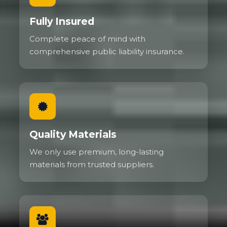
Fully Insured
Complete peace of mind with
comprehensive public liability insurance.
Quality Materials
We only use premium, long-lasting
materials from trusted suppliers.