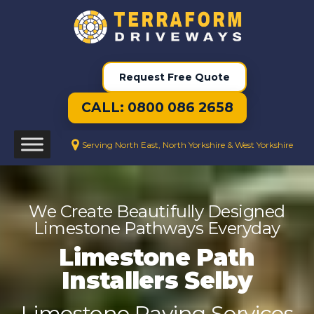
Request Free Quote
CALL: 0800 086 2658
Serving North East, North Yorkshire & West Yorkshire
We Create Beautifully Designed
Limestone Pathways Everyday
Limestone Path
Installers Selby
Limestone Paving Services