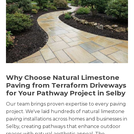
Why Choose Natural Limestone
Paving from Terraform Driveways
for Your Pathway Project in Selby
Our team brings proven expertise to every paving
project. We've laid hundreds of natural limestone
paving installations across homes and businesses in
Selby, creating pathways that enhance outdoor
spaces with natural aesthetic appeal. The