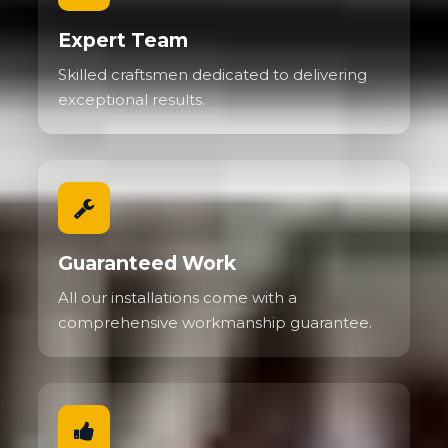
Expert Team
Skilled craftsmen dedicated to delivering
exceptional results.
Guaranteed Work
All our installations come with a
comprehensive workmanship guarantee.