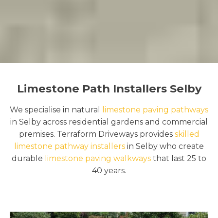
Limestone Path Installers Selby
We specialise in natural
limestone paving pathways
in Selby across residential gardens and commercial
premises. Terraform Driveways provides
skilled
limestone pathway installers
in Selby who create
durable
limestone paving walkways
that last 25 to
40 years.