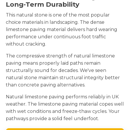
Long-Term Durability
This natural stone is one of the most popular
choice materials in landscaping. The dense
limestone paving material delivers hard wearing
performance under continuous foot traffic
without cracking.
The compressive strength of natural limestone
paving means properly laid paths remain
structurally sound for decades. We've seen
natural stone maintain structural integrity better
than concrete paving alternatives.
Natural limestone paving performs reliably in UK
weather. The limestone paving material copes well
with wet conditions and freeze-thaw cycles. Your
pathways provide a solid feel underfoot.