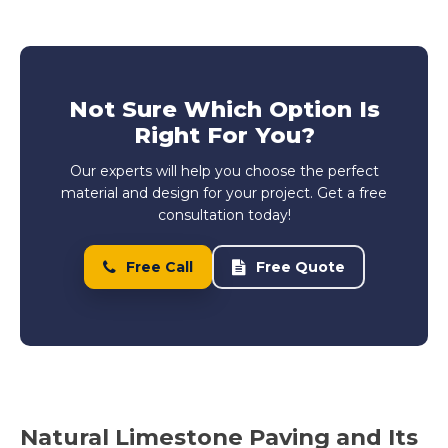
Not Sure Which Option Is
Right For You?
Our experts will help you choose the perfect
material and design for your project. Get a free
consultation today!
Free Call
Free Quote
Natural Limestone Paving and Its