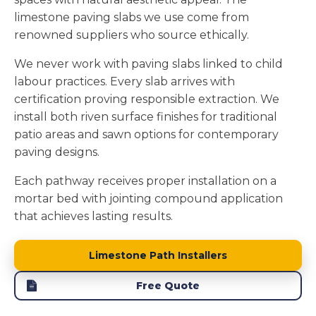
limestone paving slabs we use come from
renowned suppliers who source ethically.
We never work with paving slabs linked to child
labour practices. Every slab arrives with
certification proving responsible extraction. We
install both riven surface finishes for traditional
patio areas and sawn options for contemporary
paving designs.
Each pathway receives proper installation on a
mortar bed with jointing compound application
that achieves lasting results.
Limestone Path Installers
Free Quote