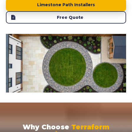
Limestone Path Installers
Free Quote
Why Choose
Terraform