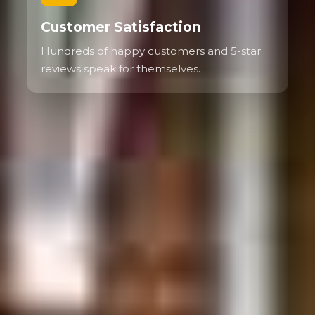
Customer Satisfaction
Hundreds of happy customers and 5-star
reviews speak for themselves.