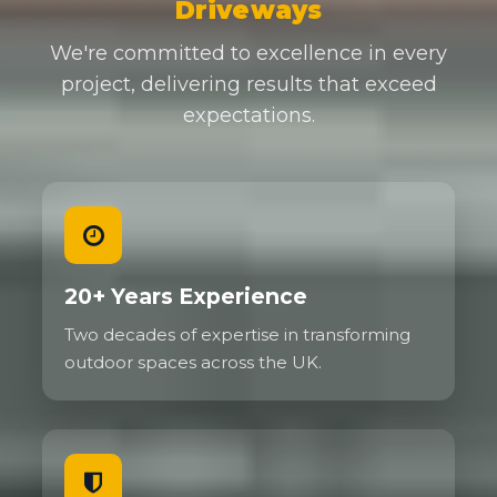
Driveways
We're committed to excellence in every
project, delivering results that exceed
expectations.
20+ Years Experience
Two decades of expertise in transforming
outdoor spaces across the UK.