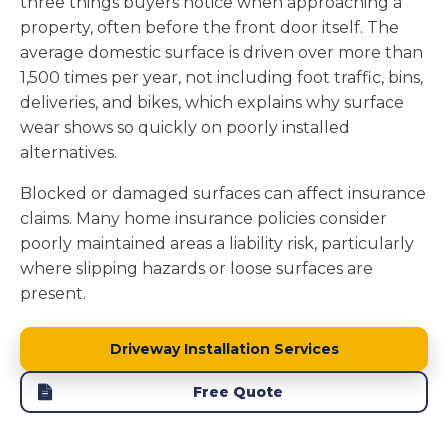
three things buyers notice when approaching a
property, often before the front door itself. The
average domestic surface is driven over more than
1,500 times per year, not including foot traffic, bins,
deliveries, and bikes, which explains why surface
wear shows so quickly on poorly installed
alternatives.
Blocked or damaged surfaces can affect insurance
claims. Many home insurance policies consider
poorly maintained areas a liability risk, particularly
where slipping hazards or loose surfaces are
present.
Driveway Installation Services
Free Quote