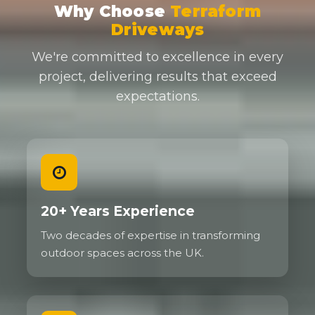
Why Choose
Terraform
Driveways
We're committed to excellence in every
project, delivering results that exceed
expectations.
20+ Years Experience
Two decades of expertise in transforming
outdoor spaces across the UK.