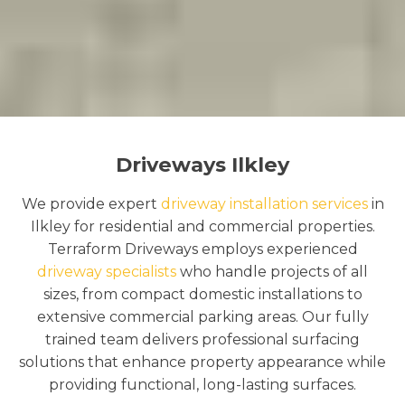
Driveways Ilkley
We provide expert
driveway installation services
in
Ilkley for residential and commercial properties.
Terraform Driveways employs experienced
driveway specialists
who handle projects of all
sizes, from compact domestic installations to
extensive commercial parking areas. Our fully
trained team delivers professional surfacing
solutions that enhance property appearance while
providing functional, long-lasting surfaces.