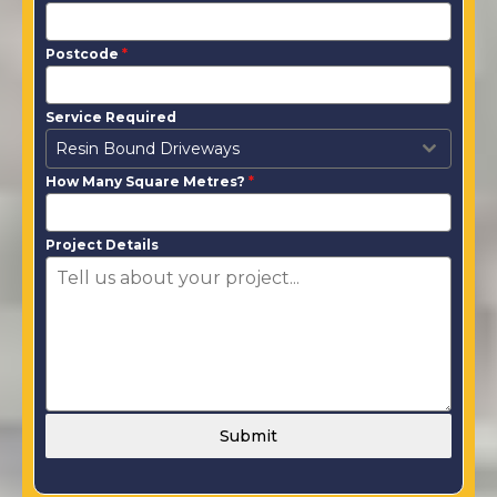
Postcode
*
Service Required
Resin Bound Driveways
How Many Square Metres?
*
Project Details
Submit