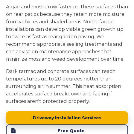
Algae and moss grow faster on these surfaces than
on rear patios because they retain more moisture
from vehicles and shaded areas. North-facing
installations can develop visible green growth up
to twice as fast as rear garden paving. We
recommend appropriate sealing treatments and
can advise on maintenance approaches that
minimize moss and weed development over time.
Dark tarmac and concrete surfaces can reach
temperatures up to 20 degrees hotter than
surrounding air in summer. This heat absorption
accelerates surface breakdown and fading if
surfaces aren't protected properly.
Driveway Installation Services
Free Quote