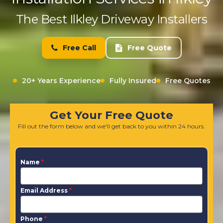
The Best Ilkley Driveway Installers
Free Call
Free Quote
20+ Years Experience
Fully Insured
Free Quotes
Get Your Free Quote
Fill out the form below and we'll get back to you within 24 hours.
Name
*
Email Address
*
Phone
*