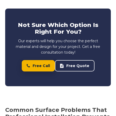
Not Sure Which Option Is
Right For You?
Our experts will help you choose the perfect
material and design for your project. Get a free
consultation today!
Free Call
Free Quote
Common Surface Problems That