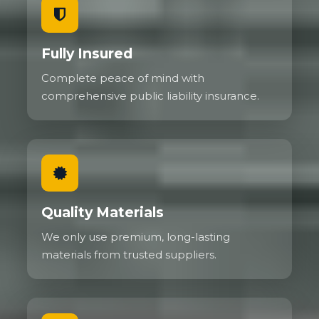
Fully Insured
Complete peace of mind with
comprehensive public liability insurance.
Quality Materials
We only use premium, long-lasting
materials from trusted suppliers.