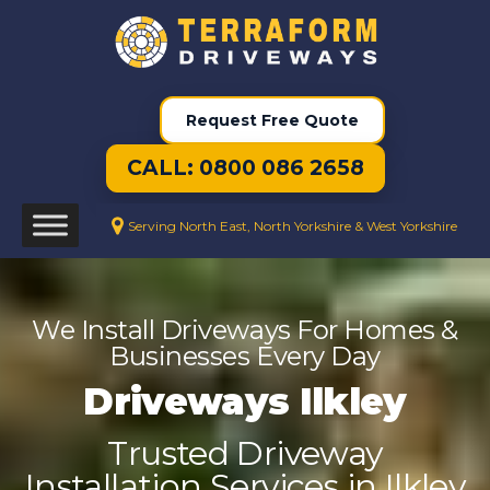
Request Free Quote
CALL: 0800 086 2658
Serving North East, North Yorkshire & West Yorkshire
We Install Driveways For Homes &
Businesses Every Day
Driveways Ilkley
Trusted Driveway
Installation Services in Ilkley