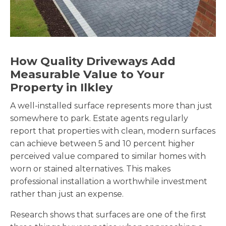
How Quality Driveways Add
Measurable Value to Your
Property in Ilkley
A well-installed surface represents more than just
somewhere to park. Estate agents regularly
report that properties with clean, modern surfaces
can achieve between 5 and 10 percent higher
perceived value compared to similar homes with
worn or stained alternatives. This makes
professional installation a worthwhile investment
rather than just an expense.
Research shows that surfaces are one of the first