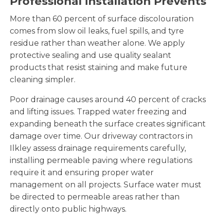
Professional Installation Prevents
More than 60 percent of surface discolouration
comes from slow oil leaks, fuel spills, and tyre
residue rather than weather alone. We apply
protective sealing and use quality sealant
products that resist staining and make future
cleaning simpler.
Poor drainage causes around 40 percent of cracks
and lifting issues. Trapped water freezing and
expanding beneath the surface creates significant
damage over time. Our driveway contractors in
Ilkley assess drainage requirements carefully,
installing permeable paving where regulations
require it and ensuring proper water
management on all projects. Surface water must
be directed to permeable areas rather than
directly onto public highways.