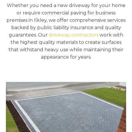
Whether you need a new driveway for your home
or require commercial paving for business
premises in Ilkley, we offer comprehensive services
backed by public liability insurance and quality
guarantees. Our
driveway contractors
work with
the highest quality materials to create surfaces
that withstand heavy use while maintaining their
appearance for years.