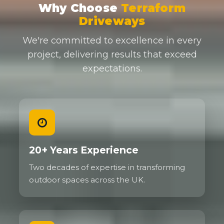
Why Choose
Terraform
Driveways
We're committed to excellence in every
project, delivering results that exceed
expectations.
20+ Years Experience
Two decades of expertise in transforming
outdoor spaces across the UK.