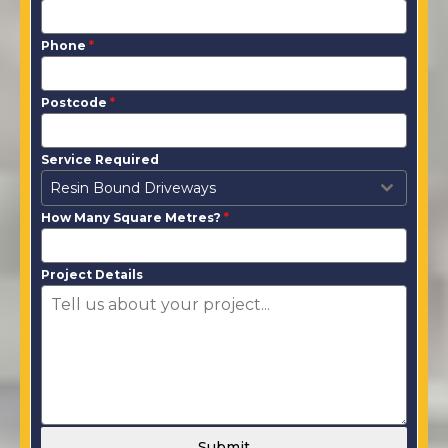
Phone
*
Postcode
*
Service Required
Resin Bound Driveways
How Many Square Metres?
*
Project Details
Submit