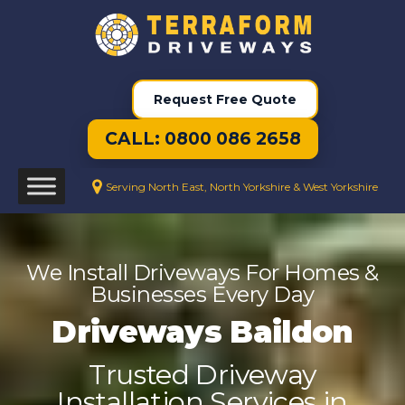
Request Free Quote
CALL: 0800 086 2658
Serving North East, North Yorkshire & West Yorkshire
We Install Driveways For Homes &
Businesses Every Day
Driveways Baildon
Trusted Driveway
Installation Services in