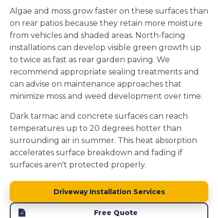
Algae and moss grow faster on these surfaces than
on rear patios because they retain more moisture
from vehicles and shaded areas. North-facing
installations can develop visible green growth up
to twice as fast as rear garden paving. We
recommend appropriate sealing treatments and
can advise on maintenance approaches that
minimize moss and weed development over time.
Dark tarmac and concrete surfaces can reach
temperatures up to 20 degrees hotter than
surrounding air in summer. This heat absorption
accelerates surface breakdown and fading if
surfaces aren't protected properly.
Driveway Installation Services
Free Quote