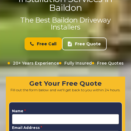
Baildon
The Best Baildon Driveway
Installers
Free Call
Free Quote
20+ Years Experience
Fully Insured
Free Quotes
Get Your Free Quote
Fill out the form below and we'll get back to you within 24 hours.
Name
*
Email Address
*