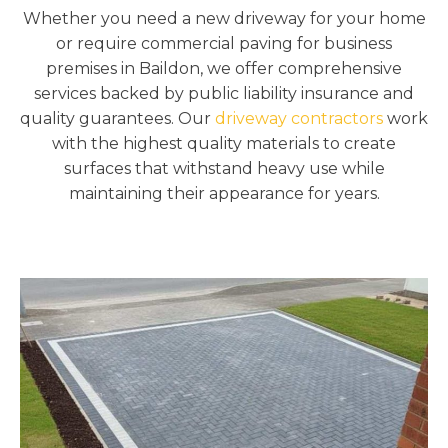
Whether you need a new driveway for your home
or require commercial paving for business
premises in Baildon, we offer comprehensive
services backed by public liability insurance and
quality guarantees. Our
driveway contractors
work
with the highest quality materials to create
surfaces that withstand heavy use while
maintaining their appearance for years.