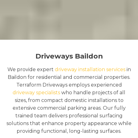
Driveways Baildon
We provide expert
driveway installation services
in
Baildon for residential and commercial properties.
Terraform Driveways employs experienced
driveway specialists
who handle projects of all
sizes, from compact domestic installations to
extensive commercial parking areas. Our fully
trained team delivers professional surfacing
solutions that enhance property appearance while
providing functional, long-lasting surfaces.