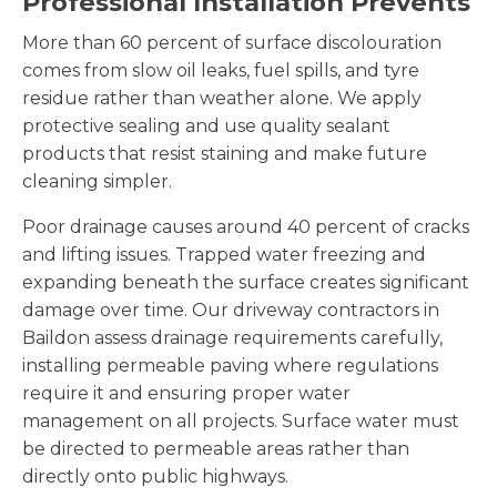
Professional Installation Prevents
More than 60 percent of surface discolouration
comes from slow oil leaks, fuel spills, and tyre
residue rather than weather alone. We apply
protective sealing and use quality sealant
products that resist staining and make future
cleaning simpler.
Poor drainage causes around 40 percent of cracks
and lifting issues. Trapped water freezing and
expanding beneath the surface creates significant
damage over time. Our driveway contractors in
Baildon assess drainage requirements carefully,
installing permeable paving where regulations
require it and ensuring proper water
management on all projects. Surface water must
be directed to permeable areas rather than
directly onto public highways.