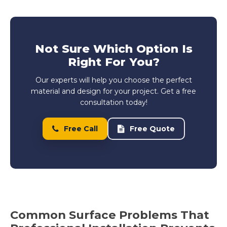
Not Sure Which Option Is
Right For You?
Our experts will help you choose the perfect
material and design for your project. Get a free
consultation today!
Free Call
Free Quote
Common Surface Problems That