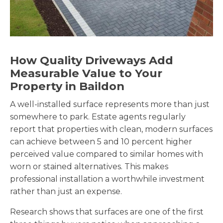
How Quality Driveways Add
Measurable Value to Your
Property in Baildon
A well-installed surface represents more than just
somewhere to park. Estate agents regularly
report that properties with clean, modern surfaces
can achieve between 5 and 10 percent higher
perceived value compared to similar homes with
worn or stained alternatives. This makes
professional installation a worthwhile investment
rather than just an expense.
Research shows that surfaces are one of the first