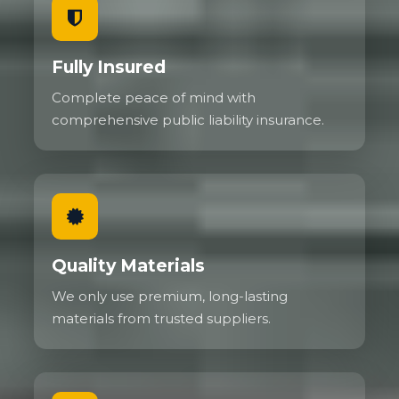
Fully Insured
Complete peace of mind with
comprehensive public liability insurance.
Quality Materials
We only use premium, long-lasting
materials from trusted suppliers.