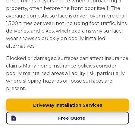
three things buyers notice when approaching a
property, often before the front door itself. The
average domestic surface is driven over more than
1,500 times per year, not including foot traffic, bins,
deliveries, and bikes, which explains why surface
wear shows so quickly on poorly installed
alternatives.
Blocked or damaged surfaces can affect insurance
claims. Many home insurance policies consider
poorly maintained areas a liability risk, particularly
where slipping hazards or loose surfaces are
present.
Driveway Installation Services
Free Quote