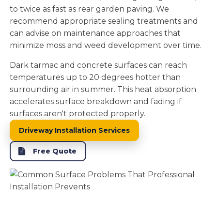
to twice as fast as rear garden paving. We
recommend appropriate sealing treatments and
can advise on maintenance approaches that
minimize moss and weed development over time.
Dark tarmac and concrete surfaces can reach
temperatures up to 20 degrees hotter than
surrounding air in summer. This heat absorption
accelerates surface breakdown and fading if
surfaces aren't protected properly.
Driveway Installation Services
Free Quote