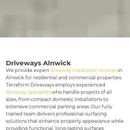
Driveways Alnwick
We provide expert
driveway installation services
in
Alnwick for residential and commercial properties.
Terraform Driveways employs experienced
driveway specialists
who handle projects of all
sizes, from compact domestic installations to
extensive commercial parking areas. Our fully
trained team delivers professional surfacing
solutions that enhance property appearance while
providing functional, long-lasting surfaces.