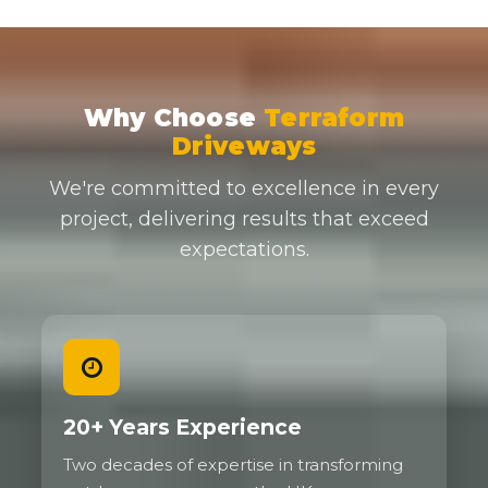
Why Choose
Terraform
Driveways
We're committed to excellence in every
project, delivering results that exceed
expectations.
20+ Years Experience
Two decades of expertise in transforming