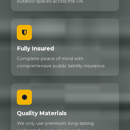
outdoor spaces across the UK.
Fully Insured
Complete peace of mind with
comprehensive public liability insurance.
Quality Materials
We only use premium, long-lasting