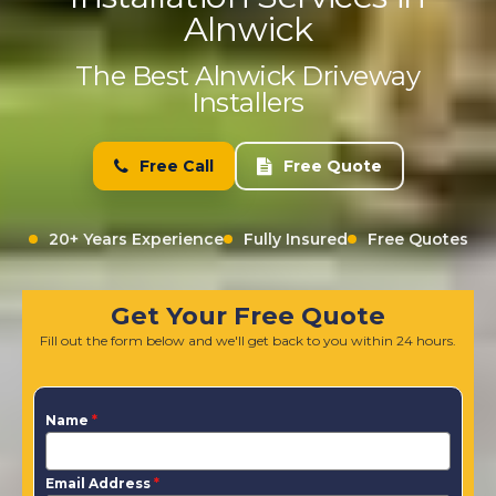
Alnwick
The Best Alnwick Driveway
Installers
Free Call
Free Quote
20+ Years Experience
Fully Insured
Free Quotes
Get Your Free Quote
Fill out the form below and we'll get back to you within 24 hours.
Name
*
Email Address
*