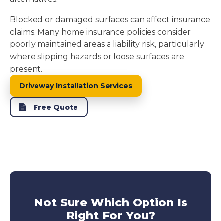
Blocked or damaged surfaces can affect insurance
claims. Many home insurance policies consider
poorly maintained areas a liability risk, particularly
where slipping hazards or loose surfaces are
present.
Driveway Installation Services
Free Quote
Not Sure Which Option Is
Right For You?