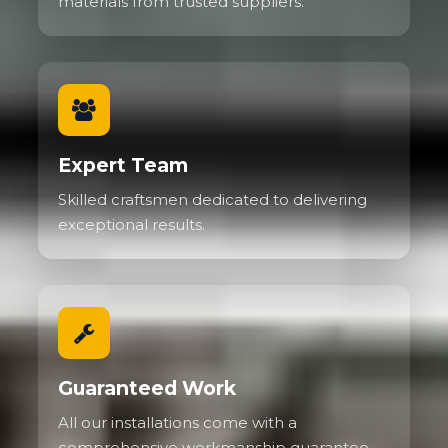
materials from trusted suppliers.
Expert Team
Skilled craftsmen dedicated to delivering
exceptional results.
Guaranteed Work
All our installations come with a
comprehensive workmanship guarantee.