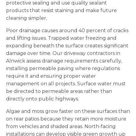
protective sealing and use quality sealant
products that resist staining and make future
cleaning simpler.
Poor drainage causes around 40 percent of cracks
and lifting issues. Trapped water freezing and
expanding beneath the surface creates significant
damage over time. Our driveway contractors in
Alnwick assess drainage requirements carefully,
installing permeable paving where regulations
require it and ensuring proper water
management on all projects. Surface water must
be directed to permeable areas rather than
directly onto public highways.
Algae and moss grow faster on these surfaces than
on rear patios because they retain more moisture
from vehicles and shaded areas. North-facing
installations can develop visible green growth up