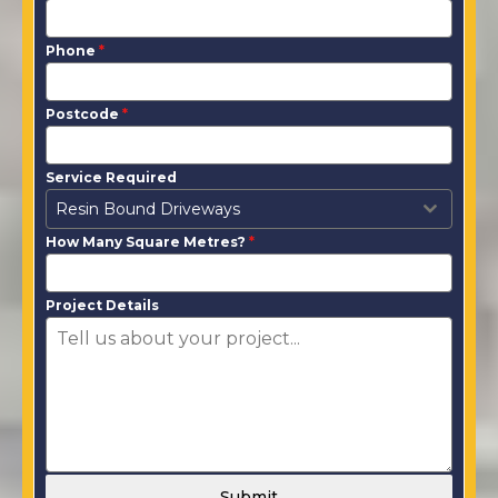
Phone
*
Postcode
*
Service Required
Resin Bound Driveways
How Many Square Metres?
*
Project Details
Submit