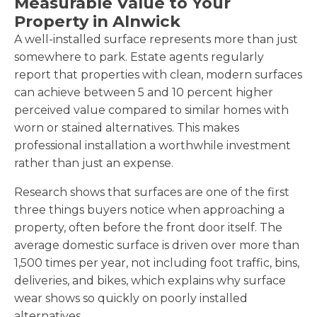
Measurable Value to Your
Property in Alnwick
A well-installed surface represents more than just
somewhere to park. Estate agents regularly
report that properties with clean, modern surfaces
can achieve between 5 and 10 percent higher
perceived value compared to similar homes with
worn or stained alternatives. This makes
professional installation a worthwhile investment
rather than just an expense.
Research shows that surfaces are one of the first
three things buyers notice when approaching a
property, often before the front door itself. The
average domestic surface is driven over more than
1,500 times per year, not including foot traffic, bins,
deliveries, and bikes, which explains why surface
wear shows so quickly on poorly installed
alternatives.