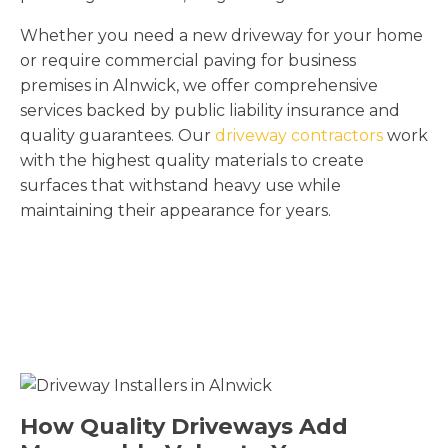
Whether you need a new driveway for your home
or require commercial paving for business
premises in Alnwick, we offer comprehensive
services backed by public liability insurance and
quality guarantees. Our
driveway contractors
work
with the highest quality materials to create
surfaces that withstand heavy use while
maintaining their appearance for years.
How Quality Driveways Add