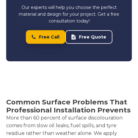
Our experts will help you choose the perfect
material and design for your project. Get a free
consultation today!
Free Call
Free Quote
Common Surface Problems That
Professional Installation Prevents
More than 60 percent of surface discolouration
comes from slow oil leaks, fuel spills, and tyre
residue rather than weather alone. We apply