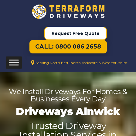
Request Free Quote
CALL: 0800 086 2658
Serving North East, North Yorkshire & West Yorkshire
We Install Driveways For Homes &
Businesses Every Day
Driveways Alnwick
Trusted Driveway
Installation Services in