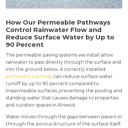
How Our Permeable Pathways
Control Rainwater Flow and
Reduce Surface Water by Up to
90 Percent
The permeable paving systems we install allow
rainwater to pass directly through the surface and
into the ground below. A correctly installed
permeable pathway
can reduce surface water
runoff by up to 90 percent compared to
impermeable surfaces, preventing the pooling and
standing water that causes damage to properties
and outdoor spaces in Alnwick.
Water moves through the gaps between pavers or
through the porous structure of the surface itself.