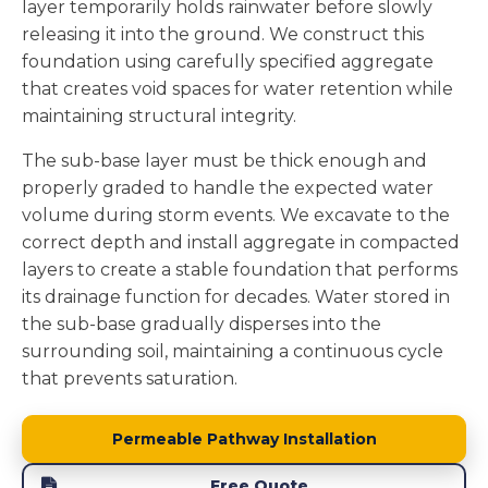
layer temporarily holds rainwater before slowly
releasing it into the ground. We construct this
foundation using carefully specified aggregate
that creates void spaces for water retention while
maintaining structural integrity.
The sub-base layer must be thick enough and
properly graded to handle the expected water
volume during storm events. We excavate to the
correct depth and install aggregate in compacted
layers to create a stable foundation that performs
its drainage function for decades. Water stored in
the sub-base gradually disperses into the
surrounding soil, maintaining a continuous cycle
that prevents saturation.
Permeable Pathway Installation
Free Quote