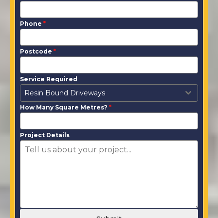
Phone
*
Postcode
*
Service Required
Resin Bound Driveways
How Many Square Metres?
*
Project Details