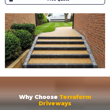
Why Choose
Terraform
Driveways