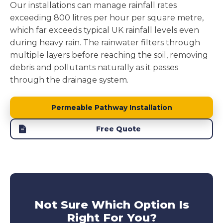
Our installations can manage rainfall rates
exceeding 800 litres per hour per square metre,
which far exceeds typical UK rainfall levels even
during heavy rain. The rainwater filters through
multiple layers before reaching the soil, removing
debris and pollutants naturally as it passes
through the drainage system.
Permeable Pathway Installation
Free Quote
Not Sure Which Option Is
Right For You?