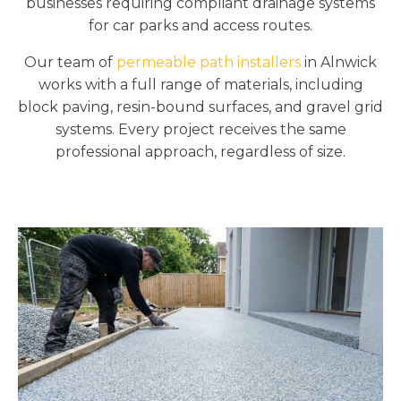
businesses requiring compliant drainage systems
for car parks and access routes.
Our team of
permeable path installers
in Alnwick
works with a full range of materials, including
block paving, resin-bound surfaces, and gravel grid
systems. Every project receives the same
professional approach, regardless of size.