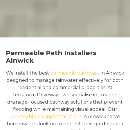
Permeable Path Installers
Alnwick
We install the best
permeable pathways
in Alnwick
designed to manage rainwater effectively for both
residential and commercial properties. At
Terraform Driveways, we specialise in creating
drainage-focused pathway solutions that prevent
flooding while maintaining visual appeal. Our
permeable paving installations
in Alnwick serve
homeowners looking to protect their gardens and