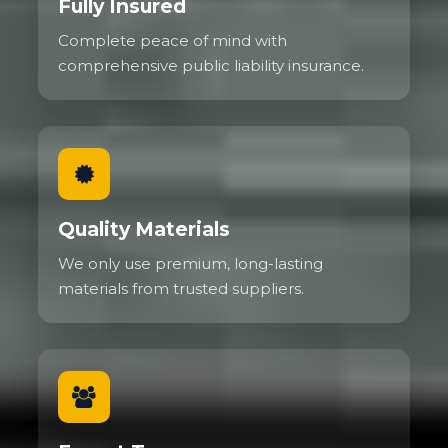
Fully Insured
Complete peace of mind with
comprehensive public liability insurance.
Quality Materials
We only use premium, long-lasting
materials from trusted suppliers.