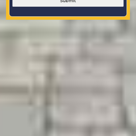
Submit