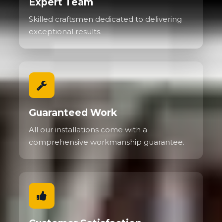
Expert Team
Skilled craftsmen dedicated to delivering
exceptional results.
Guaranteed Work
All our installations come with a
comprehensive workmanship guarantee.