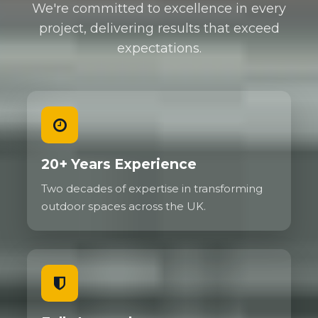
We're committed to excellence in every
project, delivering results that exceed
expectations.
20+ Years Experience
Two decades of expertise in transforming
outdoor spaces across the UK.