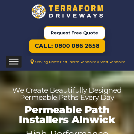
Request Free Quote
CALL: 0800 086 2658
Serving North East, North Yorkshire & West Yorkshire
We Create Beautifully Designed
Permeable Paths Every Day
Permeable Path
Installers Alnwick
High-Performance