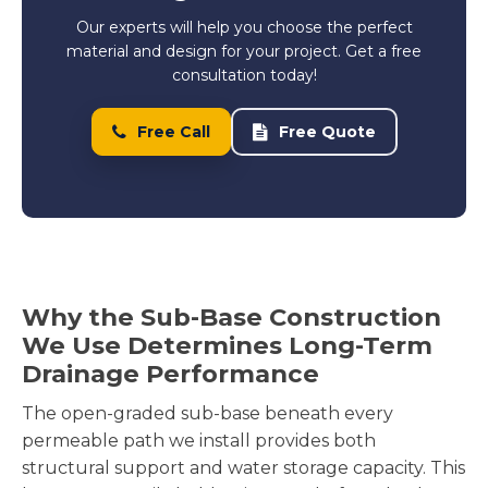
Our experts will help you choose the perfect
material and design for your project. Get a free
consultation today!
Free Call
Free Quote
Why the Sub-Base Construction
We Use Determines Long-Term
Drainage Performance
The open-graded sub-base beneath every
permeable path we install provides both
structural support and water storage capacity. This