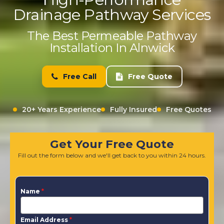
Drainage Pathway Services
The Best Permeable Pathway
Installation In Alnwick
Free Call
Free Quote
20+ Years Experience
Fully Insured
Free Quotes
Get Your Free Quote
Fill out the form below and we'll get back to you within 24 hours.
Name
*
Email Address
*