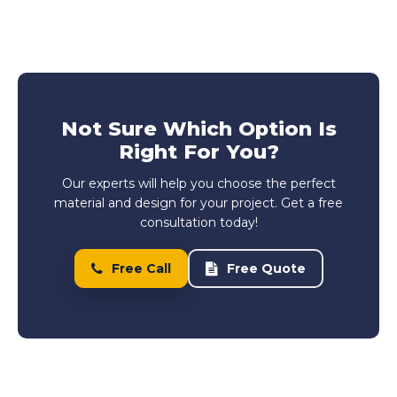
Not Sure Which Option Is
Right For You?
Our experts will help you choose the perfect
material and design for your project. Get a free
consultation today!
Free Call
Free Quote