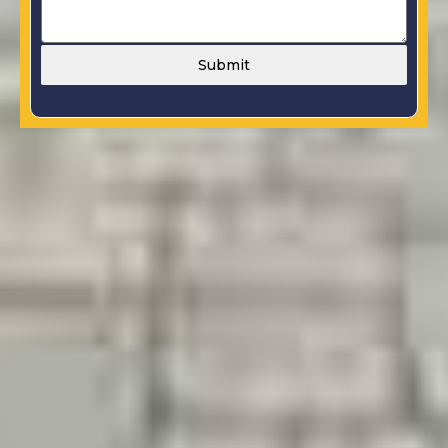
Submit