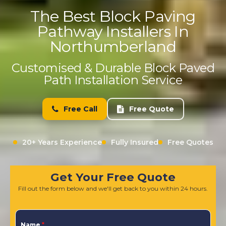
The Best Block Paving
Pathway Installers In
Northumberland
Customised & Durable Block Paved
Path Installation Service
Free Call
Free Quote
20+ Years Experience
Fully Insured
Free Quotes
Get Your Free Quote
Fill out the form below and we'll get back to you within 24 hours.
Name
*