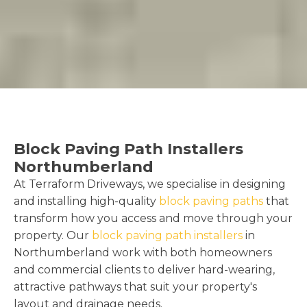
Block Paving Path Installers
Northumberland
At Terraform Driveways, we specialise in designing
and installing high-quality
block paving paths
that
transform how you access and move through your
property. Our
block paving path installers
in
Northumberland work with both homeowners
and commercial clients to deliver hard-wearing,
attractive pathways that suit your property's
layout and drainage needs.