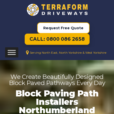
Request Free Quote
CALL: 0800 086 2658
Serving North East, North Yorkshire & West Yorkshire
We Create Beautifully Designed
Block Paved Pathways Every Day
Block Paving Path
Installers
Northumberland