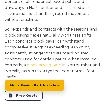
percent of all residential paved paths and
driveways in Northumberland. The modular
nature means it handles ground movement
without cracking.
Soil expands and contracts with the seasons, and
block paving flexes naturally with these shifts.
Each concrete block paver can withstand
compressive strengths exceeding 50 N/mm²,
significantly stronger than standard poured
concrete used for garden paths. When installed
correctly, a
block paving path
in Northumberland
typically lasts 20 to 30 years under normal foot
traffic.
Block Paving Path Installers
Free Quote