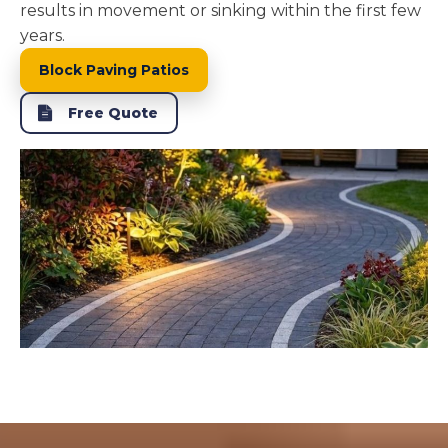
results in movement or sinking within the first few
years.
Block Paving Patios
Free Quote