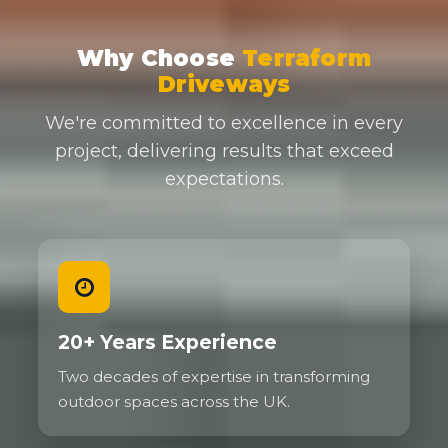
Why Choose
Terraform
Driveways
We're committed to excellence in every
project, delivering results that exceed
expectations.
20+ Years Experience
Two decades of expertise in transforming
outdoor spaces across the UK.