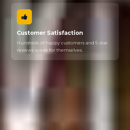
Customer Satisfaction
Hundreds of happy customers and 5-star
reviews speak for themselves.