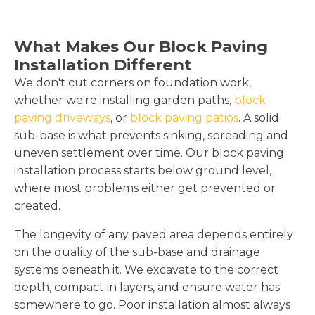
What Makes Our Block Paving
Installation Different
We don't cut corners on foundation work,
whether we're installing garden paths,
block
paving driveways
, or
block paving patios
. A solid
sub-base is what prevents sinking, spreading and
uneven settlement over time. Our block paving
installation process starts below ground level,
where most problems either get prevented or
created.
The longevity of any paved area depends entirely
on the quality of the sub-base and drainage
systems beneath it. We excavate to the correct
depth, compact in layers, and ensure water has
somewhere to go. Poor installation almost always