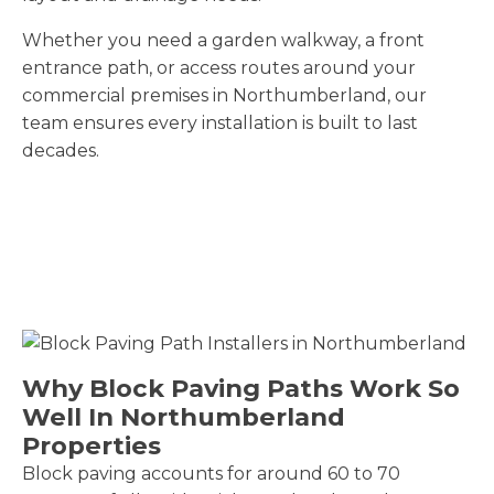
Whether you need a garden walkway, a front
entrance path, or access routes around your
commercial premises in Northumberland, our
team ensures every installation is built to last
decades.
Why Block Paving Paths Work So
Well In Northumberland
Properties
Block paving accounts for around 60 to 70