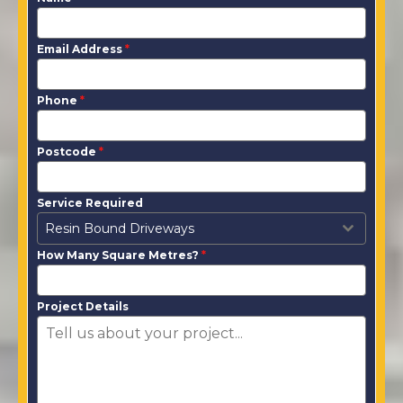
Email Address
*
Phone
*
Postcode
*
Service Required
Resin Bound Driveways
How Many Square Metres?
*
Project Details