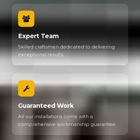
Expert Team
Skilled craftsmen dedicated to delivering
exceptional results.
Guaranteed Work
All our installations come with a
comprehensive workmanship guarantee.