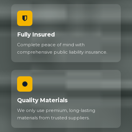
Fully Insured
Complete peace of mind with
comprehensive public liability insurance.
Quality Materials
We only use premium, long-lasting
materials from trusted suppliers.