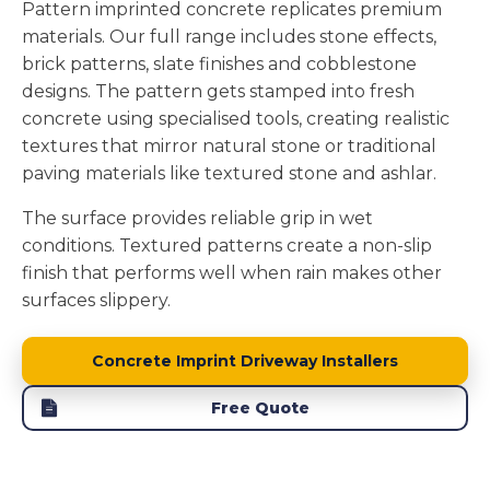
Pattern imprinted concrete replicates premium
materials. Our full range includes stone effects,
brick patterns, slate finishes and cobblestone
designs. The pattern gets stamped into fresh
concrete using specialised tools, creating realistic
textures that mirror natural stone or traditional
paving materials like textured stone and ashlar.
The surface provides reliable grip in wet
conditions. Textured patterns create a non-slip
finish that performs well when rain makes other
surfaces slippery.
Concrete Imprint Driveway Installers
Free Quote