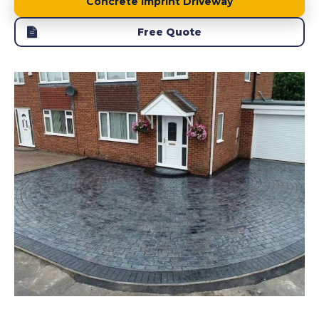
Concrete Imprint Driveway
Free Quote