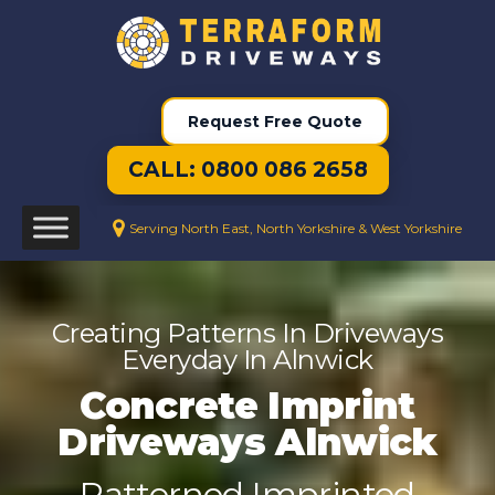
Request Free Quote
CALL: 0800 086 2658
Serving North East, North Yorkshire & West Yorkshire
Creating Patterns In Driveways
Everyday In Alnwick
Concrete Imprint
Driveways Alnwick
Patterned Imprinted