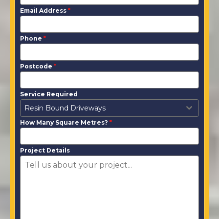
Email Address
*
Phone
*
Postcode
*
Service Required
Resin Bound Driveways
How Many Square Metres?
*
Project Details