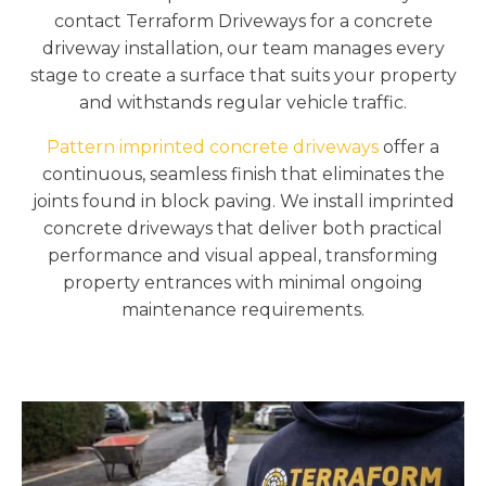
contact Terraform Driveways for a concrete
driveway installation, our team manages every
stage to create a surface that suits your property
and withstands regular vehicle traffic.
Pattern imprinted concrete driveways
offer a
continuous, seamless finish that eliminates the
joints found in block paving. We install imprinted
concrete driveways that deliver both practical
performance and visual appeal, transforming
property entrances with minimal ongoing
maintenance requirements.