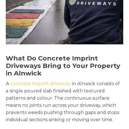
What Do Concrete Imprint
Driveways Bring to Your Property
in Alnwick
A
concrete imprint driveway
in Alnwick consists of
a single poured slab finished with textured
patterns and colour. The continuous surface
means no joints run across your driveway, which
prevents weeds pushing through gaps and stops
individual sections sinking or moving over time.