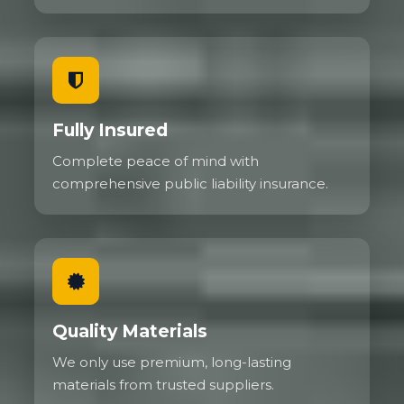
Fully Insured
Complete peace of mind with
comprehensive public liability insurance.
Quality Materials
We only use premium, long-lasting
materials from trusted suppliers.