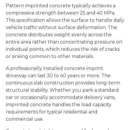
Pattern imprinted concrete typically achieves a
compressive strength between 25 and 40 MPa.
This specification allows the surface to handle daily
vehicle traffic without surface deformation. The
concrete distributes weight evenly across the
entire area rather than concentrating pressure on
individual points, which reduces the risk of cracks
or sinking common to other materials.
A professionally installed concrete imprint
driveway can last 30 to 40 years or more. The
continuous slab construction provides long-term
structural stability. Whether you park a standard
car or occasionally accommodate delivery vans,
imprinted concrete handles the load capacity
requirements for typical residential and
commercial use.