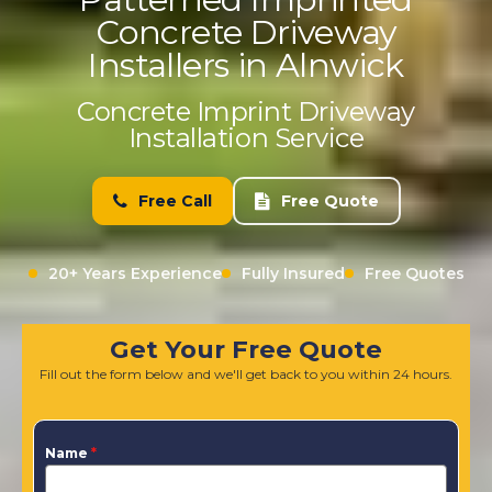
Concrete Driveway
Installers in Alnwick
Concrete Imprint Driveway
Installation Service
Free Call
Free Quote
20+ Years Experience
Fully Insured
Free Quotes
Get Your Free Quote
Fill out the form below and we'll get back to you within 24 hours.
Name
*