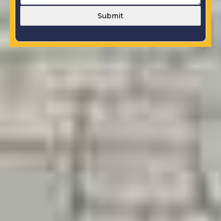
Submit