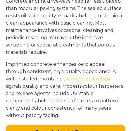
Concrete imprint driveways need far less upkeep
than modular paving systems. The sealed surface
resists oil stains and tyre marks, helping maintain a
clean appearance with basic cleaning. Most
maintenance involves occasional cleaning and
periodic resealing. You avoid the intensive
scrubbing or specialist treatments that porous
materials require.
Imprinted concrete enhances kerb appeal
through consistent, high-quality appearance. A
well-installed, maintained
concrete driveway
signals quality and care. Modern colour hardeners
and release agents include UV-stable
components, helping the surface retain pattern
clarity and colour consistency for many years
without patchy fading.