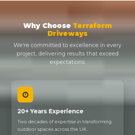
Why Choose
Terraform
Driveways
We're committed to excellence in every
project, delivering results that exceed
expectations.
20+ Years Experience
Two decades of expertise in transforming
outdoor spaces across the UK.