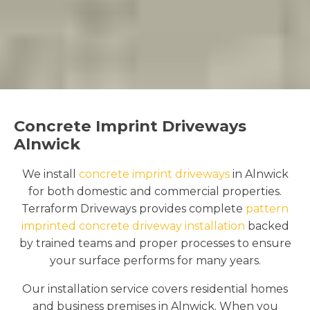
Concrete Imprint Driveways
Alnwick
We install
concrete imprint driveways
in Alnwick
for both domestic and commercial properties.
Terraform Driveways provides complete
pattern
imprinted concrete driveway installation
backed
by trained teams and proper processes to ensure
your surface performs for many years.
Our installation service covers residential homes
and business premises in Alnwick. When you