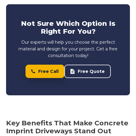
Not Sure Which Option Is
Right For You?
Our experts will help you choose the perfect
material and design for your project. Get a free
consultation today!
Free Call
Free Quote
Key Benefits That Make Concrete
Imprint Driveways Stand Out