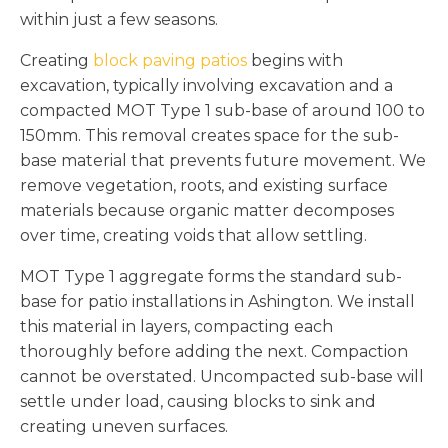
within just a few seasons.
Creating
block paving patios
begins with
excavation, typically involving excavation and a
compacted MOT Type 1 sub-base of around 100 to
150mm. This removal creates space for the sub-
base material that prevents future movement. We
remove vegetation, roots, and existing surface
materials because organic matter decomposes
over time, creating voids that allow settling.
MOT Type 1 aggregate forms the standard sub-
base for patio installations in Ashington. We install
this material in layers, compacting each
thoroughly before adding the next. Compaction
cannot be overstated. Uncompacted sub-base will
settle under load, causing blocks to sink and
creating uneven surfaces.