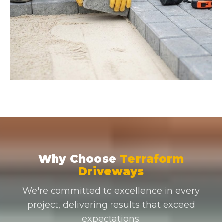
Why Choose
Terraform
Driveways
We're committed to excellence in every
project, delivering results that exceed
expectations.