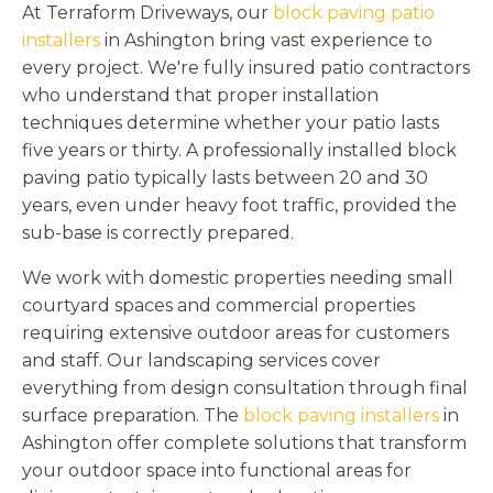
At Terraform Driveways, our
block paving patio
installers
in Ashington bring vast experience to
every project. We're fully insured patio contractors
who understand that proper installation
techniques determine whether your patio lasts
five years or thirty. A professionally installed block
paving patio typically lasts between 20 and 30
years, even under heavy foot traffic, provided the
sub-base is correctly prepared.
We work with domestic properties needing small
courtyard spaces and commercial properties
requiring extensive outdoor areas for customers
and staff. Our landscaping services cover
everything from design consultation through final
surface preparation. The
block paving installers
in
Ashington offer complete solutions that transform
your outdoor space into functional areas for