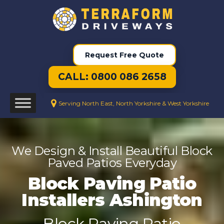
Request Free Quote
CALL: 0800 086 2658
Serving North East, North Yorkshire & West Yorkshire
We Design & Install Beautiful Block
Paved Patios Everyday
Block Paving Patio
Installers Ashington
Block Paving Patio