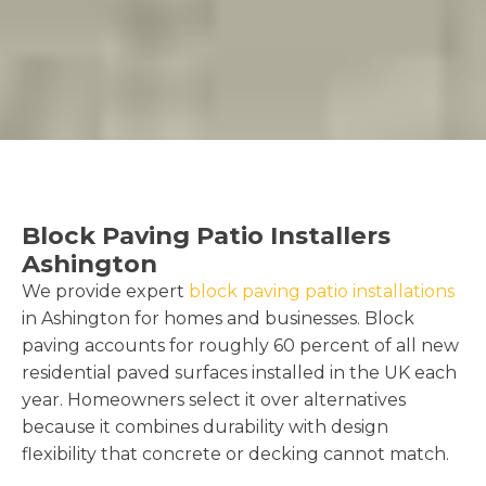
Block Paving Patio Installers
Ashington
We provide expert
block paving patio installations
in Ashington for homes and businesses. Block
paving accounts for roughly 60 percent of all new
residential paved surfaces installed in the UK each
year. Homeowners select it over alternatives
because it combines durability with design
flexibility that concrete or decking cannot match.