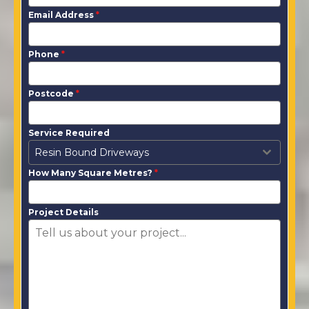
Email Address
*
Phone
*
Postcode
*
Service Required
Resin Bound Driveways
How Many Square Metres?
*
Project Details