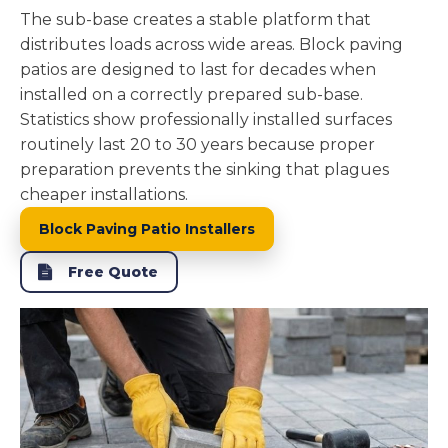
The sub-base creates a stable platform that
distributes loads across wide areas. Block paving
patios are designed to last for decades when
installed on a correctly prepared sub-base.
Statistics show professionally installed surfaces
routinely last 20 to 30 years because proper
preparation prevents the sinking that plagues
cheaper installations.
Block Paving Patio Installers
Free Quote