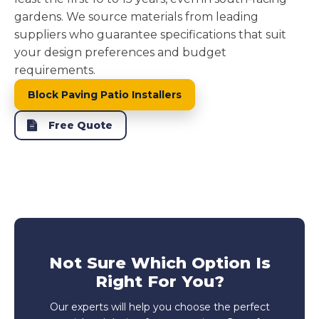
gardens. We source materials from leading
suppliers who guarantee specifications that suit
your design preferences and budget
requirements.
Block Paving Patio Installers
Free Quote
Not Sure Which Option Is
Right For You?
Our experts will help you choose the perfect