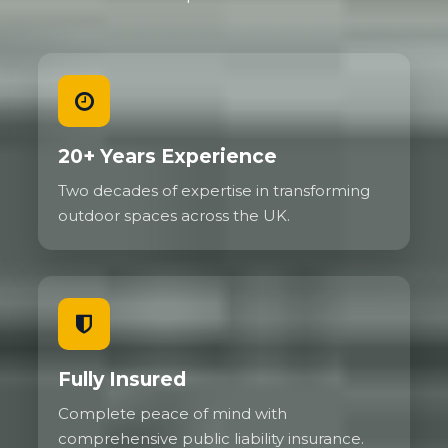
20+ Years Experience
Two decades of expertise in transforming
outdoor spaces across the UK.
Fully Insured
Complete peace of mind with
comprehensive public liability insurance.