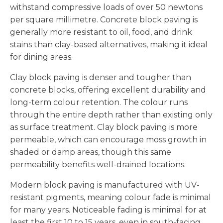
withstand compressive loads of over 50 newtons
per square millimetre. Concrete block paving is
generally more resistant to oil, food, and drink
stains than clay-based alternatives, making it ideal
for dining areas.
Clay block paving is denser and tougher than
concrete blocks, offering excellent durability and
long-term colour retention. The colour runs
through the entire depth rather than existing only
as surface treatment. Clay block paving is more
permeable, which can encourage moss growth in
shaded or damp areas, though this same
permeability benefits well-drained locations.
Modern block paving is manufactured with UV-
resistant pigments, meaning colour fade is minimal
for many years. Noticeable fading is minimal for at
least the first 10 to 15 years, even in south-facing