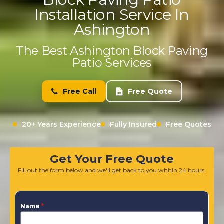
Installation Service In
Ashington
The Best Ashington Block Paving
Patio Services
Free Call
Free Quote
20+ Years Experience
Fully Insured
Free Quotes
Get Your Free Quote
Fill out the form below and we'll get back to you within 24 hours.
Name
*