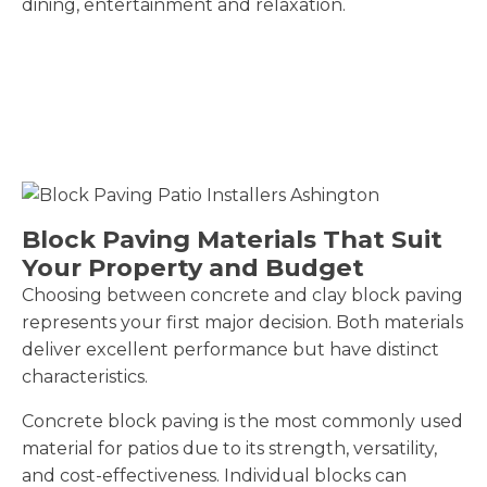
dining, entertainment and relaxation.
Block Paving Materials That Suit
Your Property and Budget
Choosing between concrete and clay block paving
represents your first major decision. Both materials
deliver excellent performance but have distinct
characteristics.
Concrete block paving is the most commonly used
material for patios due to its strength, versatility,
and cost-effectiveness. Individual blocks can