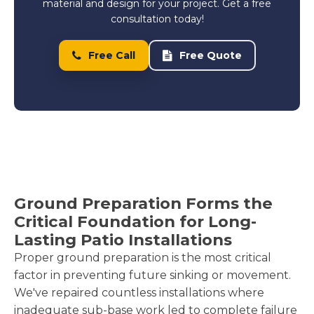
material and design for your project. Get a free
consultation today!
Free Call
Free Quote
Ground Preparation Forms the
Critical Foundation for Long-
Lasting Patio Installations
Proper ground preparation is the most critical
factor in preventing future sinking or movement.
We've repaired countless installations where
inadequate sub-base work led to complete failure