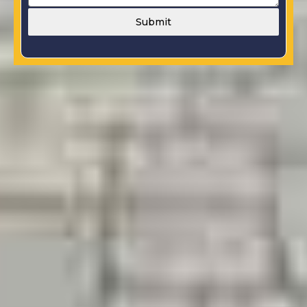
Submit