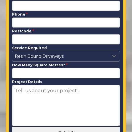
Phone
*
Postcode
*
Service Required
Resin Bound Driveways
How Many Square Metres?
*
Project Details