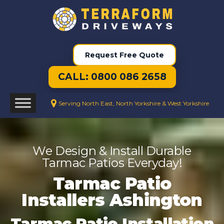
Request Free Quote
CALL: 0800 086 2658
Serving North East, North Yorkshire & West Yorkshire
We Design & Install Durable
Tarmac Patios Everyday!
Tarmac Patio
Installers Ashington
Tarmac Patio Installation