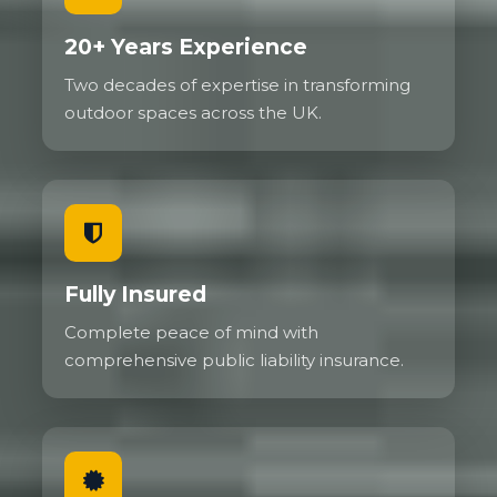
20+ Years Experience
Two decades of expertise in transforming
outdoor spaces across the UK.
Fully Insured
Complete peace of mind with
comprehensive public liability insurance.