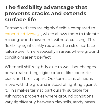
The flexibility advantage that
prevents cracks and extends
surface life
Tarmac surfaces are highly flexible compared to
concrete driveways
, which allows them to tolerate
minor ground movement without cracking. This
flexibility significantly reduces the risk of surface
failure over time, especially in areas where ground
conditions aren't perfect.
When soil shifts slightly due to weather changes
or natural settling, rigid surfaces like concrete
crack and break apart. Our tarmac installations
move with the ground instead of fighting against
it. This makes tarmac particularly suitable for
Ashington properties where ground conditions
vary significantly between clay soils, sandy bases,