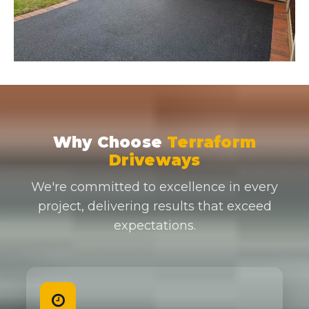
Why Choose
Terraform
Driveways
We're committed to excellence in every
project, delivering results that exceed
expectations.