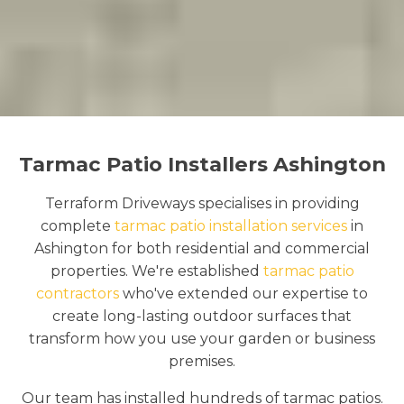
Tarmac Patio Installers Ashington
Terraform Driveways specialises in providing
complete
tarmac patio installation services
in
Ashington for both residential and commercial
properties. We're established
tarmac patio
contractors
who've extended our expertise to
create long-lasting outdoor surfaces that
transform how you use your garden or business
premises.
Our team has installed hundreds of tarmac patios.