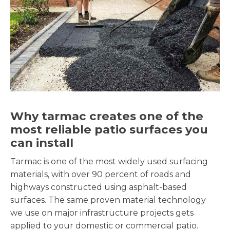
Why tarmac creates one of the
most reliable patio surfaces you
can install
Tarmac is one of the most widely used surfacing
materials, with over 90 percent of roads and
highways constructed using asphalt-based
surfaces. The same proven material technology
we use on major infrastructure projects gets
applied to your domestic or commercial patio.