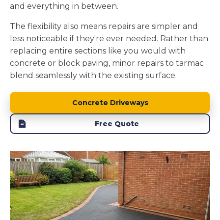
and everything in between.
The flexibility also means repairs are simpler and
less noticeable if they're ever needed. Rather than
replacing entire sections like you would with
concrete or block paving, minor repairs to tarmac
blend seamlessly with the existing surface.
Concrete Driveways
Free Quote