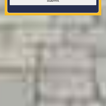
Submit