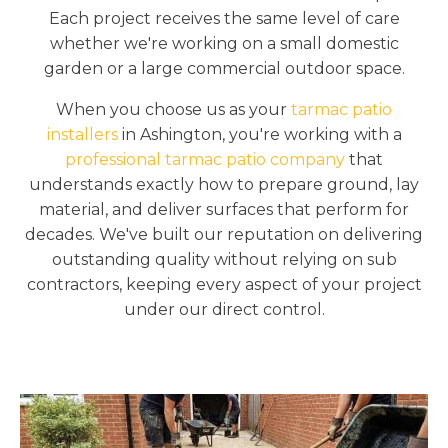
Each project receives the same level of care
whether we're working on a small domestic
garden or a large commercial outdoor space.
When you choose us as your
tarmac patio
installers
in Ashington, you're working with a
professional tarmac patio company
that
understands exactly how to prepare ground, lay
material, and deliver surfaces that perform for
decades. We've built our reputation on delivering
outstanding quality without relying on sub
contractors, keeping every aspect of your project
under our direct control.