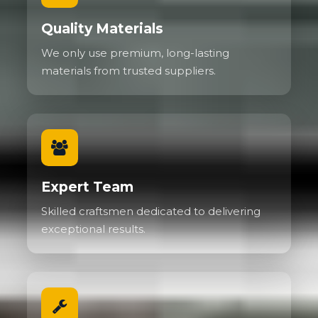
Quality Materials
We only use premium, long-lasting
materials from trusted suppliers.
Expert Team
Skilled craftsmen dedicated to delivering
exceptional results.