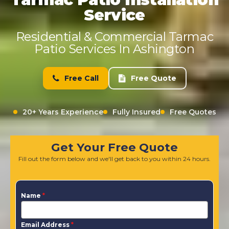
Service
Residential & Commercial Tarmac
Patio Services In Ashington
Free Call
Free Quote
20+ Years Experience
Fully Insured
Free Quotes
Get Your Free Quote
Fill out the form below and we'll get back to you within 24 hours.
Name
*
Email Address
*