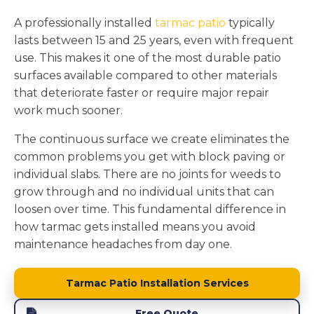
A professionally installed
tarmac patio
typically
lasts between 15 and 25 years, even with frequent
use. This makes it one of the most durable patio
surfaces available compared to other materials
that deteriorate faster or require major repair
work much sooner.
The continuous surface we create eliminates the
common problems you get with block paving or
individual slabs. There are no joints for weeds to
grow through and no individual units that can
loosen over time. This fundamental difference in
how tarmac gets installed means you avoid
maintenance headaches from day one.
Tarmac Patio Installation Services
Free Quote