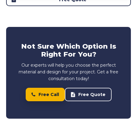
Not Sure Which Option Is
Right For You?
Our experts will help you choose the perfect
material and design for your project. Get a free
consultation today!
Free Call
Free Quote