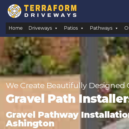
Home
Driveways
Patios
Pathways
O
We Create Beautifully Designed 
Gravel Path Installe
Gravel Pathway Installatio
Ashington