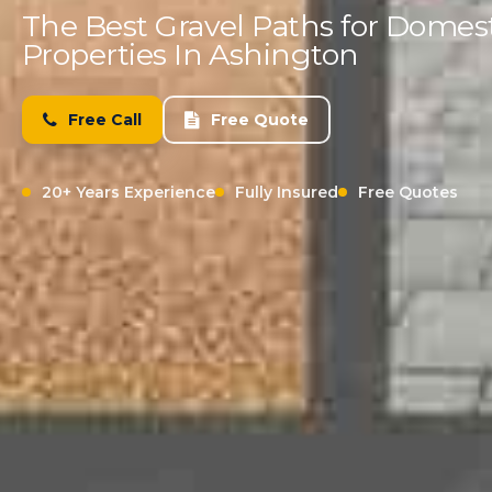
The Best Gravel Paths for Domes
Properties In Ashington
Free Call
Free Quote
20+ Years Experience
Fully Insured
Free Quotes