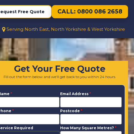
CALL: 0800 086 2658
equest Free Quote
Serving North East, North Yorkshire & West Yorkshire
Get Your Free Quote
Fill out the form below and we'll get back to you within 24 hours.
Name
*
Email Address
*
Phone
*
Postcode
*
ervice Required
How Many Square Metres?
*