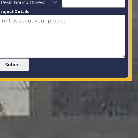
Resin Bound Driveways
roject Details
Submit