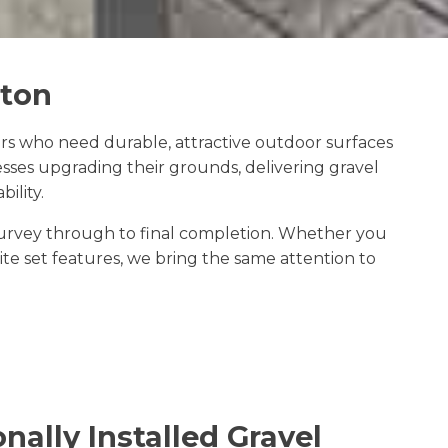
gton
rs who need durable, attractive outdoor surfaces
sses upgrading their grounds, delivering gravel
ility.
e survey through to final completion. Whether you
e set features, we bring the same attention to
nally Installed Gravel