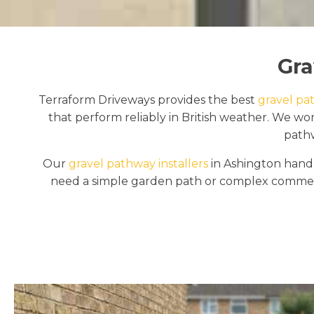
Gra
Terraform Driveways provides the best
gravel pat
that perform reliably in British weather. We w
pathw
Our
gravel pathway installers
in Ashington handl
need a simple garden path or complex commerci