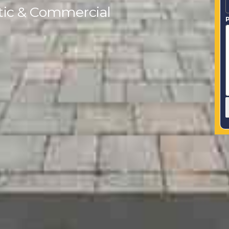
tic & Commercial
P