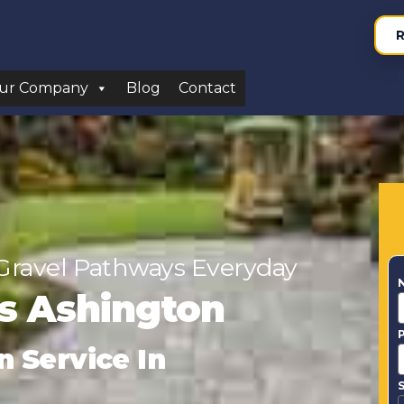
R
ur Company
Blog
Contact
Gravel Pathways Everyday
rs Ashington
n Service In
S