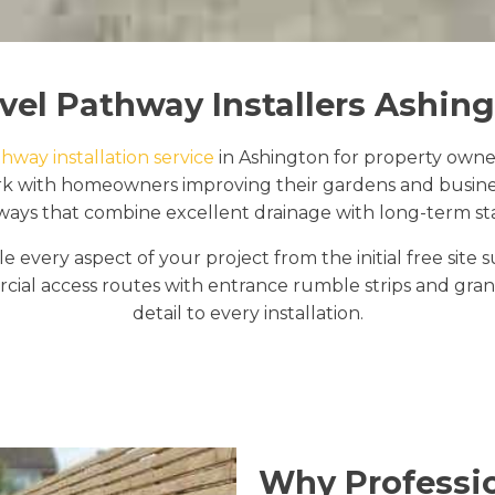
vel Pathway Installers Ashin
hway installation service
in Ashington for property owne
ork with homeowners improving their gardens and busine
ays that combine excellent drainage with long-term stab
e every aspect of your project from the initial free sit
al access routes with entrance rumble strips and granit
detail to every installation.
Why Professio