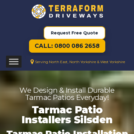
Request Free Quote
CALL: 0800 086 2658
Serving North East, North Yorkshire & West Yorkshire
We Design & Install Durable
Tarmac Patios Everyday!
Tarmac Patio
Installers Silsden
Tarmac Patio Installation