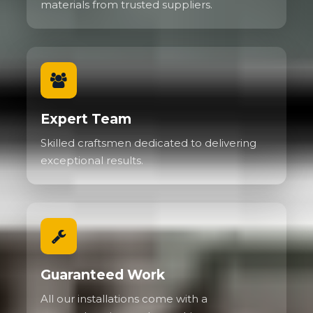
materials from trusted suppliers.
Expert Team
Skilled craftsmen dedicated to delivering
exceptional results.
Guaranteed Work
All our installations come with a