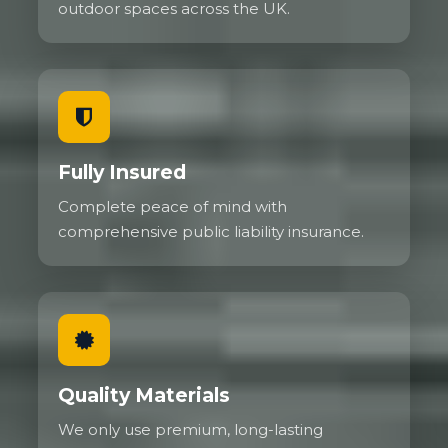
outdoor spaces across the UK.
Fully Insured
Complete peace of mind with
comprehensive public liability insurance.
Quality Materials
We only use premium, long-lasting