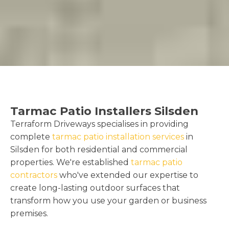
Tarmac Patio Installers Silsden
Terraform Driveways specialises in providing
complete
tarmac patio installation services
in
Silsden for both residential and commercial
properties. We're established
tarmac patio
contractors
who've extended our expertise to
create long-lasting outdoor surfaces that
transform how you use your garden or business
premises.