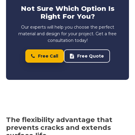
Not Sure Which Option Is
Right For You?
Our experts will help you choose the perfect
material and design for your project. Get a free
consultation today!
Free Call
Free Quote
The flexibility advantage that
prevents cracks and extends