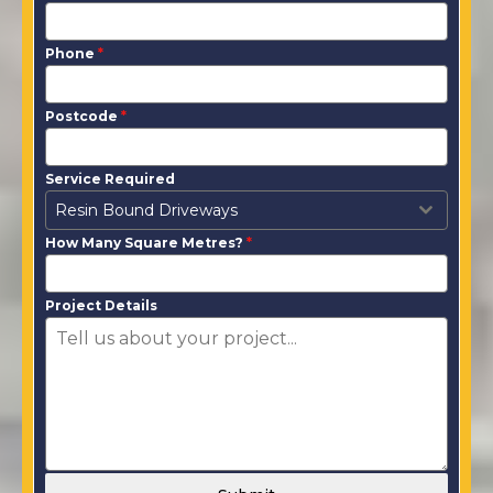
Phone
*
Postcode
*
Service Required
Resin Bound Driveways
How Many Square Metres?
*
Project Details