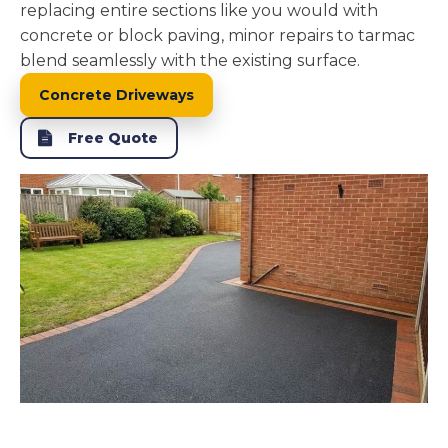
replacing entire sections like you would with
concrete or block paving, minor repairs to tarmac
blend seamlessly with the existing surface.
Concrete Driveways
Free Quote