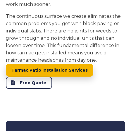
work much sooner.
The continuous surface we create eliminates the
common problems you get with block paving or
individual slabs. There are no joints for weeds to
grow through and no individual units that can
loosen over time. This fundamental difference in
how tarmac gets installed means you avoid
maintenance headaches from day one.
Tarmac Patio Installation Services
Free Quote