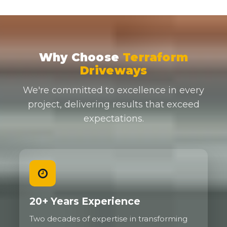
Why Choose
Terraform
Driveways
We're committed to excellence in every
project, delivering results that exceed
expectations.
20+ Years Experience
Two decades of expertise in transforming