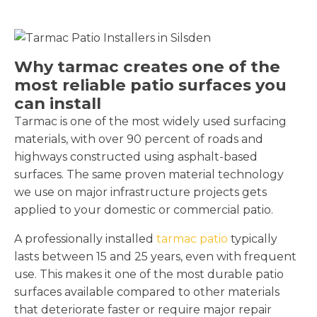
Why tarmac creates one of the
most reliable patio surfaces you
can install
Tarmac is one of the most widely used surfacing
materials, with over 90 percent of roads and
highways constructed using asphalt-based
surfaces. The same proven material technology
we use on major infrastructure projects gets
applied to your domestic or commercial patio.
A professionally installed
tarmac patio
typically
lasts between 15 and 25 years, even with frequent
use. This makes it one of the most durable patio
surfaces available compared to other materials
that deteriorate faster or require major repair