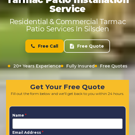
Service
Residential & Commercial Tarmac
Patio Services In Silsden
Free Call
Free Quote
20+ Years Experience
Fully Insured
Free Quotes
Get Your Free Quote
Fill out the form below and we'll get back to you within 24 hours.
Name
*
Email Address
*