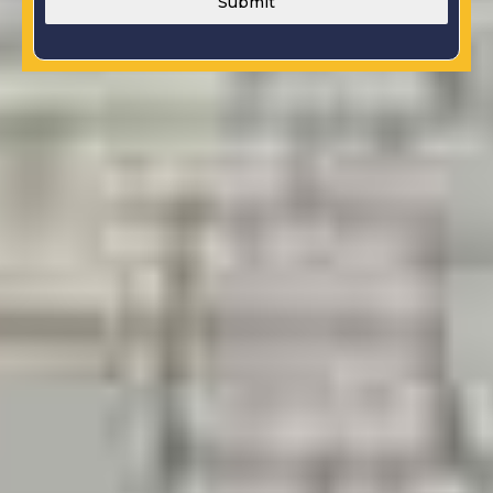
Submit