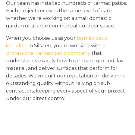
Our team has installed hundreds of tarmac patios.
Each project receives the same level of care
whether we're working on a small domestic
garden or a large commercial outdoor space.
When you choose us as your
tarmac patio
installers
in Silsden, you're working with a
professional tarmac patio company
that
understands exactly how to prepare ground, lay
material, and deliver surfaces that perform for
decades. We've built our reputation on delivering
outstanding quality without relying on sub
contractors, keeping every aspect of your project
under our direct control.