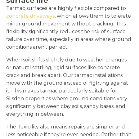
surface life
Tarmac surfaces are highly flexible compared to
concrete driveways
, which allows them to tolerate
minor ground movement without cracking. This
flexibility significantly reduces the risk of surface
failure over time, especially in areas where ground
conditions aren't perfect.
When soil shifts slightly due to weather changes
or natural settling, rigid surfaces like concrete
crack and break apart. Our tarmac installations
move with the ground instead of fighting against
it. This makes tarmac particularly suitable for
Silsden properties where ground conditions vary
significantly between clay soils, sandy bases, and
everything in between.
The flexibility also means repairs are simpler and
less noticeable if they're ever needed. Rather than