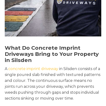
What Do Concrete Imprint
Driveways Bring to Your Property
in Silsden
A
concrete imprint driveway
in Silsden consists of a
single poured slab finished with textured patterns
and colour. The continuous surface means no
joints run across your driveway, which prevents
weeds pushing through gaps and stops individual
sections sinking or moving over time.