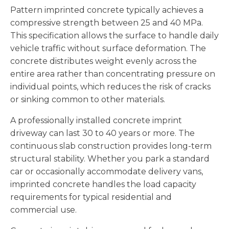
Pattern imprinted concrete typically achieves a
compressive strength between 25 and 40 MPa.
This specification allows the surface to handle daily
vehicle traffic without surface deformation. The
concrete distributes weight evenly across the
entire area rather than concentrating pressure on
individual points, which reduces the risk of cracks
or sinking common to other materials.
A professionally installed concrete imprint
driveway can last 30 to 40 years or more. The
continuous slab construction provides long-term
structural stability. Whether you park a standard
car or occasionally accommodate delivery vans,
imprinted concrete handles the load capacity
requirements for typical residential and
commercial use.