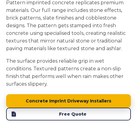
Pattern imprinted concrete replicates premium
materials. Our full range includes stone effects,
brick patterns, slate finishes and cobblestone
designs. The pattern gets stamped into fresh
concrete using specialised tools, creating realistic
textures that mirror natural stone or traditional
paving materials like textured stone and ashlar.
The surface provides reliable grip in wet
conditions. Textured patterns create a non-slip
finish that performs well when rain makes other
surfaces slippery.
Concrete Imprint Driveway Installers
Free Quote