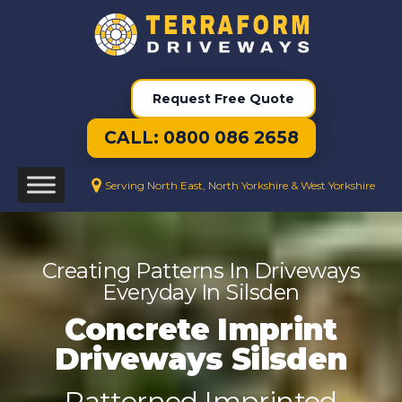
Request Free Quote
CALL: 0800 086 2658
Serving North East, North Yorkshire & West Yorkshire
Creating Patterns In Driveways
Everyday In Silsden
Concrete Imprint
Driveways Silsden
Patterned Imprinted