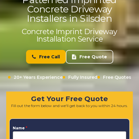
Concrete Driveway
Installers in Silsden
Concrete Imprint Driveway
Installation Service
Free Call
Free Quote
20+ Years Experience
Fully Insured
Free Quotes
Get Your Free Quote
Fill out the form below and we'll get back to you within 24 hours.
Name
*