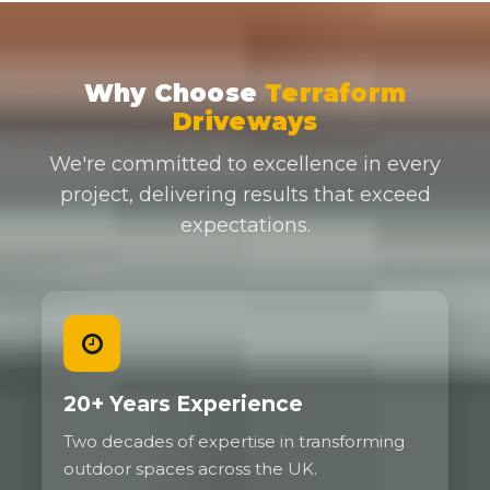
Why Choose
Terraform
Driveways
We're committed to excellence in every
project, delivering results that exceed
expectations.
20+ Years Experience
Two decades of expertise in transforming
outdoor spaces across the UK.