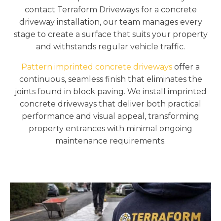
contact Terraform Driveways for a concrete
driveway installation, our team manages every
stage to create a surface that suits your property
and withstands regular vehicle traffic.
Pattern imprinted concrete driveways
offer a
continuous, seamless finish that eliminates the
joints found in block paving. We install imprinted
concrete driveways that deliver both practical
performance and visual appeal, transforming
property entrances with minimal ongoing
maintenance requirements.