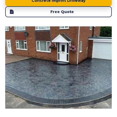
Concrete Imprint Driveway
Free Quote