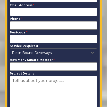
Email Address
*
Phone
*
Postcode
*
Service Required
Resin Bound Driveways
How Many Square Metres?
*
Project Details