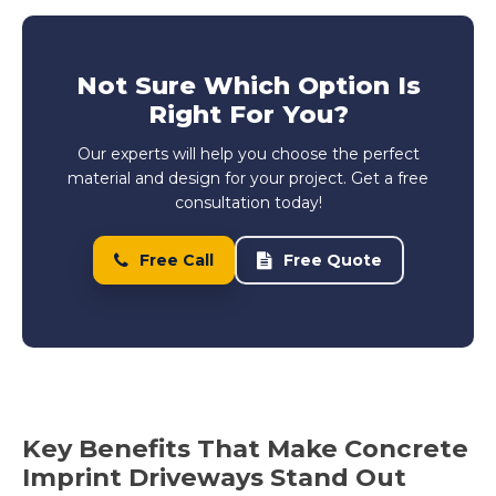
Not Sure Which Option Is
Right For You?
Our experts will help you choose the perfect
material and design for your project. Get a free
consultation today!
Free Call
Free Quote
Key Benefits That Make Concrete
Imprint Driveways Stand Out