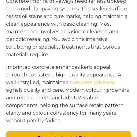
Concrete imprint driveways need far less upkeep
than modular paving systems. The sealed surface
resists oil stains and tyre marks, helping maintain a
clean appearance with basic cleaning. Most
maintenance involves occasional cleaning and
periodic resealing. You avoid the intensive
scrubbing or specialist treatments that porous
materials require.
Imprinted concrete enhances kerb appeal
through consistent, high-quality appearance. A
well-installed, maintained
concrete driveway
signals quality and care. Modern colour hardeners
and release agents include UV-stable
components, helping the surface retain pattern
clarity and colour consistency for many years
without patchy fading.