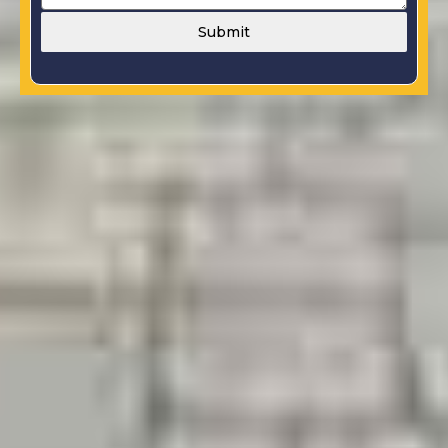
Submit