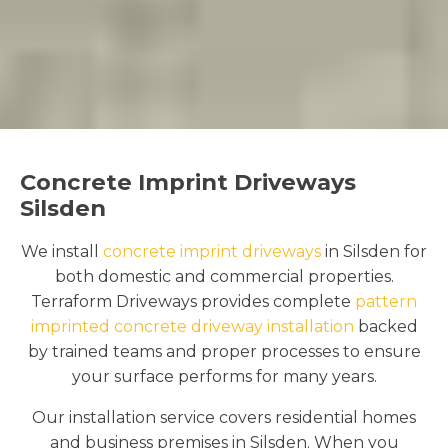
Concrete Imprint Driveways
Silsden
We install
concrete imprint driveways
in Silsden for
both domestic and commercial properties.
Terraform Driveways provides complete
pattern
imprinted concrete driveway installation
backed
by trained teams and proper processes to ensure
your surface performs for many years.
Our installation service covers residential homes
and business premises in Silsden. When you