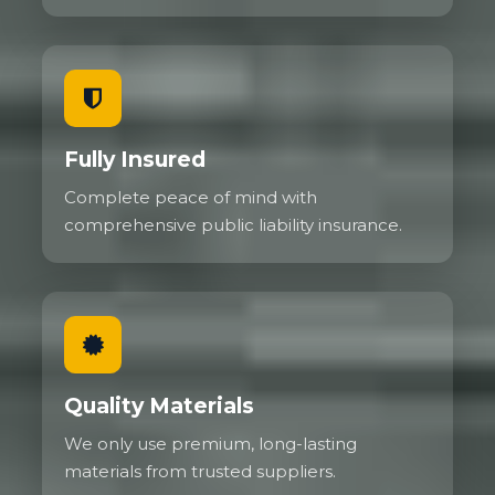
Fully Insured
Complete peace of mind with
comprehensive public liability insurance.
Quality Materials
We only use premium, long-lasting
materials from trusted suppliers.