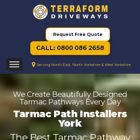
Request Free Quote
CALL: 0800 086 2658
Serving North East, North Yorkshire & West Yorkshire
We Create Beautifully Designed
Tarmac Pathways Every Day
Tarmac Path Installers
York
The Best Tarmac Pathway