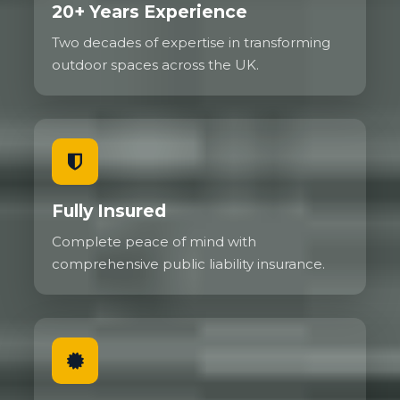
20+ Years Experience
Two decades of expertise in transforming
outdoor spaces across the UK.
Fully Insured
Complete peace of mind with
comprehensive public liability insurance.