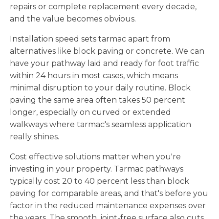
repairs or complete replacement every decade,
and the value becomes obvious.
Installation speed sets tarmac apart from
alternatives like block paving or concrete. We can
have your pathway laid and ready for foot traffic
within 24 hours in most cases, which means
minimal disruption to your daily routine. Block
paving the same area often takes 50 percent
longer, especially on curved or extended
walkways where tarmac's seamless application
really shines.
Cost effective solutions matter when you're
investing in your property. Tarmac pathways
typically cost 20 to 40 percent less than block
paving for comparable areas, and that's before you
factor in the reduced maintenance expenses over
the years. The smooth, joint-free surface also cuts