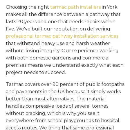
Choosing the right
tarmac path installers
in York
makes all the difference between a pathway that
lasts 20 years and one that needs repairs within
five. We've built our reputation on delivering
professional tarmac pathway installation services
that withstand heavy use and harsh weather
without losing integrity. Our experience working
with both domestic gardens and commercial
premises means we understand exactly what each
project needs to succeed.
Tarmac covers over 90 percent of public footpaths
and pavements in the UK because it simply works
better than most alternatives. The material
handles compressive loads of several tonnes
without cracking, which is why you see it
everywhere from school playgrounds to hospital
access routes. We bring that same professional