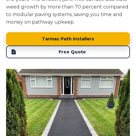
weed growth by more than 70 percent compared
to modular paving systems, saving you time and
money on pathway upkeep.
Tarmac Path Installers
Free Quote