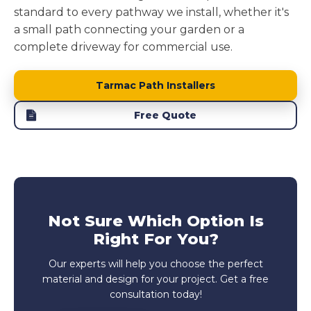
standard to every pathway we install, whether it's
a small path connecting your garden or a
complete driveway for commercial use.
Tarmac Path Installers
Free Quote
Not Sure Which Option Is
Right For You?
Our experts will help you choose the perfect
material and design for your project. Get a free
consultation today!