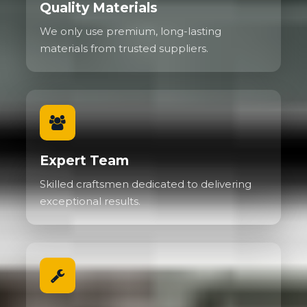
Quality Materials
We only use premium, long-lasting
materials from trusted suppliers.
Expert Team
Skilled craftsmen dedicated to delivering
exceptional results.