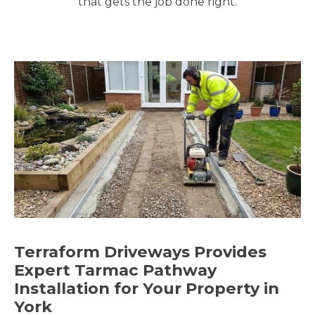
that gets the job done right.
Terraform Driveways Provides
Expert Tarmac Pathway
Installation for Your Property in
York