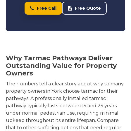
Free Call
Free Quote
Why Tarmac Pathways Deliver
Outstanding Value for Property
Owners
The numbers tell a clear story about why so many
property owners in York choose tarmac for their
pathways. A professionally installed tarmac
pathway typically lasts between 15 and 25 years
under normal pedestrian use, requiring minimal
upkeep throughout its entire lifespan. Compare
that to other surfacing options that need regular