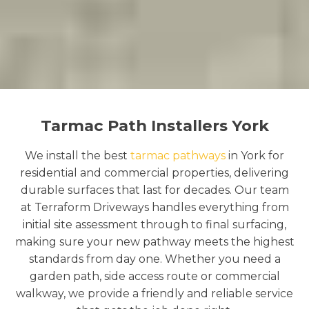
Tarmac Path Installers York
We install the best
tarmac pathways
in York for
residential and commercial properties, delivering
durable surfaces that last for decades. Our team
at Terraform Driveways handles everything from
initial site assessment through to final surfacing,
making sure your new pathway meets the highest
standards from day one. Whether you need a
garden path, side access route or commercial
walkway, we provide a friendly and reliable service