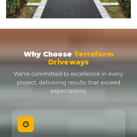
Why Choose
Terraform
Driveways
We're committed to excellence in every
project, delivering results that exceed
expectations.