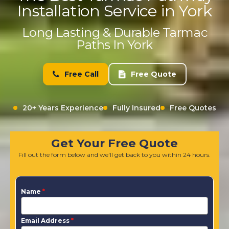
Installation Service in York
Long Lasting & Durable Tarmac
Paths In York
Free Call
Free Quote
20+ Years Experience
Fully Insured
Free Quotes
Get Your Free Quote
Fill out the form below and we'll get back to you within 24 hours.
Name
*
Email Address
*