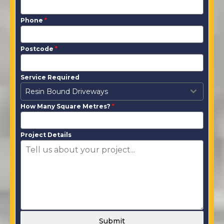
Phone
*
Postcode
*
Service Required
Resin Bound Driveways
How Many Square Metres?
*
Project Details
Submit